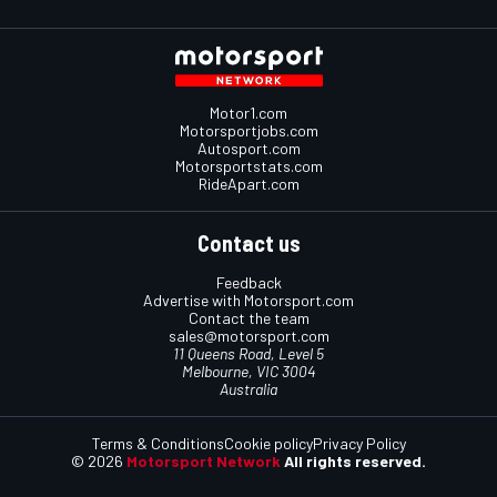
Motor1.com
Motorsportjobs.com
Autosport.com
Motorsportstats.com
RideApart.com
Contact us
Feedback
Advertise with Motorsport.com
Contact the team
sales@motorsport.com
11 Queens Road, Level 5
Melbourne, VIC 3004
Australia
Terms & Conditions
Cookie policy
Privacy Policy
© 2026
Motorsport Network
All rights reserved.