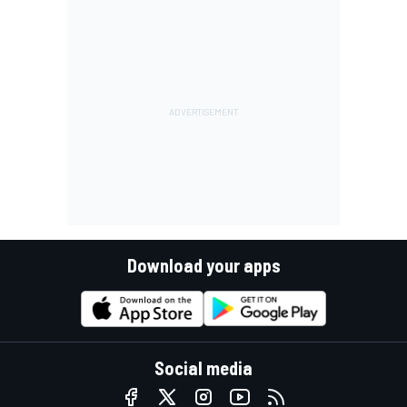
Download your apps
Social media