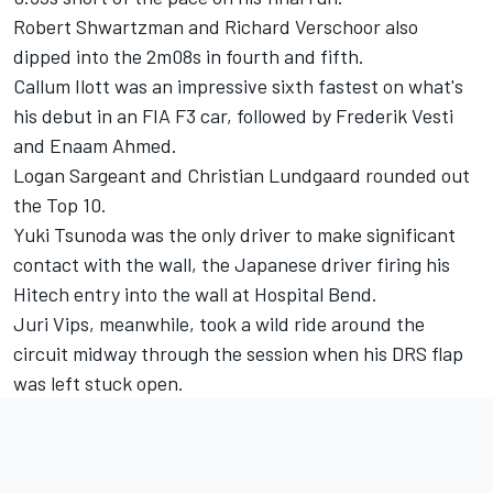
Robert Shwartzman
and
Richard Verschoor
also
dipped into the 2m08s in fourth and fifth.
Callum Ilott
was an impressive sixth fastest on what's
his debut in an FIA F3 car, followed by
Frederik Vesti
and
Enaam Ahmed
.
Logan Sargeant
and
Christian Lundgaard
rounded out
the Top 10.
Yuki Tsunoda
was the only driver to make significant
contact with the wall, the Japanese driver firing his
Hitech entry into the wall at Hospital Bend.
Juri Vips
, meanwhile, took a wild ride around the
circuit midway through the session when his DRS flap
was left stuck open.