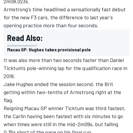
2m08.023s.
Armstrong
's time headlined a sensationally fast debut
for the new F3 cars, the difference to last year's
opening practice more than four seconds.
Read Also:
Macau GP: Hughes takes provisional pole
It was also more than two seconds faster than
Daniel
Ticktum
's pole-winning lap for the qualification race in
2018.
Jake Hughes
ended the session second, the Brit
getting within two-tenths of Armstrong right at the
flag.
Reigning Macau GP winner Ticktum was third fastest,
the Carlin having been fastest with six minutes to go
when times were still in the mid-2m09s, but falling
0.35s short of the pace on his final run.