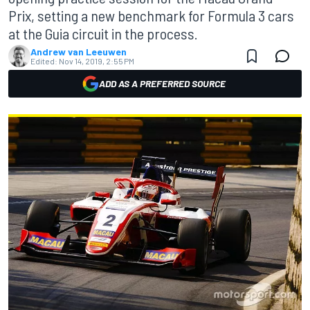
Prix, setting a new benchmark for Formula 3 cars
at the Guia circuit in the process.
Andrew van Leeuwen
Edited:
Nov 14, 2019, 2:55 PM
ADD AS A PREFERRED SOURCE