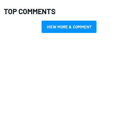
TOP COMMENTS
VIEW MORE & COMMENT