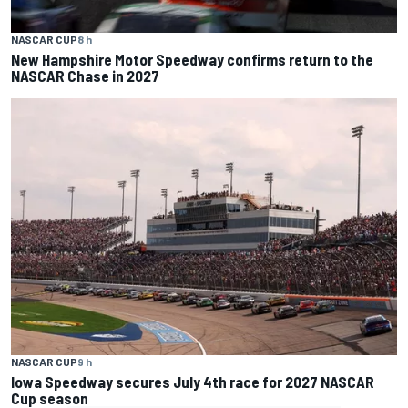
NASCAR CUP
8 h
New Hampshire Motor Speedway confirms return to the
NASCAR Chase in 2027
NASCAR CUP
9 h
Iowa Speedway secures July 4th race for 2027 NASCAR
Cup season