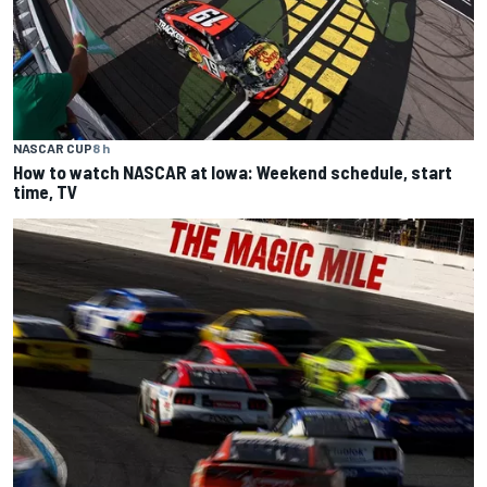
NASCAR CUP
8 h
How to watch NASCAR at Iowa: Weekend schedule, start
time, TV