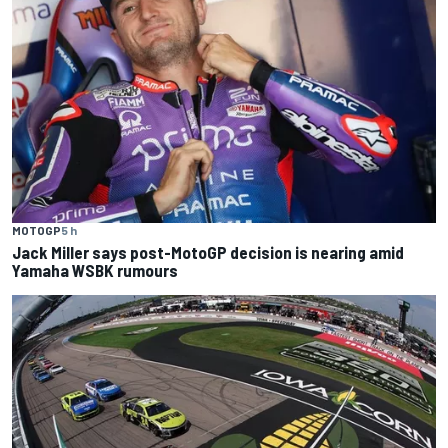
MOTOGP
5 h
Jack Miller says post-MotoGP decision is nearing amid
Yamaha WSBK rumours