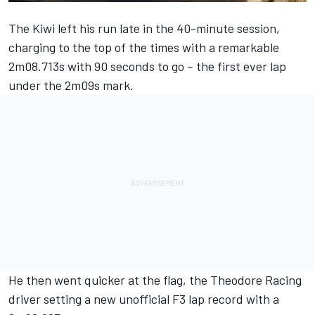
The Kiwi left his run late in the 40-minute session,
charging to the top of the times with a remarkable
2m08.713s with 90 seconds to go – the first ever lap
under the 2m09s mark.
He then went quicker at the flag, the Theodore Racing
driver setting a new unofficial F3 lap record with a