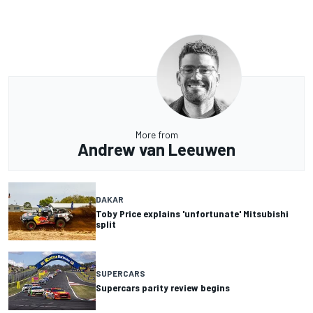
More from
Andrew van Leeuwen
DAKAR
Toby Price explains 'unfortunate' Mitsubishi
split
SUPERCARS
Supercars parity review begins