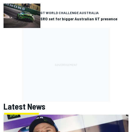
GT WORLD CHALLENGE AUSTRALIA
SRO set for bigger Australian GT presence
Latest News