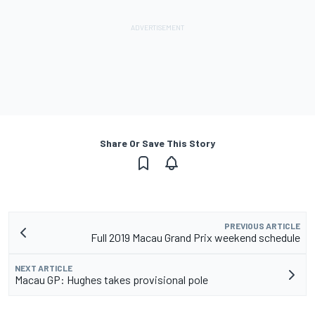
Share Or Save This Story
PREVIOUS ARTICLE
Full 2019 Macau Grand Prix weekend schedule
NEXT ARTICLE
Macau GP: Hughes takes provisional pole