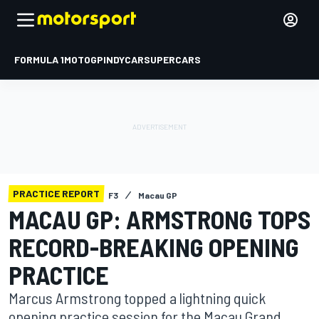
FORMULA 1
MOTOGP
INDYCAR
SUPERCARS
PRACTICE REPORT
F3
Macau GP
MACAU GP: ARMSTRONG TOPS
RECORD-BREAKING OPENING
PRACTICE
Marcus Armstrong topped a lightning quick
opening practice session for the Macau Grand