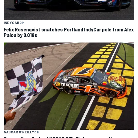
INDYCAR
2 h
Felix Rosenqvist snatches Portland IndyCar pole from Alex
Palou by 0.018s
NASCAR O'REILLY
3 h