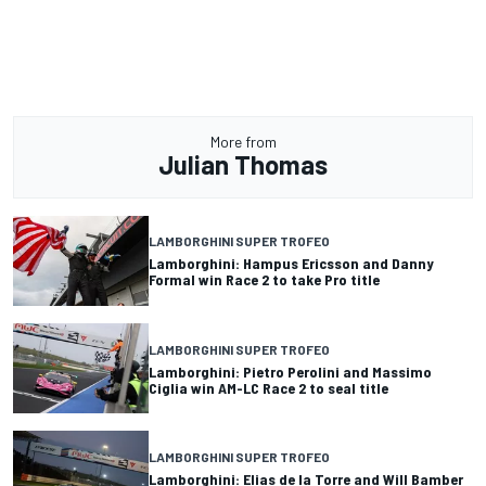
More from
Julian Thomas
LAMBORGHINI SUPER TROFEO
Lamborghini: Hampus Ericsson and Danny
Formal win Race 2 to take Pro title
LAMBORGHINI SUPER TROFEO
Lamborghini: Pietro Perolini and Massimo
Ciglia win AM-LC Race 2 to seal title
LAMBORGHINI SUPER TROFEO
Lamborghini: Elias de la Torre and Will Bamber