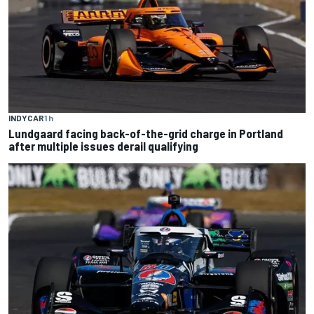
INDYCAR
1 h
Lundgaard facing back-of-the-grid charge in Portland
after multiple issues derail qualifying