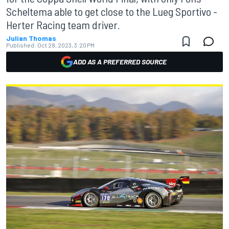
Scheltema able to get close to the Lueg Sportivo -
Herter Racing team driver.
Julian Thomas
Published:
Oct 28, 2023, 3:20 PM
ADD AS A PREFERRED SOURCE