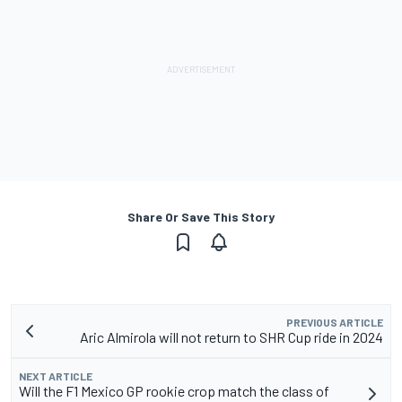
Share Or Save This Story
PREVIOUS ARTICLE
Aric Almirola will not return to SHR Cup ride in 2024
NEXT ARTICLE
Will the F1 Mexico GP rookie crop match the class of