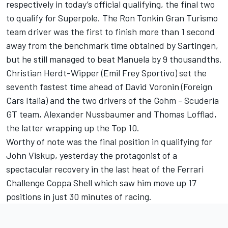
respectively in today’s official qualifying, the final two
to qualify for Superpole. The Ron Tonkin Gran Turismo
team driver was the first to finish more than 1 second
away from the benchmark time obtained by Sartingen,
but he still managed to beat Manuela by 9 thousandths.
Christian Herdt-Wipper (Emil Frey Sportivo) set the
seventh fastest time ahead of David Voronin (Foreign
Cars Italia) and the two drivers of the Gohm - Scuderia
GT team, Alexander Nussbaumer and Thomas Lofflad,
the latter wrapping up the Top 10.
Worthy of note was the final position in qualifying for
John Viskup, yesterday the protagonist of a
spectacular recovery in the last heat of the Ferrari
Challenge Coppa Shell which saw him move up 17
positions in just 30 minutes of racing.