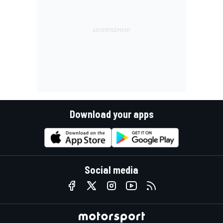
Download your apps
Social media