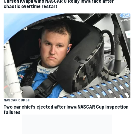
Carson Kvapil wins NASCAR O'Reilly Iowa race after
chaotic overtime restart
NASCAR CUP
5 h
Two car chiefs ejected after Iowa NASCAR Cup inspection
failures