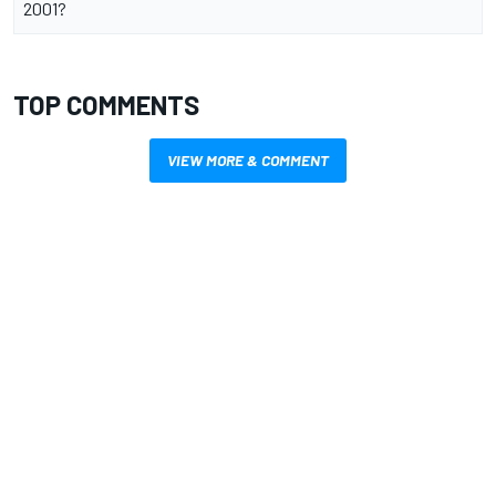
2001?
TOP COMMENTS
VIEW MORE & COMMENT