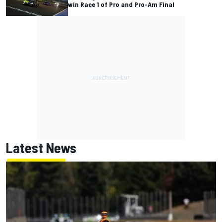
win Race 1 of Pro and Pro-Am Final
Latest News