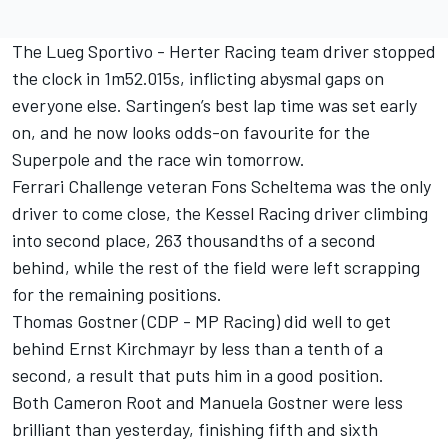
The Lueg Sportivo - Herter Racing team driver stopped
the clock in 1m52.015s, inflicting abysmal gaps on
everyone else. Sartingen’s best lap time was set early
on, and he now looks odds-on favourite for the
Superpole and the race win tomorrow.
Ferrari Challenge veteran Fons Scheltema was the only
driver to come close, the Kessel Racing driver climbing
into second place, 263 thousandths of a second
behind, while the rest of the field were left scrapping
for the remaining positions.
Thomas Gostner (CDP - MP Racing) did well to get
behind Ernst Kirchmayr by less than a tenth of a
second, a result that puts him in a good position.
Both Cameron Root and Manuela Gostner were less
brilliant than yesterday, finishing fifth and sixth