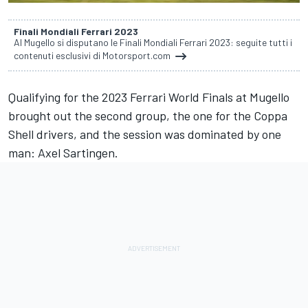
Finali Mondiali Ferrari 2023
Al Mugello si disputano le Finali Mondiali Ferrari 2023: seguite tutti i
contenuti esclusivi di Motorsport.com
Qualifying for the 2023 Ferrari World Finals at Mugello
brought out the second group, the one for the Coppa
Shell drivers, and the session was dominated by one
man: Axel Sartingen.