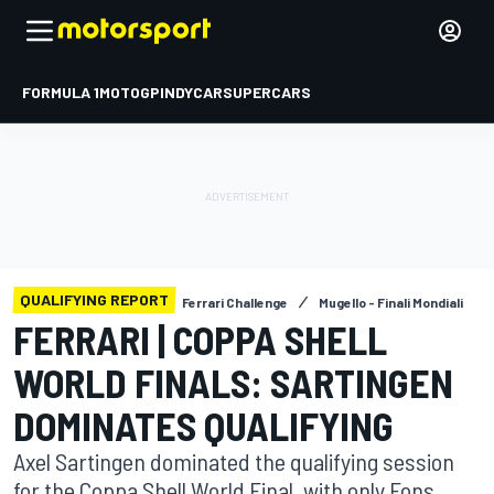
FORMULA 1
MOTOGP
INDYCAR
SUPERCARS
QUALIFYING REPORT
Ferrari Challenge
Mugello - Finali Mondiali
FERRARI | COPPA SHELL
WORLD FINALS: SARTINGEN
DOMINATES QUALIFYING
Axel Sartingen dominated the qualifying session
for the Coppa Shell World Final, with only Fons