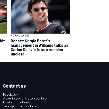
FORMULA 1
1 h
hit
Report: Sergio Perez's
management in Williams talks as
Carlos Sainz's future remains
unclear
Contact us
Feedback
Advertise with Motorsport.com
Contact the team
sales@motorsport.com