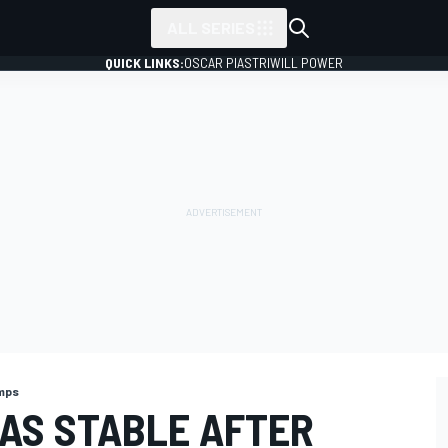
ALL SERIES
QUICK LINKS:
OSCAR PIASTRI
WILL POWER
mps
 AS STABLE AFTER