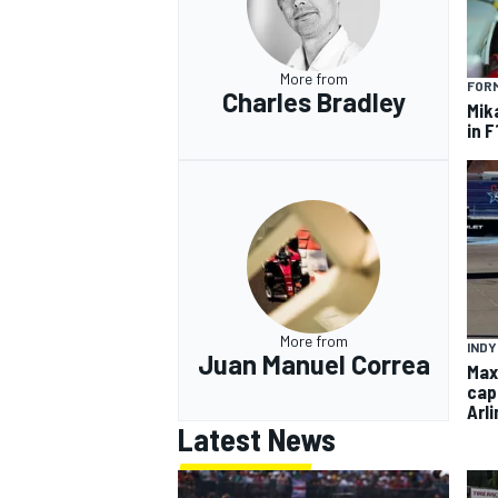
More from
FORM
Charles Bradley
Mik
in F
More from
INDY
Juan Manuel Correa
Max
capt
Arl
Latest News