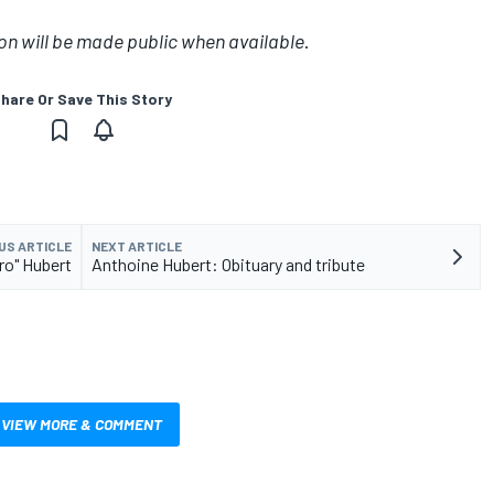
on will be made public when available
.
hare Or Save This Story
US ARTICLE
NEXT ARTICLE
ro" Hubert
Anthoine Hubert: Obituary and tribute
VIEW MORE & COMMENT