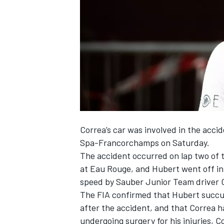
SUPERCARS
Correa’s car was involved in the acci
Spa-Francorchamps on Saturday.
The accident occurred on lap two of th
at Eau Rouge, and Hubert went off in 
speed by Sauber Junior Team driver 
The FIA confirmed that Hubert succumb
after the accident, and that Correa h
undergoing surgery for his injuries, C