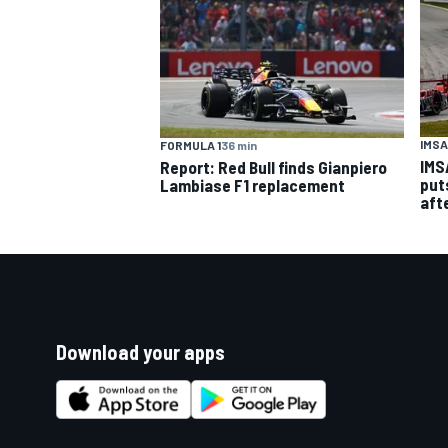
IMSA
FORMULA 1
36 min
IMS
Report: Red Bull finds Gianpiero
put
Lambiase F1 replacement
aft
Download your apps