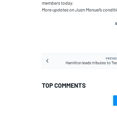
members today.
More updates on Juan Manuel’s conditi
S
PREVIO
Hamilton leads tributes to "he
TOP COMMENTS