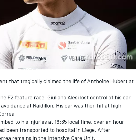
dent that
tragically claimed the life of Anthoine Hubert
at
e F2 feature race. Giuliano Alesi lost control of his car
avoidance at Raidillon. His car was then hit at high
Correa.
ed to his injuries at 18:35 local time, over an hour
ad been transported to hospital in Liege. After
orrea remains in the Intensive Care Unit.