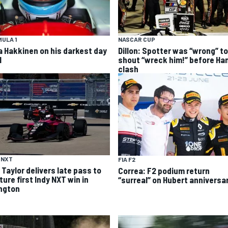
ULA 1
NASCAR CUP
a Hakkinen on his darkest day
Dillon: Spotter was “wrong” to
1
shout “wreck him!” before Ha
clash
 NXT
FIA F2
 Taylor delivers late pass to
Correa: F2 podium return
ure first Indy NXT win in
“surreal” on Hubert anniversa
ington