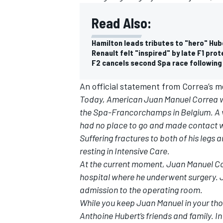
Read Also:
Hamilton leads tributes to "hero" Hub
Renault felt "inspired" by late F1 pro
F2 cancels second Spa race following
An official statement from Correa’s me
Today, American Juan Manuel Correa was
the Spa-Francorchamps in Belgium. A vi
had no place to go and made contact wi
Suffering fractures to both of his legs 
resting in Intensive Care.
At the current moment, Juan Manuel Cor
hospital where he underwent surgery. J
admission to the operating room.
While you keep Juan Manuel in your thou
Anthoine Hubert’s friends and family. In