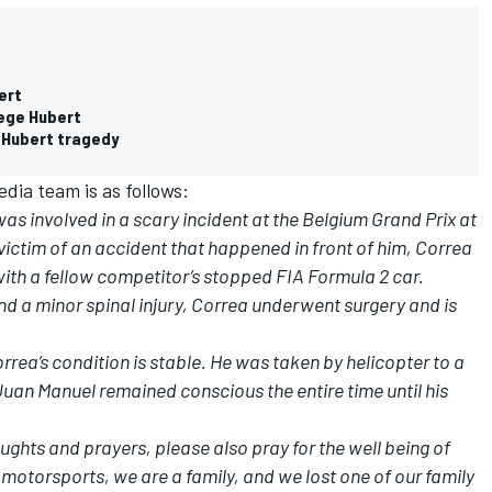
ert
tege Hubert
 Hubert tragedy
dia team is as follows:
 involved in a scary incident at the Belgium Grand Prix at
ctim of an accident that happened in front of him, Correa
th a fellow competitor’s stopped FIA Formula 2 car.
and a minor spinal injury, Correa underwent surgery and is
rea’s condition is stable. He was taken by helicopter to a
uan Manuel remained conscious the entire time until his
ghts and prayers, please also pray for the well being of
 motorsports, we are a family, and we lost one of our family