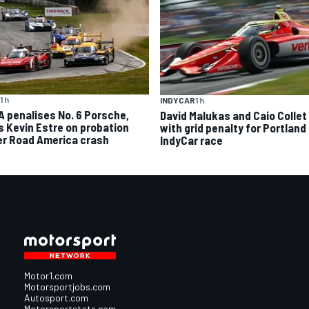
1 h
INDYCAR
1 h
A penalises No. 6 Porsche,
David Malukas and Caio Collet 
s Kevin Estre on probation
with grid penalty for Portland
er Road America crash
IndyCar race
Motor1.com
Motorsportjobs.com
Autosport.com
Motorsportstats.com