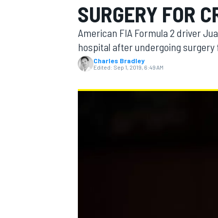
SURGERY FOR C
MOTOGP
American FIA Formula 2 driver Juan
hospital after undergoing surgery f
Charles Bradley
Edited:
Sep 1, 2019, 6:49 AM
INDYCAR