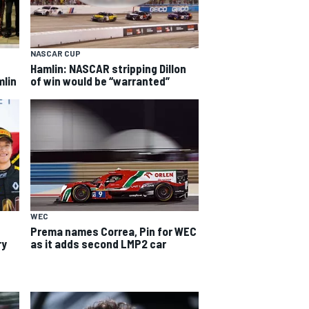
NASCAR CUP
Hamlin: NASCAR stripping Dillon
mlin
of win would be “warranted”
WEC
Prema names Correa, Pin for WEC
ry
as it adds second LMP2 car