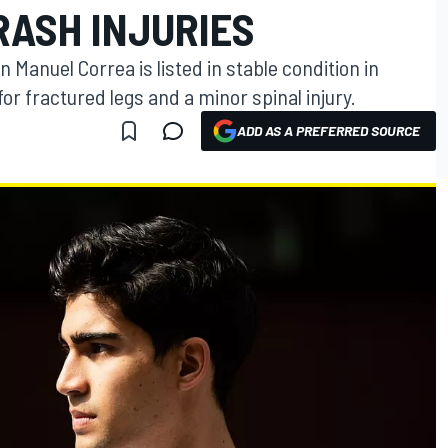
RASH INJURIES
 Manuel Correa is listed in stable condition in
or fractured legs and a minor spinal injury.
ADD AS A PREFERRED SOURCE