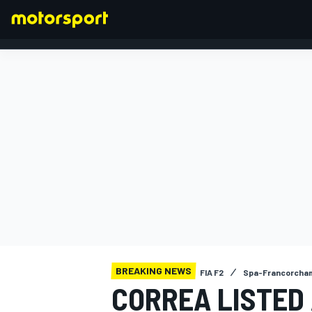
FORMULA 1
BREAKING NEWS
FIA F2
Spa-Francorcha
CORREA LISTED