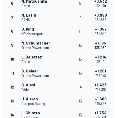
N. Matsushita
+0.532
6
5
Carlin
1'34.419
N. Latifi
+0.998
7
14
DAMS
1'34.885
J. King
+1.057
8
11
MP Motorsport
1'34.944
M. Schumacher
+1.195
9
13
Prema Powerteam
1'35.082
L. Deletraz
+1.214
10
13
Carlin
1'35.101
S. Gelael
+1.261
11
13
Prema Powerteam
1'35.148
G. Alesi
+1.423
12
14
Trident
1'35.310
J. Aitken
+1.660
13
13
Campos Racing
1'35.547
L. Ghiotto
+1.754
14
15
UNI-Virtuosi
1'35.641