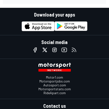
Download your apps
Social media
Motor1.com
Motorsportjobs.com
Autosport.com
Motorsportstats.com
RideApart.com
Contact us