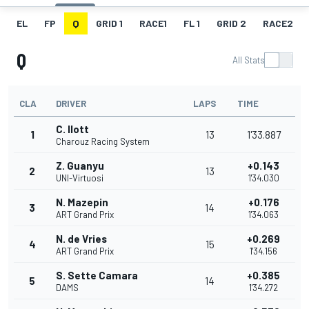
EL
FP
Q
GRID 1
RACE1
FL 1
GRID 2
RACE2
Q
All Stats
CLA
DRIVER
LAPS
TIME
C. Ilott
1
13
1'33.887
Charouz Racing System
Z. Guanyu
+0.143
2
13
UNI-Virtuosi
1'34.030
N. Mazepin
+0.176
3
14
ART Grand Prix
1'34.063
N. de Vries
+0.269
4
15
ART Grand Prix
1'34.156
S. Sette Camara
+0.385
5
14
DAMS
1'34.272