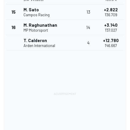
M. Sato
+2.822
15
13
Campos Racing
1'36.709
M. Raghunathan
+3.140
16
14
MP Motorsport
1'37.027
T. Calderon
+12.780
4
Arden International
1'46.667