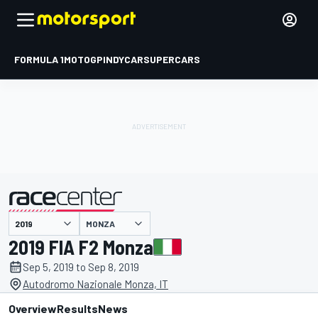
FORMULA 1
MOTOGP
INDYCAR
SUPERCARS
MONZA
presented by
2019 FIA F2 Monza
Sep 5, 2019 to Sep 8, 2019
Autodromo Nazionale Monza, IT
Overview
Results
News