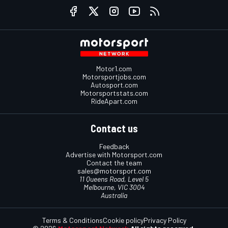
Motor1.com
Motorsportjobs.com
Autosport.com
Motorsportstats.com
RideApart.com
Contact us
Feedback
Advertise with Motorsport.com
Contact the team
sales@motorsport.com
11 Queens Road, Level 5
Melbourne, VIC 3004
Australia
Terms & Conditions
Cookie policy
Privacy Policy