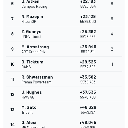
J. Aitken
+22.183
6
8
Campos Racing
55'25.054
N. Mazepin
+23.129
7
6
HitechGP
55'26.000
Z. Guanyu
+25.392
8
4
UNI-Virtuosi
55'28.263
M. Armstrong
+26.940
9
2
ART Grand Prix
55'29.811
D. Ticktum
+29.525
10
1
DAMS
55'32.396
R. Shwartzman
+35.582
11
Prema Powerteam
55'38.453
J. Hughes
+37.535
12
HWA AG
55'40.406
M. Sato
+46.326
13
Trident
55'49.197
G. Alesi
+48.045
14
MP Motorsport
55'50.916