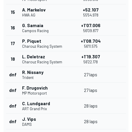
A. Markelov
+52.107
15
HWA AG
55'54.978
G. Samaia
+1'07.006
16
Campos Racing
56'09.877
P. Piquet
+1'08.704
17
Charouz Racing System
56'11.575
L. Deletraz
+1'19.307
18
Charouz Racing System
56'22.178
R. Nissany
dnf
27 laps
Trident
F. Drugovich
dnf
27 laps
MP Motorsport
C. Lundgaard
dnf
28 laps
ART Grand Prix
J. Vips
dnf
28 laps
DAMS