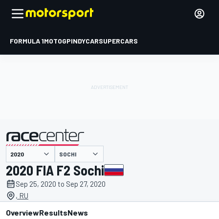
FORMULA 1
MOTOGP
INDYCAR
SUPERCARS
SOCHI
presented by
2020 FIA F2 Sochi
Sep 25, 2020 to Sep 27, 2020
, RU
Overview
Results
News