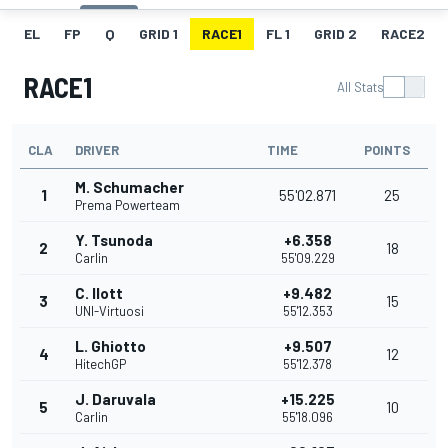
EL
FP
Q
GRID 1
RACE1
FL 1
GRID 2
RACE2
RACE1
All Stats
CLA
DRIVER
TIME
POINTS
M. Schumacher
1
55'02.871
25
Prema Powerteam
Y. Tsunoda
+6.358
2
18
Carlin
55'09.229
C. Ilott
+9.482
3
15
UNI-Virtuosi
55'12.353
L. Ghiotto
+9.507
4
12
HitechGP
55'12.378
J. Daruvala
+15.225
5
10
Carlin
55'18.096