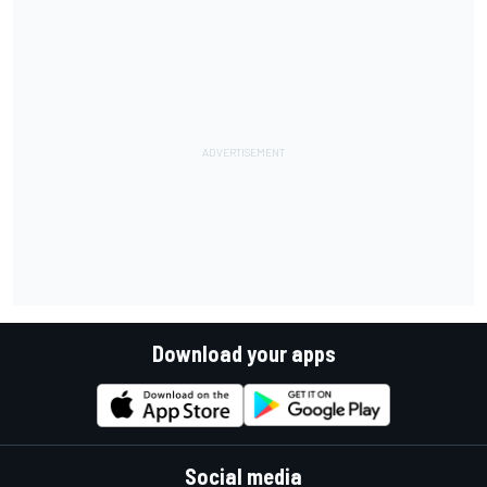
Download your apps
Social media