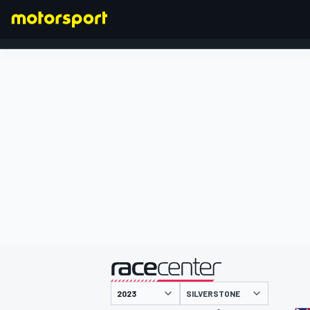
FORMULA 1
presented by
SILVERSTONE