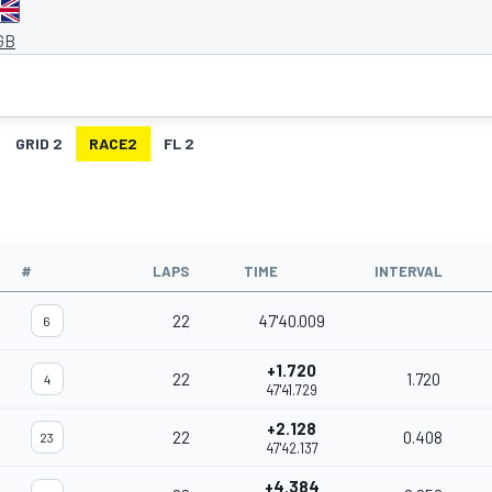
 GB
GRID 2
RACE2
FL 2
#
LAPS
TIME
INTERVAL
22
47'40.009
6
+1.720
22
1.720
4
47'41.729
+2.128
22
0.408
23
47'42.137
+4.384