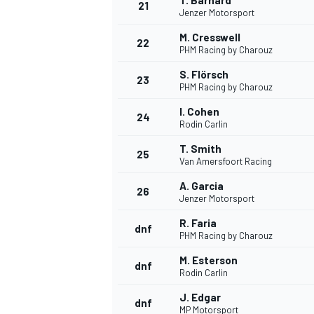
T. Barnard
21
Jenzer Motorsport
M. Cresswell
22
PHM Racing by Charouz
S. Flörsch
23
PHM Racing by Charouz
I. Cohen
24
Rodin Carlin
T. Smith
25
Van Amersfoort Racing
A. Garcia
26
Jenzer Motorsport
R. Faria
dnf
PHM Racing by Charouz
M. Esterson
dnf
Rodin Carlin
J. Edgar
dnf
MP Motorsport