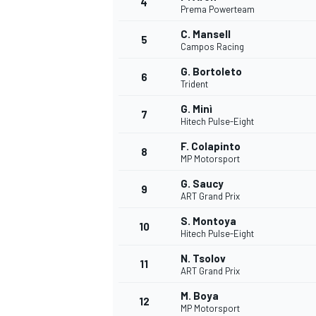
4
Prema Powerteam
C. Mansell
5
Campos Racing
G. Bortoleto
6
Trident
G. Minì
7
Hitech Pulse-Eight
SUPERCARS
F. Colapinto
8
MP Motorsport
G. Saucy
9
ART Grand Prix
S. Montoya
10
Hitech Pulse-Eight
N. Tsolov
11
ART Grand Prix
M. Boya
12
MP Motorsport