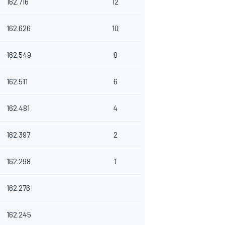
162.716
12
162.626
10
162.549
8
162.511
6
162.481
4
162.397
2
162.298
1
162.276
162.245