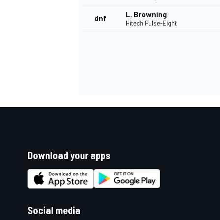
L. Browning
dnf
Hitech Pulse-Eight
Download your apps
Social media