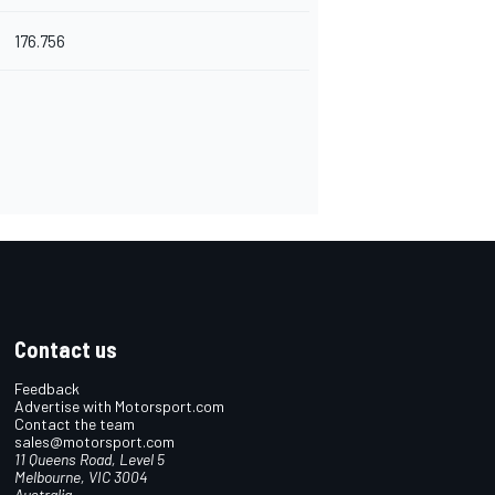
176.756
Contact us
Feedback
Advertise with Motorsport.com
Contact the team
sales@motorsport.com
11 Queens Road, Level 5
Melbourne, VIC 3004
Australia