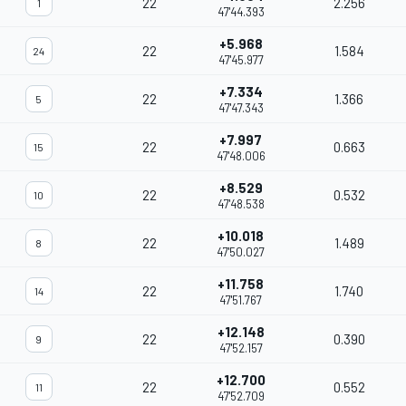
22
2.256
1
47'44.393
+5.968
22
1.584
24
47'45.977
+7.334
22
1.366
5
47'47.343
+7.997
22
0.663
15
47'48.006
+8.529
22
0.532
10
47'48.538
+10.018
22
1.489
8
47'50.027
+11.758
22
1.740
14
47'51.767
+12.148
22
0.390
9
47'52.157
+12.700
22
0.552
11
47'52.709