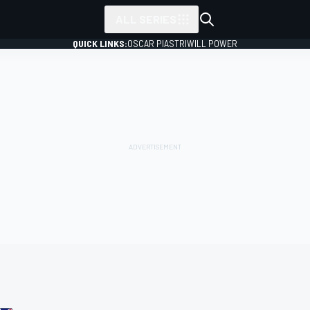
ALL SERIES
QUICK LINKS:
OSCAR PIASTRI
WILL POWER