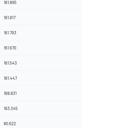
161.895
161.817
161.793
161.670
161.543
161.447
168.831
163.345
80.622