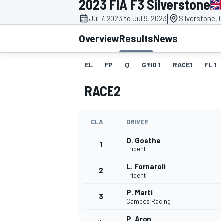
2023 FIA F3 Silverstone
MOTOGP
|
Jul 7, 2023 to Jul 9, 2023
Silverstone,
Overview
Results
News
EL
FP
Q
GRID 1
RACE1
FL 1
RACE2
CLA
DRIVER
O. Goethe
1
Trident
L. Fornaroli
2
INDYCAR
Trident
P. Martí
3
Campos Racing
P. Aron