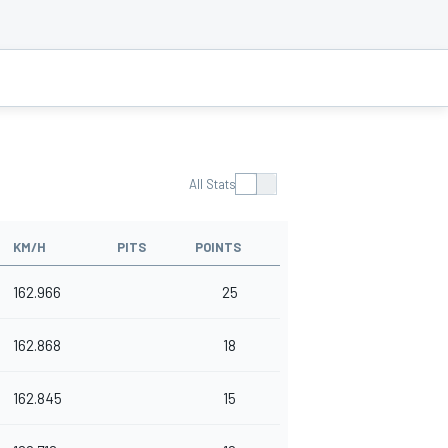
All Stats
KM/H
PITS
POINTS
162.966
25
162.868
18
162.845
15