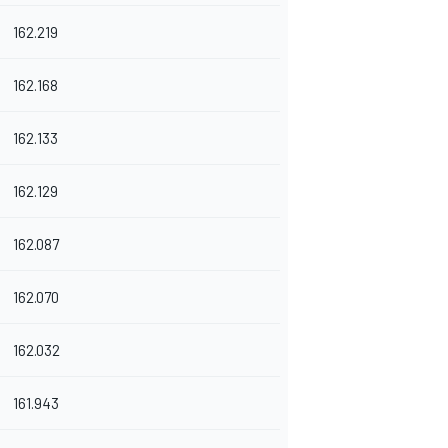
162.219
162.168
162.133
162.129
162.087
162.070
162.032
161.943