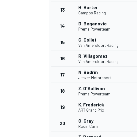
H. Barter
13
Campos Racing
D. Beganovic
14
Prema Powerteam
C. Collet
15
Van Amersfoort Racing
R. Villagomez
16
Van Amersfoort Racing
N. Bedrin
17
Jenzer Motorsport
Z. O'Sullivan
18
Prema Powerteam
K. Frederick
19
ART Grand Prix
O. Gray
20
Rodin Carlin