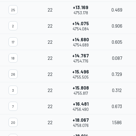
+13.169
22
0.469
25
47'53.178
+14.075
22
0.906
2
47'54.084
+14.680
22
0.605
17
47'54.689
+14.767
22
0.087
18
47'54.776
+15.496
22
0.729
26
47'55.505
+15.808
22
0.312
3
47'55.817
+16.481
22
0.673
7
47'56.490
+18.067
22
1.586
20
47'58.076