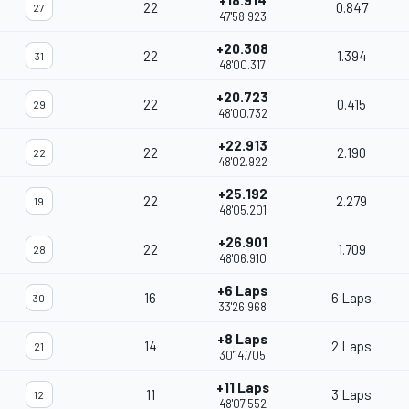
+18.914
22
0.847
27
47'58.923
+20.308
22
1.394
31
48'00.317
+20.723
22
0.415
29
48'00.732
+22.913
22
2.190
22
48'02.922
+25.192
22
2.279
19
48'05.201
+26.901
22
1.709
28
48'06.910
+6 Laps
16
6 Laps
30
33'26.968
+8 Laps
14
2 Laps
21
30'14.705
+11 Laps
11
3 Laps
12
48'07.552