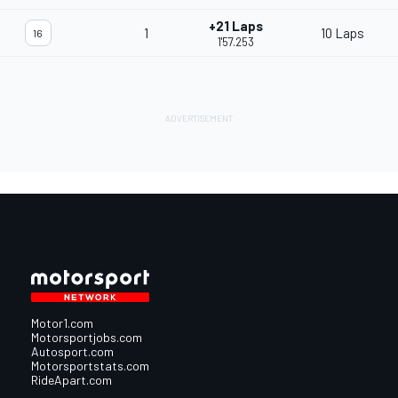
+21 Laps
1
10 Laps
16
1'57.253
Motor1.com
Motorsportjobs.com
Autosport.com
Motorsportstats.com
RideApart.com