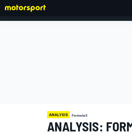
FORMULA 1
ANALYSIS
Formula E
ANALYSIS: FOR