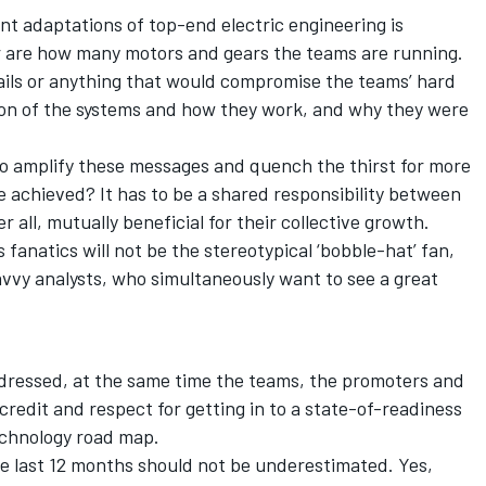
nt adaptations of top-end electric engineering is
ar are how many motors and gears the teams are running.
ails or anything that would compromise the teams’ hard
on of the systems and how they work, and why they were
 to amplify these messages and quench the thirst for more
 achieved? It has to be a shared responsibility between
r all, mutually beneficial for their collective growth.
 fanatics will not be the stereotypical ‘bobble-hat’ fan,
avvy analysts, who simultaneously want to see a great
.
addressed, at the same time the teams, the promoters and
redit and respect for getting in to a state-of-readiness
technology road map.
e last 12 months should not be underestimated. Yes,