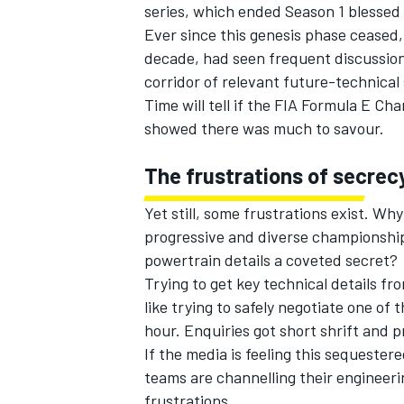
series, which ended Season 1 blessed 
Ever since this genesis phase ceased, 
decade, had seen frequent discussion
corridor of relevant future-technical
Time will tell if the FIA Formula E Cham
showed there was much to savour.
The frustrations of secrec
Yet still, some frustrations exist. Why
progressive and diverse championship
powertrain details a coveted secret?
Trying to get key technical details f
like trying to safely negotiate one of
hour. Enquiries got short shrift and 
If the media is feeling this sequeste
teams are channelling their engineerin
frustrations.