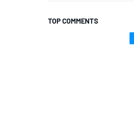
TOP COMMENTS