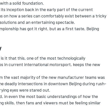
with a solid foundation.
its inception back in the early part of the current
s on how a series can comfortably exist between a tricky
 solutions and an entertaining spectacle.
pionship has got it right, but as a first taste, Beijing
y
 is it that this, one of the most technologically
s in current international motorsport, keeps the new
rom the vast majority of the new manufacturer teams was
 the deadly intersections in downtown Beijing during rush-
prying eyes were stared out.
red, in even the most basic understandings of how the
g skills, then fans and viewers must be feeling similar