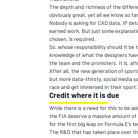
The depth and richness of the differe
obviously great, yet all we know so f
Nobody is asking for CAD data, IP det
earned work. But just some explanati
chosen, is required.
So, whose responsibility should it be
knowledge of what the designers have
the team and the promoters. It is, afte
After all, the new generation of sports
but more data-thirsty, social media s
race and get immersed in ‘their sport’
Credit where it is due
While there is a need for this to be 
the FIA deserve a massive amount of c
for the first big leap on Formula E’s 
The R&D that has taken place over th