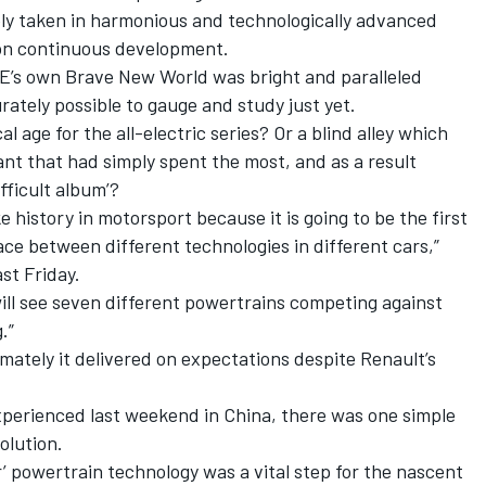
ely taken in harmonious and technologically advanced
on continuous development.
E’s own Brave New World was bright and paralleled
curately possible to gauge and study just yet.
l age for the all-electric series? Or a blind alley which
nt that had simply spent the most, and as a result
fficult album’?
 history in motorsport because it is going to be the first
race between different technologies in different cars,”
st Friday.
 will see seven different powertrains competing against
.”
imately it delivered on expectations despite Renault’s
perienced last weekend in China, there was one simple
olution.
 powertrain technology was a vital step for the nascent