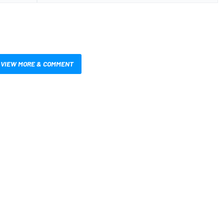
VIEW MORE & COMMENT