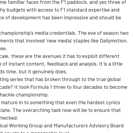
me familiar faces from the F1 paddock, and yes three of
thy budgets with access to F1 standard expertise and
 pace of development has been impressive and should be
 championship’s media credentials. The eve of season two
nts that involved ‘new media’ staples like Dailymotion,
ee.
cale, these are the avenues it has to exploit different
f instant content, feedback and analysis, it is a little
ds time, but it genuinely does.
ting series that has broken through to the true global
ecade? It took Formula 1 three to four decades to become
shackle championship.
o mature in to something that even the hardest cynics
ciate. The overarching task now will be to ensure that
checked.
ical Working Group and Manufacturers Advisory Board