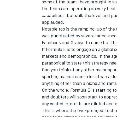
some of the teams have brought in so
the teams are operating on very heal
capabilities, but still, the level and
applauded.
Notable too is the ramping-up of the
was punctuated by several announceme
Facebook and Grabyo to name but thr
If Formula E is to engage on a global s
markets and demographics. In the age o
paradoxical to state this strategy nee
Can you think of any other major spor
sporting mainstream in less than a d
anything other than a niche and ram
On the whole, Formula E is starting t
and doubters will soon start to appre
any vested interests are diluted and 
This is where the two-pronged Techn