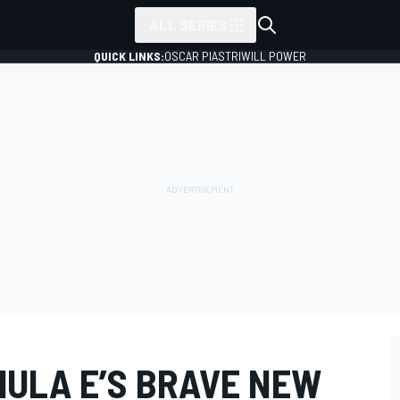
ALL SERIES
QUICK LINKS:
OSCAR PIASTRI
WILL POWER
MULA E’S BRAVE NEW