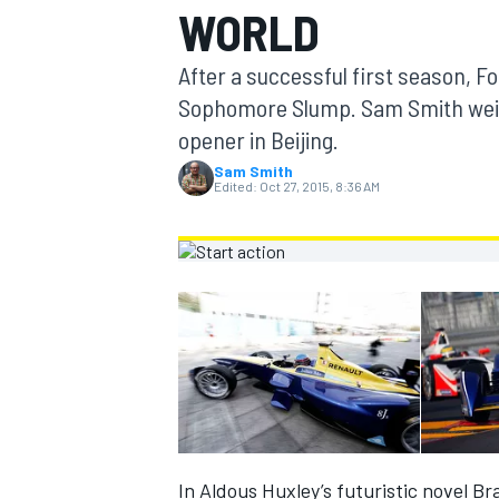
WORLD
MOTOGP
After a successful first season, Fo
Sophomore Slump. Sam Smith weigh
opener in Beijing.
Sam Smith
Edited:
Oct 27, 2015, 8:36 AM
INDYCAR
In Aldous Huxley’s futuristic novel B