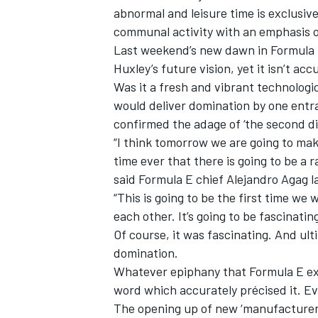
abnormal and leisure time is exclusiv
communal activity with an emphasis 
Last weekend’s new dawn in Formula 
Huxley’s future vision, yet it isn’t ac
Was it a fresh and vibrant technologica
would deliver domination by one entra
confirmed the adage of ‘the second di
“I think tomorrow we are going to make
SUPERCARS
time ever that there is going to be a 
said Formula E chief Alejandro Agag la
“This is going to be the first time we
each other. It’s going to be fascinating
Of course, it was fascinating. And ult
domination.
Whatever epiphany that Formula E ex
word which accurately précised it. Ev
The opening up of new ‘manufacturer’