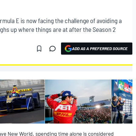
rmula E is now facing the challenge of avoiding a
s up where things are at after the Season 2
ADD AS A PREFERRED SOURCE
rave New World, spending time alone is considered