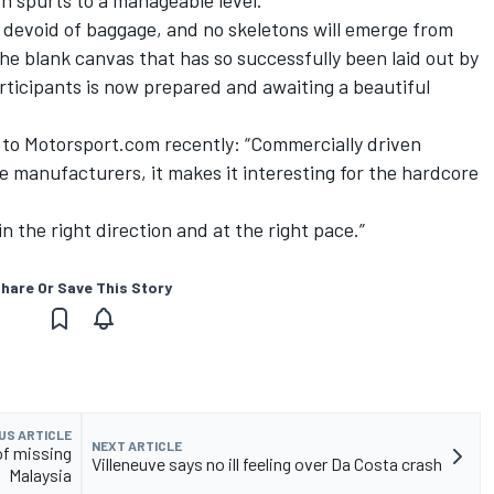
h spurts to a manageable level.
 devoid of baggage, and no skeletons will emerge from
e blank canvas that has so successfully been laid out by
articipants is now prepared and awaiting a beautiful
it to Motorsport.com recently: “Commercially driven
he manufacturers, it makes it interesting for the hardcore
 in the right direction and at the right pace.”
hare Or Save This Story
US ARTICLE
NEXT ARTICLE
of missing
Villeneuve says no ill feeling over Da Costa crash
Malaysia