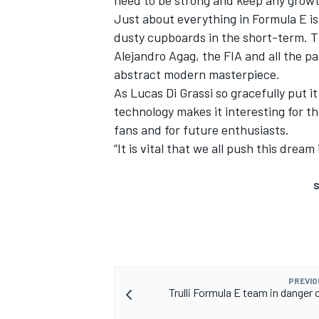
need to be strong and keep any growt
Just about everything in Formula E is
dusty cupboards in the short-term. Th
Alejandro Agag, the FIA and all the p
abstract modern masterpiece.
As Lucas Di Grassi so gracefully put 
technology makes it interesting for t
fans and for future enthusiasts.
“It is vital that we all push this dream
S
PREVIO
Trulli Formula E team in danger 