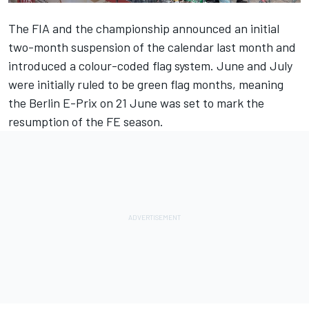
The FIA and the championship announced an initial
two-month suspension of the calendar last month and
introduced a colour-coded flag system.
June and July
were initially ruled to be green flag months, meaning
the Berlin E-Prix on 21 June was set to mark the
resumption of the FE season.