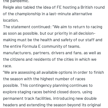
the pandemic.
Reigle also tabled the idea of FE hosting a British round
of the championship in a last-minute alternative
location.
The statement continued: “We aim to return to racing
as soon as possible, but our priority in all decision-
making must be the health and safety of our staff and
the entire Formula E community of teams,
manufacturers, partners, drivers and fans, as well as
the citizens and residents of the cities in which we
race.
“We are assessing all available options in order to finish
the season with the highest number of races
possible.
This contingency planning continues to
explore staging races behind closed doors, using
permanent track facilities, introducing new double
headers and extending the season beyond its original