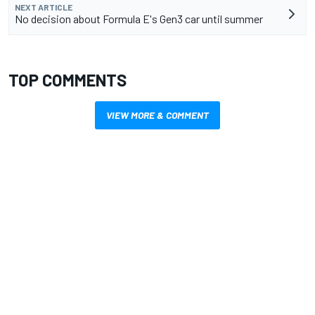
NEXT ARTICLE
No decision about Formula E's Gen3 car until summer
TOP COMMENTS
VIEW MORE & COMMENT