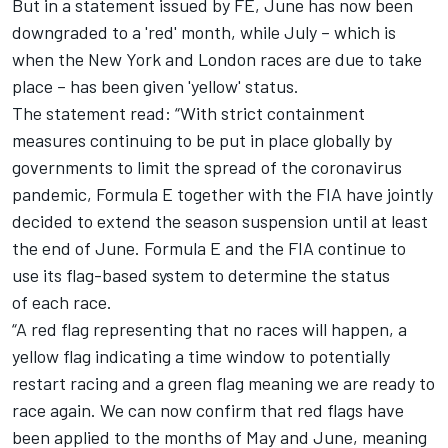
But in a statement issued by FE, June has now been
downgraded to a 'red' month, while July – which is
when the New York and London races are due to take
place – has been given 'yellow' status.
The statement read: “With strict containment
measures continuing to be put in place globally by
governments to limit the spread of the coronavirus
pandemic, Formula E together with the FIA have jointly
decided to extend the season suspension until at least
the end of June.
Formula E and the FIA continue to
use its flag-based system to determine the status
of
each race.
“A red flag representing that no races will happen, a
yellow flag indicating a time window to potentially
restart racing and a green flag meaning we are ready to
race again.
We can now confirm that red flags have
been applied to the months of May and June,
meaning