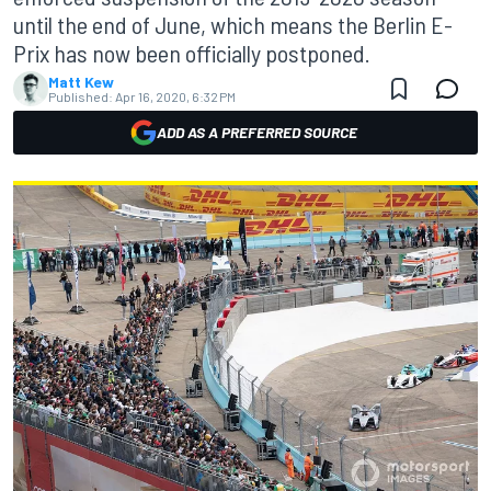
until the end of June, which means the Berlin E-
Prix has now been officially postponed.
Matt Kew
Published:
Apr 16, 2020, 6:32 PM
ADD AS A PREFERRED SOURCE