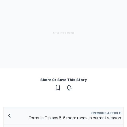
Share Or Save This Story
PREVIOUS ARTICLE
Formula E plans 5-6 more races in current season