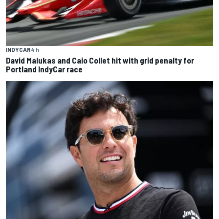
INDYCAR
4 h
David Malukas and Caio Collet hit with grid penalty for
Portland IndyCar race