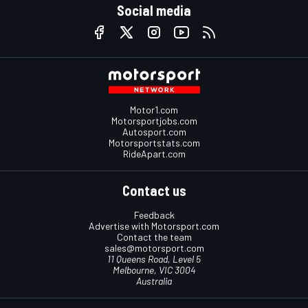
Social media
Motor1.com
Motorsportjobs.com
Autosport.com
Motorsportstats.com
RideApart.com
Contact us
Feedback
Advertise with Motorsport.com
Contact the team
sales@motorsport.com
11 Queens Road, Level 5
Melbourne, VIC 3004
Australia