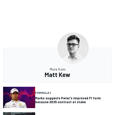
More from
Matt Kew
FORMULA 1
Marko suggests Perez's improved F1 form
because 2025 contract at stake