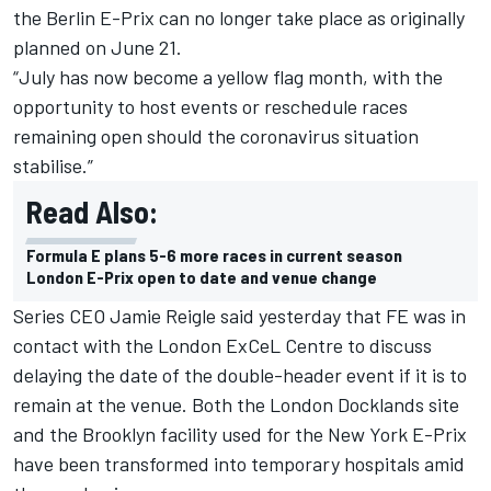
the Berlin E-Prix can no longer take place as originally
planned on June 21.
“July has now become a yellow flag month, with the
opportunity to host events or
reschedule races
remaining open should the coronavirus situation
stabilise.”
Read Also:
Formula E plans 5-6 more races in current season
London E-Prix open to date and venue change
Series CEO Jamie Reigle said yesterday that FE was in
contact with the London ExCeL Centre to discuss
delaying the date of the double-header event if it is to
remain at the venue.
Both the London Docklands site
and the Brooklyn facility used for the New York E-Prix
have been transformed into temporary hospitals amid