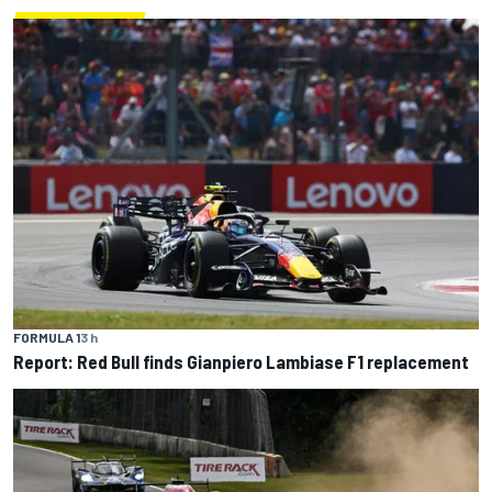
FORMULA 1
3 h
Report: Red Bull finds Gianpiero Lambiase F1 replacement