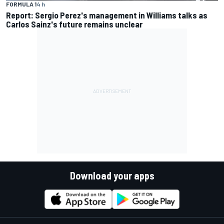
FORMULA 1
4 h
Report: Sergio Perez's management in Williams talks as
Carlos Sainz's future remains unclear
Download your apps