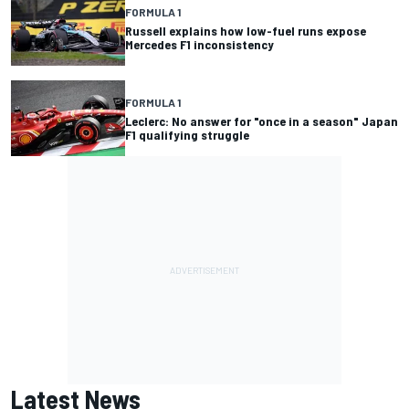
FORMULA 1
Russell explains how low-fuel runs expose
Mercedes F1 inconsistency
FORMULA 1
Leclerc: No answer for "once in a season" Japan
F1 qualifying struggle
Latest News