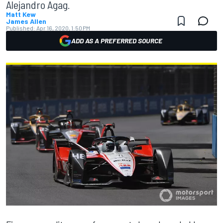
Alejandro Agag.
Matt Kew
James Allen
Published:
Apr 16, 2020, 1:50 PM
ADD AS A PREFERRED SOURCE