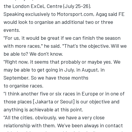
the London
ExCeL
Centre (July 25-26).
Speaking exclusively to Motorsport.com
,
Agag
said FE
would look to
organise
an additional two or three
events.
“For us, it would be great if we can finish the season
with more races," he said.
"
That's the objective.
Will we
be able to? We don't know.
“Right now, it seems that probably or maybe yes.
We
may be able to get going in July, in August, in
September.
So we have those months
to
organise
races.
“I think another five or six races in Europe or in one of
those places [Jakarta or Seoul] is our objective and
anything is achievable at this point.
“All the cities, obviously, we have a very close
relationship with them.
We've been always in contact