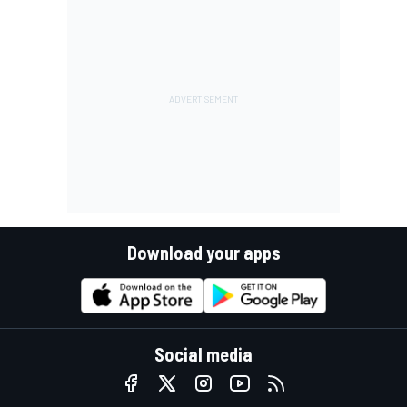
Download your apps
Social media