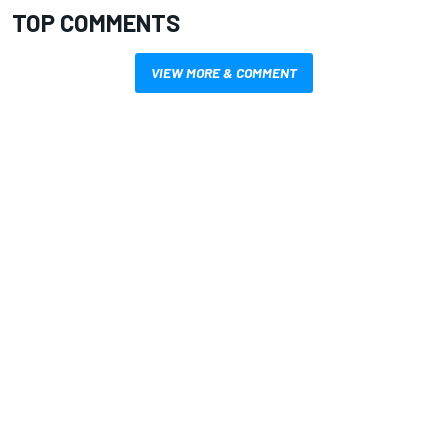
TOP COMMENTS
VIEW MORE & COMMENT