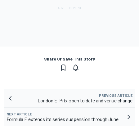
Share Or Save This Story
PREVIOUS ARTICLE
London E-Prix open to date and venue change
NEXT ARTICLE
Formula E extends its series suspension through June