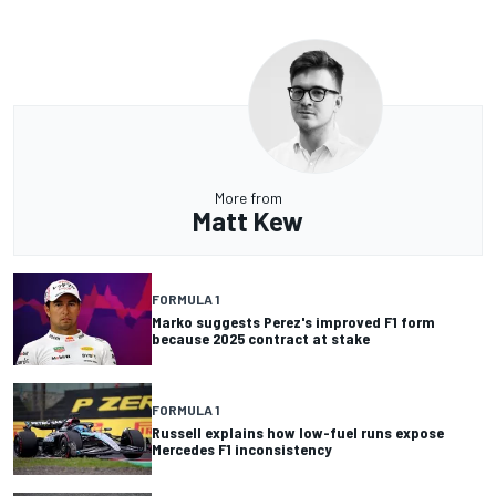
More from
Matt Kew
FORMULA 1
Marko suggests Perez's improved F1 form
because 2025 contract at stake
FORMULA 1
Russell explains how low-fuel runs expose
Mercedes F1 inconsistency