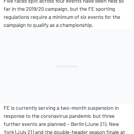
Five races split across four events have been held so
far in the 2019/20 campaign, but the FE sporting
regulations require a minimum of six events for the
campaign to qualify as a championship.
FE is currently serving a two-month suspension
in
response to the coronavirus pandemic but three
further events are planned – Berlin (June 21), New
York (July 21) and the double-header season finale at