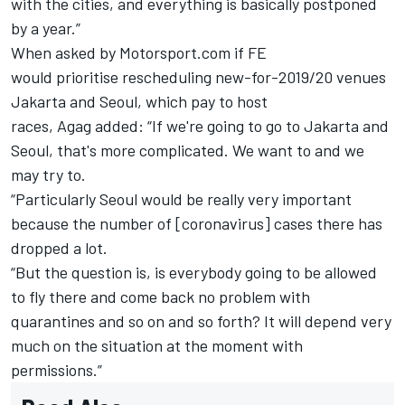
with the cities, and everything is basically postponed
by a year.”
When asked by Motorsport.com
if FE
would
prioritise
rescheduling new-for-2019/20 venues
Jakarta and Seoul, which pay to host
races,
Agag
added: “If we're going to go to Jakarta and
Seoul, that's more complicated.
We want to and we
may try to.
“Particularly Seoul would be really very important
because the number of [coronavirus] cases there has
dropped a lot.
“But the question is, is everybody going to be allowed
to fly there and come back no problem with
quarantines and so on and so forth?
It will depend very
much on the situation
at the moment
with
permissions.”