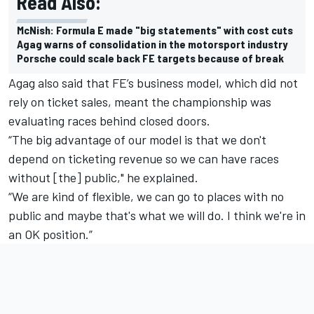
Read Also:
McNish: Formula E made "big statements" with cost cuts
Agag warns of consolidation in the motorsport industry
Porsche could scale back FE targets because of break
Agag
also said that FE’s business model, which did not
rely on ticket sales, meant the championship was
evaluating races behind closed doors.
“The big advantage of our model is that we don't
depend on ticketing revenue so we can have races
without [the] public," he explained.
“We are kind of flexible, we can go to places with no
public and maybe that's what we will do.
I think we're in
an OK position.”