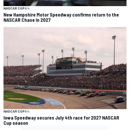
NASCAR CUP
6 h
New Hampshire Motor Speedway confirms return to the
NASCAR Chase in 2027
NASCAR CUP
6 h
Iowa Speedway secures July 4th race for 2027 NASCAR
Cup season