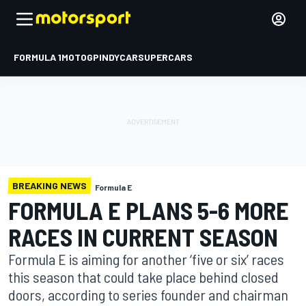
FORMULA 1
MOTOGP
INDYCAR
SUPERCARS
BREAKING NEWS
Formula E
FORMULA E PLANS 5-6 MORE
RACES IN CURRENT SEASON
Formula E is aiming for another ‘five or six’ races
this season that could take place behind closed
doors, according to series founder and chairman