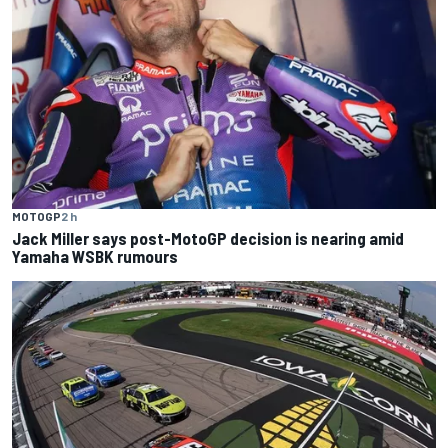
MOTOGP
2 h
Jack Miller says post-MotoGP decision is nearing amid
Yamaha WSBK rumours