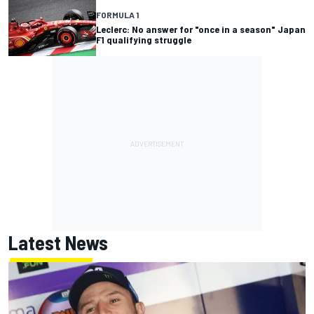
FORMULA 1
Leclerc: No answer for "once in a season" Japan
F1 qualifying struggle
Latest News