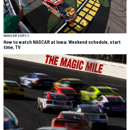
NASCAR CUP
5 h
How to watch NASCAR at Iowa: Weekend schedule, start
time, TV