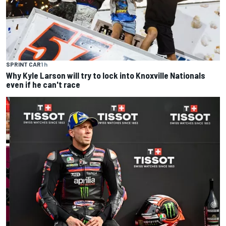
SPRINT CAR
1 h
Why Kyle Larson will try to lock into Knoxville Nationals
even if he can't race