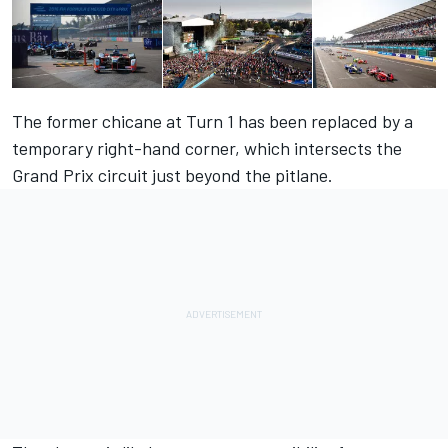
The former chicane at Turn 1 has been replaced by a
temporary right-hand corner, which intersects the
Grand Prix circuit just beyond the pitlane.