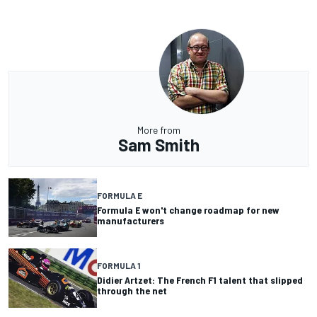
More from
Sam Smith
FORMULA E
Formula E won't change roadmap for new
manufacturers
FORMULA 1
Didier Artzet: The French F1 talent that slipped
through the net