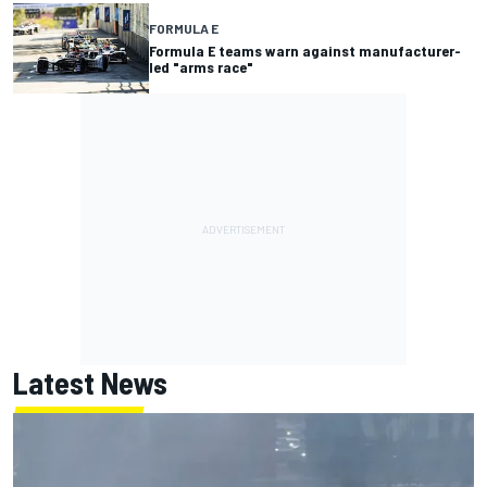
FORMULA E
Formula E teams warn against manufacturer-
led "arms race"
Latest News