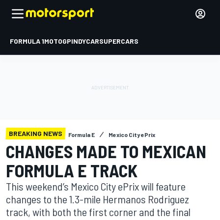
FORMULA 1
MOTOGP
INDYCAR
SUPERCARS
BREAKING NEWS
Formula E
Mexico City ePrix
CHANGES MADE TO MEXICAN
FORMULA E TRACK
This weekend’s Mexico City ePrix will feature
changes to the 1.3-mile Hermanos Rodriguez
track, with both the first corner and the final