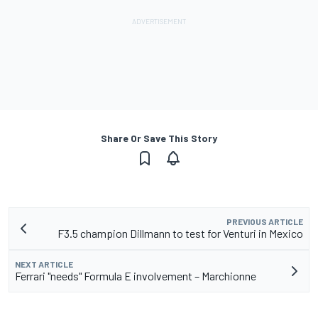
Share Or Save This Story
PREVIOUS ARTICLE
F3.5 champion Dillmann to test for Venturi in Mexico
NEXT ARTICLE
Ferrari "needs" Formula E involvement – Marchionne