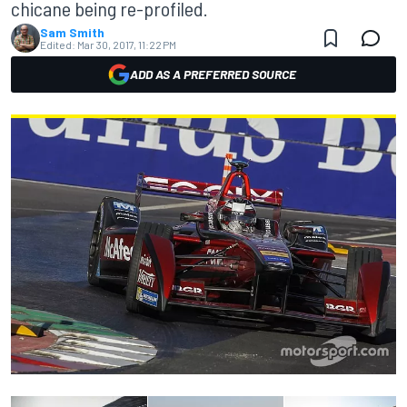
chicane being re-profiled.
Sam Smith
Edited:
Mar 30, 2017, 11:22 PM
ADD AS A PREFERRED SOURCE