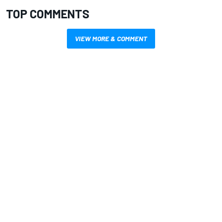
TOP COMMENTS
VIEW MORE & COMMENT