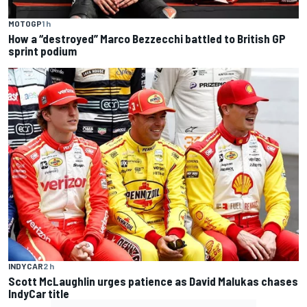
MOTOGP
1 h
How a “destroyed” Marco Bezzecchi battled to British GP
sprint podium
INDYCAR
2 h
Scott McLaughlin urges patience as David Malukas chases
IndyCar title