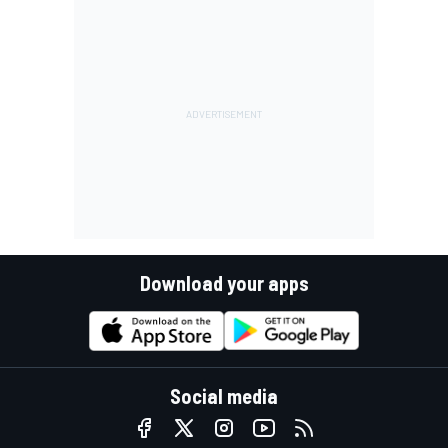
Download your apps
Social media