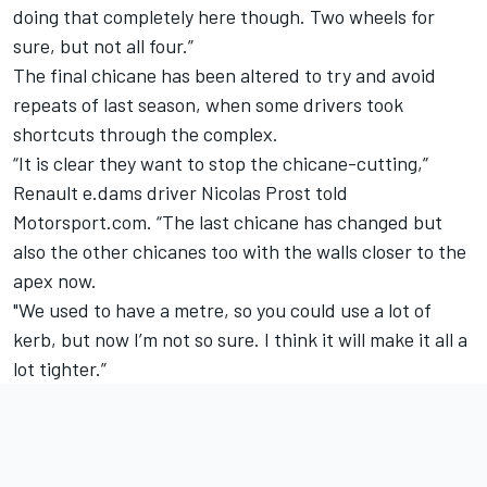
doing that completely here though. Two wheels for
sure, but not all four.”
The final chicane has been altered to try and avoid
repeats of last season, when some drivers took
shortcuts through the complex.
“It is clear they want to stop the chicane-cutting,”
Renault e.dams driver Nicolas Prost told
Motorsport.com. “The last chicane has changed but
also the other chicanes too with the walls closer to the
apex now.
"We used to have a metre, so you could use a lot of
kerb, but now I’m not so sure. I think it will make it all a
lot tighter.”