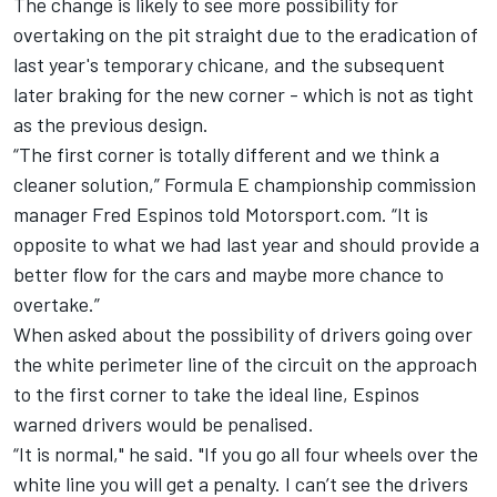
The change is likely to see more possibility for
overtaking on the pit straight due to the eradication of
last year's temporary chicane, and the subsequent
later braking for the new corner - which is not as tight
as the previous design.
“The first corner is totally different and we think a
cleaner solution,” Formula E championship commission
manager Fred Espinos told Motorsport.com. “It is
opposite to what we had last year and should provide a
better flow for the cars and maybe more chance to
overtake.”
When asked about the possibility of drivers going over
the white perimeter line of the circuit on the approach
to the first corner to take the ideal line, Espinos
warned drivers would be penalised.
“It is normal," he said. "If you go all four wheels over the
white line you will get a penalty. I can’t see the drivers