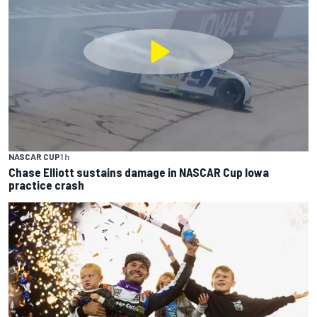
NASCAR CUP
1 h
Chase Elliott sustains damage in NASCAR Cup Iowa
practice crash