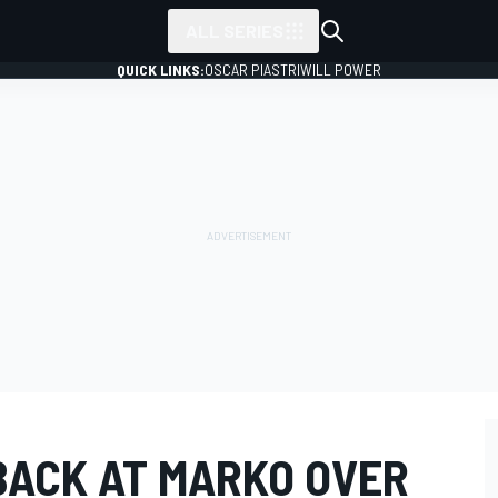
ALL SERIES
QUICK LINKS:
OSCAR PIASTRI
WILL POWER
 BACK AT MARKO OVER