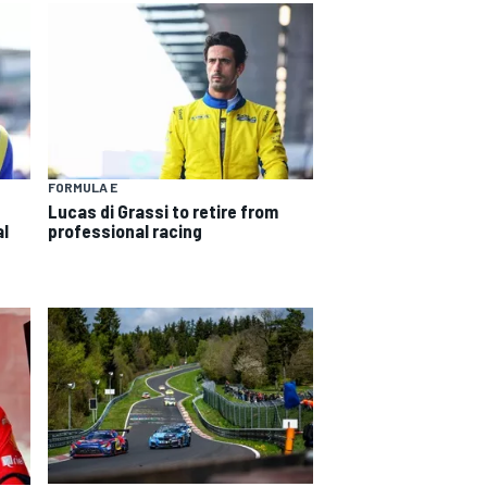
FORMULA E
Lucas di Grassi to retire from
al
professional racing