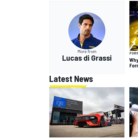
More from
FOR
Lucas di Grassi
Why
For
Latest News