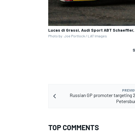
Lucas di Grassi, Audi Sport ABT Schaeffler
Photo by: Joe Portlock / LAT Images
S
PREVIO
Russian GP promoter targeting 
Petersbu
TOP COMMENTS