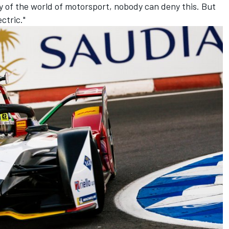
ry of the world of motorsport, nobody can deny this. But
ctric."