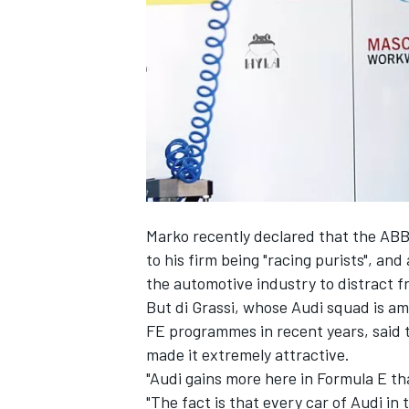
SUPERCARS
Marko recently declared
that the ABB
to his firm being "racing purists", and
the automotive industry to distract f
But di Grassi, whose Audi squad is a
FE programmes in recent years, said 
made it extremely attractive.
"Audi gains more here in Formula E tha
"The fact is that every car of Audi in