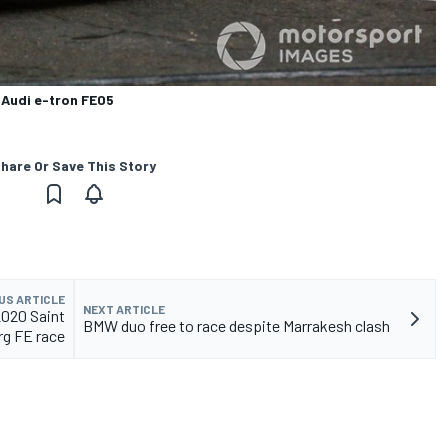
, Audi e-tron FE05
hare Or Save This Story
US ARTICLE
NEXT ARTICLE
2020 Saint
BMW duo free to race despite Marrakesh clash
rg FE race