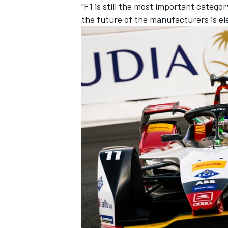
"F1 is still the most important catego
the future of the manufacturers is ele