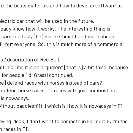
are the bests materials and how to develop software to
lectric car that will be used in the future.
eady know how it works. The interesting thing is
 cars run fast, [be] more efficient and more cheap.
di, but everyone. So, this is much more of a commercial
st' description of Red Bull.
st'. For me it is an argument [that is] a bit false, because
for people," di Grassi continued.
he] defend races with horses instead of cars?
uld defend horse races. Or races with just combustion
 is nowadays.
ithout paddleshift, [which is] how it is nowadays in F1 –
aying: 'look, I don't want to compete in Formula E, I'm too
 races in F1'.