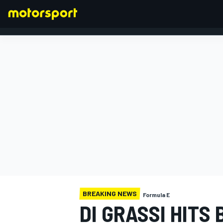
FORMULA 1
BREAKING NEWS
Formula E
DI GRASSI HITS