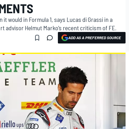
MMENTS
 it would in Formula 1, says Lucas di Grassi in a
rt advisor Helmut Marko's recent criticism of FE.
ADD AS A PREFERRED SOURCE