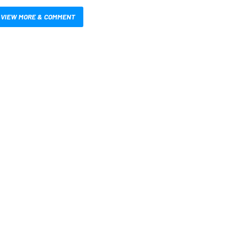
VIEW MORE & COMMENT