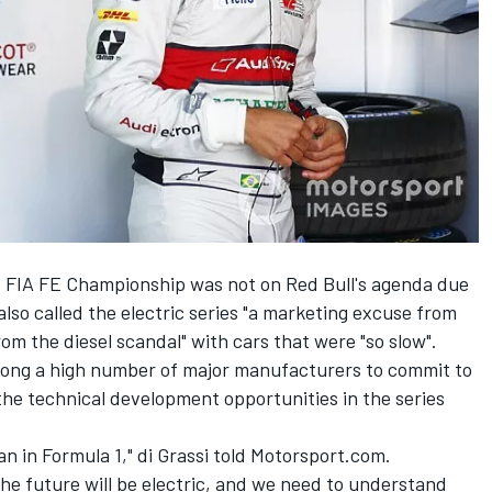
 FIA FE Championship was not on Red Bull's agenda due
 also called the electric series "a marketing excuse from
rom the diesel scandal"
with cars that were "so slow".
mong a high number of major manufacturers to commit to
the technical development opportunities in the series
n in Formula 1," di Grassi told Motorsport.com.
 the future will be electric, and we need to understand