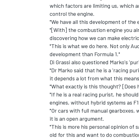
which factors are limiting us, which 
control the engine.
"We have all this development of the e
"[With] the combustion engine you alr
discovering how we can make electric
"This is what we do here. Not only Au
development than Formula 1."
Di Grassi also questioned Marko's 'puri
"Dr Marko said that he is a 'racing puri
it depends a lot from what this means 
"What exactly is this thought? [Does 
"If he is a real racing purist, he sho
engines, without hybrid systems as F1
"Or cars with full manual gearboxes, w
it is an open argument.
"This is more his personal opinion of s
old for this and want to do combustion