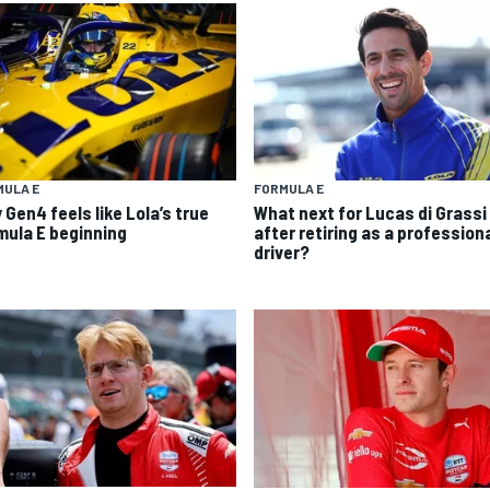
MULA E
FORMULA E
 Gen4 feels like Lola’s true
What next for Lucas di Grassi
mula E beginning
after retiring as a profession
driver?