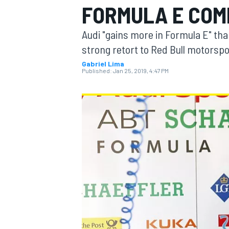
FORMULA E CO
MOTOGP
Audi "gains more in Formula E" than
strong retort to Red Bull motorspo
Gabriel Lima
Published:
Jan 25, 2019, 4:47 PM
INDYCAR