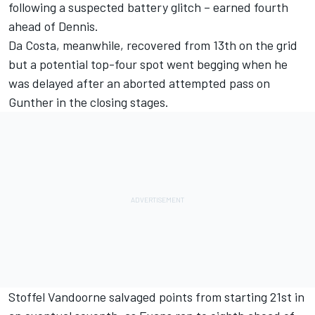
following a suspected battery glitch – earned fourth
ahead of Dennis.
Da Costa, meanwhile, recovered from 13th on the grid
but a potential top-four spot went begging when he
was delayed after an aborted attempted pass on
Gunther in the closing stages.
Stoffel Vandoorne salvaged points from starting 21st in