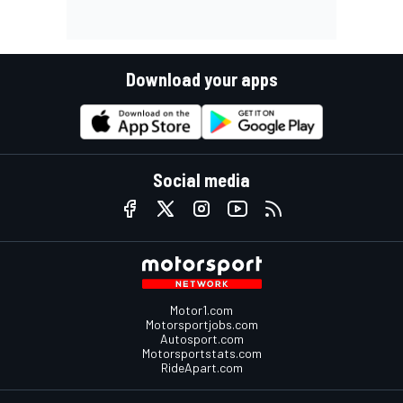
Download your apps
Social media
Motor1.com
Motorsportjobs.com
Autosport.com
Motorsportstats.com
RideApart.com