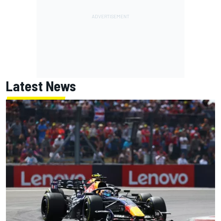
Latest News