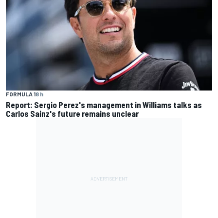
FORMULA 1
8 h
Report: Sergio Perez's management in Williams talks as
Carlos Sainz's future remains unclear