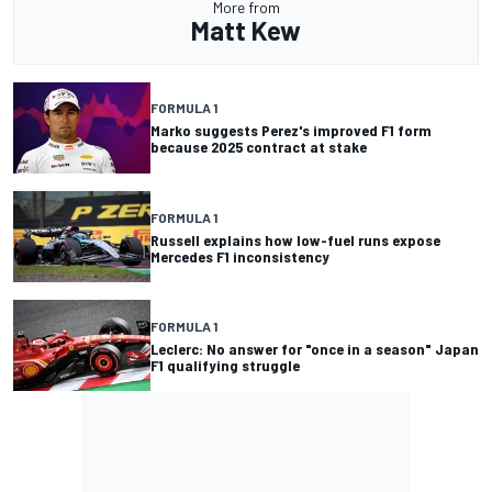
More from
Matt Kew
FORMULA 1
Marko suggests Perez's improved F1 form
because 2025 contract at stake
FORMULA 1
Russell explains how low-fuel runs expose
Mercedes F1 inconsistency
FORMULA 1
Leclerc: No answer for "once in a season" Japan
F1 qualifying struggle