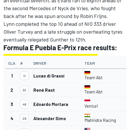
an eventual seventh, as Evans ran to eighth ahead of
the second Mercedes of Nyck de Vries, who fought
back after he was spun around by Robin Frijns.
Lynn completed the top 10 ahead of NIO 333 driver
Oliver Turvey and a late struggle on overheating tyres
eventually relegated Gunther to 12th.
Formula E Puebla E-Prix race results:
CLA
#
DRIVER
TEAM
L
1
Lucas di Grassi
11
Team Abt
2
René Rast
33
Team Abt
3
Edoardo Mortara
48
Venturi
4
Alexander Sims
29
Mahindra Racing