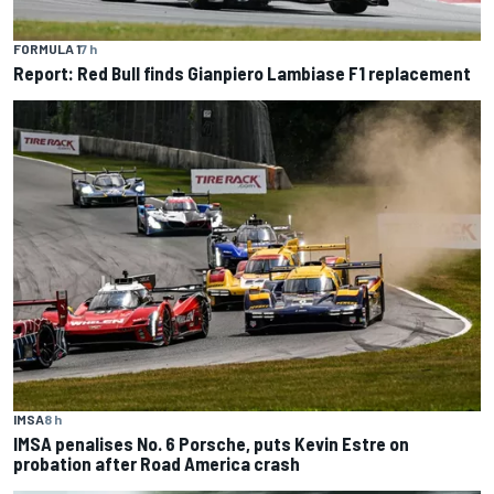
FORMULA 1
7 h
Report: Red Bull finds Gianpiero Lambiase F1 replacement
IMSA
8 h
IMSA penalises No. 6 Porsche, puts Kevin Estre on
probation after Road America crash