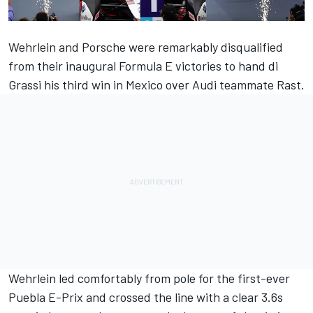
Wehrlein and Porsche were remarkably disqualified
from their inaugural Formula E victories to hand di
Grassi his third win in Mexico over Audi teammate Rast.
Wehrlein led comfortably from pole for the first-ever
Puebla E-Prix and crossed the line with a clear 3.6s