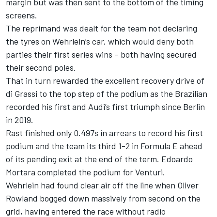
margin but was then sent to the bottom of the timing
screens.
The reprimand was dealt for the team not declaring
the tyres on Wehrlein’s car, which would deny both
parties their first series wins – both having secured
their second poles.
That in turn rewarded the excellent recovery drive of
di Grassi to the top step of the podium as the Brazilian
recorded his first and Audi’s first triumph since Berlin
in 2019.
Rast finished only 0.497s in arrears to record his first
podium and the team its third 1-2 in Formula E ahead
of its pending exit at the end of the term. Edoardo
Mortara completed the podium for Venturi.
Wehrlein had found clear air off the line when Oliver
Rowland bogged down massively from second on the
grid, having entered the race without radio