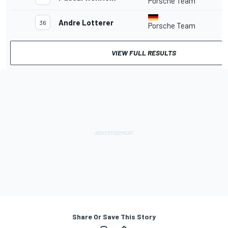
Porsche Team
Andre Lotterer
36
Porsche Team
VIEW FULL RESULTS
Share Or Save This Story