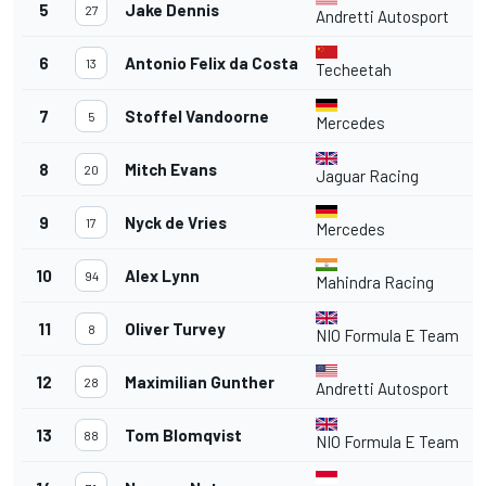
5
Jake Dennis
27
Andretti Autosport
6
Antonio Felix da Costa
13
Techeetah
7
Stoffel Vandoorne
5
Mercedes
8
Mitch Evans
20
Jaguar Racing
9
Nyck de Vries
17
Mercedes
10
Alex Lynn
94
Mahindra Racing
11
Oliver Turvey
8
NIO Formula E Team
12
Maximilian Gunther
28
Andretti Autosport
13
Tom Blomqvist
88
NIO Formula E Team