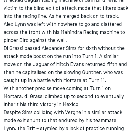
victim to the blind exit of attack mode that filters back
into the racing line. As he merged back on to track,
Alex Lynn was left with nowhere to go and clattered
across the front with his Mahindra Racing machine to
pincer Bird against the wall.
Di Grassi passed Alexander Sims for sixth without the
attack mode boost on the run into Turn 1. A similar
move on the Jaguar of Mitch Evans returned fifth and
then he capitalised on the slowing Gunther, who was
caught up in a battle with Mortara at Turn 11.
With another precise move coming at Turn 1 on
Mortara, di Grassi climbed up to second to eventually
inherit his third victory in Mexico.
Despite Sims colliding with Vergne in a similar attack
mode exit shunt to that endured by his teammate
Lynn, the Brit – stymied by a lack of practice running