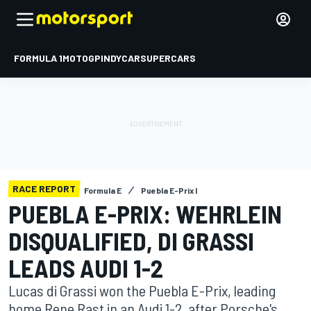
FORMULA 1
MOTOGP
INDYCAR
SUPERCARS
RACE REPORT
Formula E
Puebla E-Prix I
PUEBLA E-PRIX: WEHRLEIN
DISQUALIFIED, DI GRASSI
LEADS AUDI 1-2
Lucas di Grassi won the Puebla E-Prix, leading
home Rene Rast in an Audi 1-2, after Porsche's