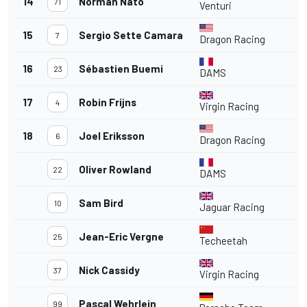
14
Norman Nato
71
Venturi
15
Sergio Sette Camara
7
Dragon Racing
16
Sébastien Buemi
23
DAMS
17
Robin Frijns
4
Virgin Racing
18
Joel Eriksson
6
Dragon Racing
Oliver Rowland
22
DAMS
Sam Bird
10
Jaguar Racing
Jean-Eric Vergne
25
Techeetah
Nick Cassidy
37
Virgin Racing
Pascal Wehrlein
99