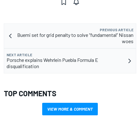
PREVIOUS ARTICLE
Buemi set for grid penalty to solve “fundamental” Nissan
woes
NEXT ARTICLE
Porsche explains Wehrlein Puebla Formula E
disqualification
TOP COMMENTS
VIEW MORE & COMMENT