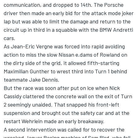
communication, and dropped to 14th. The Porsche
driver then made an early bid for the attack mode joker
lap but was able to limit the damage and return to the
circuit up in third in a squabble with the BMW Andretti
cars.
As Jean-Eric Vergne was forced into rapid avoiding
action to miss the slow Nissan e.dams of Rowland on
the dirty side of the grid, it allowed fifth-starting
Maximilian Gunther to wrest third into Turn 1 behind
teammate Jake Dennis.
But the race was soon after put on ice when Nick
Cassidy clattered the concrete wall on the exit of Turn
2 seemingly unaided. That snapped his front-left
suspension and brought out the safety car and at the
restart Wehrlein made an early breakaway.
A second intervention was called for to recover the
wrecked Jaguar Racing machine of Sam Bird, who fell