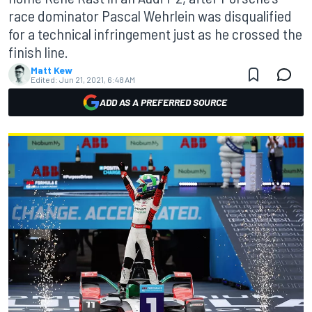
race dominator Pascal Wehrlein was disqualified
for a technical infringement just as he crossed the
finish line.
Matt Kew
Edited:
Jun 21, 2021, 6:48 AM
ADD AS A PREFERRED SOURCE