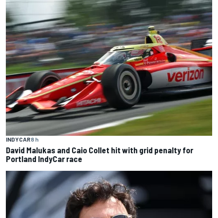
INDYCAR
8 h
David Malukas and Caio Collet hit with grid penalty for
Portland IndyCar race