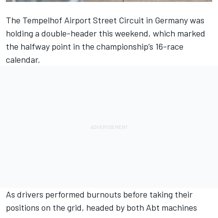
The Tempelhof Airport Street Circuit in Germany was
holding a double-header this weekend, which marked
the halfway point in the championship’s 16-race
calendar.
As drivers performed burnouts before taking their
positions on the grid, headed by both Abt machines