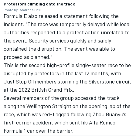
Protestors climbing onto the track
Photo by: Andreas Beil
Formula E also released a statement following the
incident: “The race was temporarily delayed while local
authorities responded to a protest action unrelated to
the event. Security services quickly and safely
contained the disruption. The event was able to
proceed as planned.”
This is the second high-profile single-seater race to be
disrupted by protestors in the last 12 months, with
Just Stop Oil members storming the Silverstone circuit
at the 2022 British Grand Prix.
Several members of the group accessed the track
along the Wellington Straight on the opening lap of the
race, which was red-flagged following Zhou Guanyu’s
first-corner accident which sent his Alfa Romeo
Formula 1 car over the barrier.