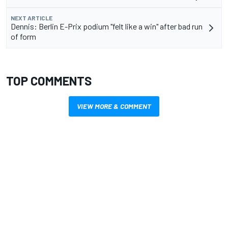
NEXT ARTICLE
Dennis: Berlin E-Prix podium "felt like a win" after bad run
of form
TOP COMMENTS
VIEW MORE & COMMENT