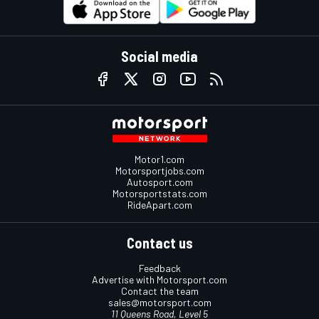
Social media
Motor1.com
Motorsportjobs.com
Autosport.com
Motorsportstats.com
RideApart.com
Contact us
Feedback
Advertise with Motorsport.com
Contact the team
sales@motorsport.com
11 Queens Road, Level 5