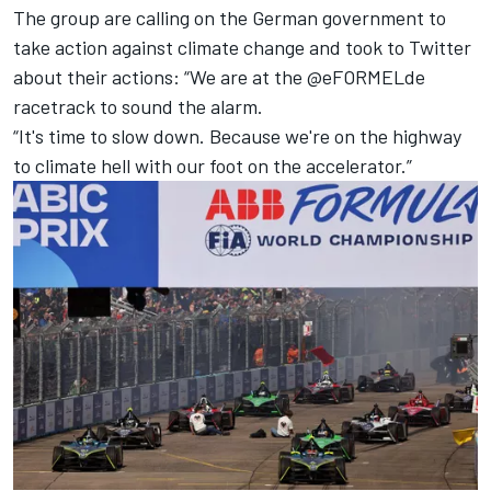
The group are calling on the German government to
take action against climate change and took to Twitter
about their actions: “We are at the @eFORMELde
racetrack to sound the alarm.
“It's time to slow down. Because we're on the highway
to climate hell with our foot on the accelerator.”