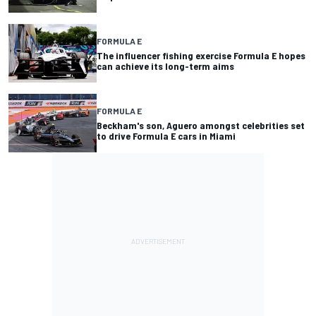
FORMULA E
The influencer fishing exercise Formula E hopes
can achieve its long-term aims
FORMULA E
Beckham's son, Aguero amongst celebrities set
to drive Formula E cars in Miami