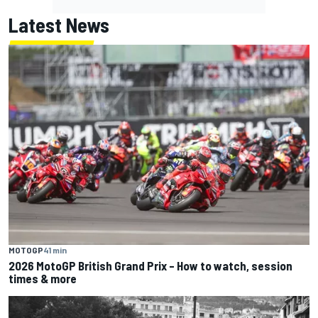
Latest News
MOTOGP
41 min
2026 MotoGP British Grand Prix – How to watch, session
times & more