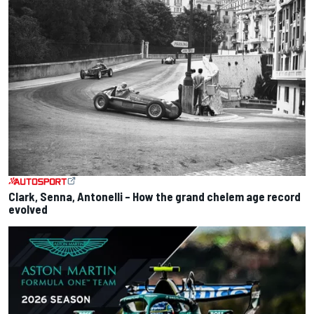
Clark, Senna, Antonelli – How the grand chelem age record
evolved