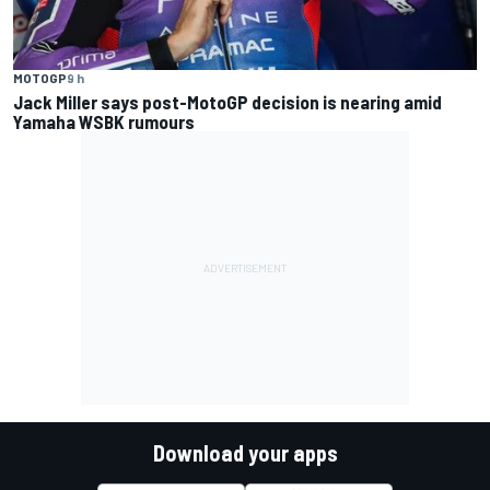
MOTOGP
9 h
Jack Miller says post-MotoGP decision is nearing amid
Yamaha WSBK rumours
Download your apps