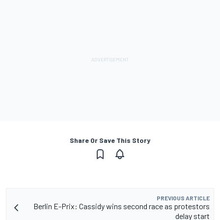
Share Or Save This Story
PREVIOUS ARTICLE
Berlin E-Prix: Cassidy wins second race as protestors
delay start