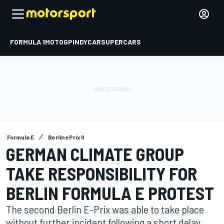
FORMULA 1
MOTOGP
INDYCAR
SUPERCARS
Formula E
Berlin ePrix II
GERMAN CLIMATE GROUP
TAKE RESPONSIBILITY FOR
BERLIN FORMULA E PROTEST
The second Berlin E-Prix was able to take place
without further incident following a short delay