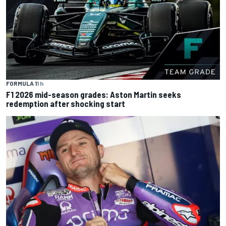
FORMULA 1
1 h
F1 2026 mid-season grades: Aston Martin seeks
redemption after shocking start