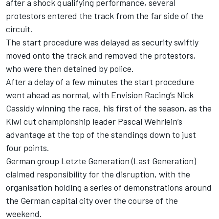
after a shock qualifying performance, several
protestors entered the track from the far side of the
circuit.
The start procedure was delayed as security swiftly
moved onto the track and removed the protestors,
who were then detained by police.
After a delay of a few minutes the start procedure
went ahead as normal, with
Envision Racing
’s
Nick
Cassidy
winning the race, his first of the season, as the
Kiwi cut championship leader
Pascal Wehrlein
’s
advantage at the top of the standings down to just
four points.
German group Letzte Generation (Last Generation)
claimed responsibility for the disruption, with the
organisation holding a series of demonstrations around
the German capital city over the course of the
weekend.