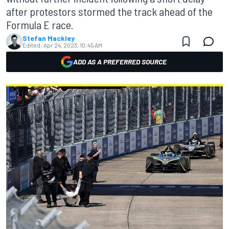
after protestors stormed the track ahead of the
Formula E race.
Stefan Mackley
Edited:
Apr 24, 2023, 10:45 AM
ADD AS A PREFERRED SOURCE