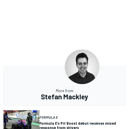
More from
Stefan Mackley
FORMULA E
Formula E’s Pit Boost debut receives mixed
response from drivers