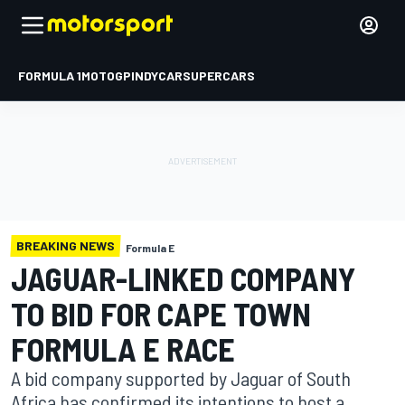
FORMULA 1
MOTOGP
INDYCAR
SUPERCARS
BREAKING NEWS
Formula E
JAGUAR-LINKED COMPANY
TO BID FOR CAPE TOWN
FORMULA E RACE
A bid company supported by Jaguar of South
Africa has confirmed its intentions to host a