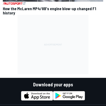
How the McLaren MP4/8B's engine blow-up changed F1
history
Download your apps