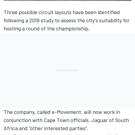
Three possible circuit layouts have been identified
following a 2019 study to assess the city’s suitability for
hosting a round of the championship.
The company, called e-Movement, will now work in
conjunction with Cape Town officials, Jaguar of South
Africa and “other interested parties”.