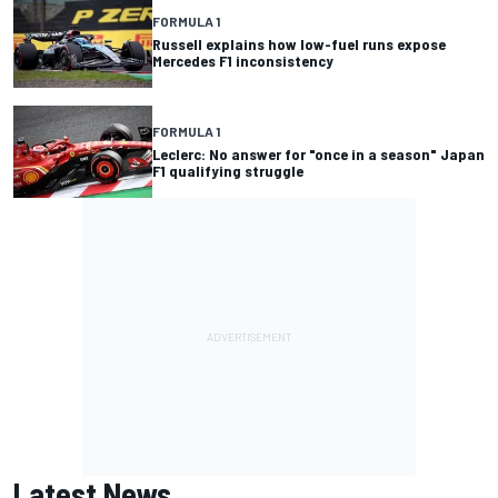
FORMULA 1
Russell explains how low-fuel runs expose
Mercedes F1 inconsistency
FORMULA 1
Leclerc: No answer for "once in a season" Japan
F1 qualifying struggle
Latest News