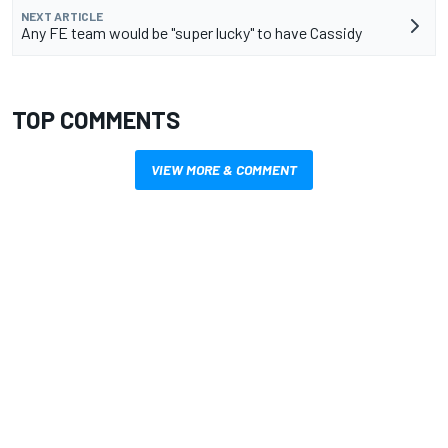
NEXT ARTICLE
Any FE team would be "super lucky" to have Cassidy
TOP COMMENTS
VIEW MORE & COMMENT