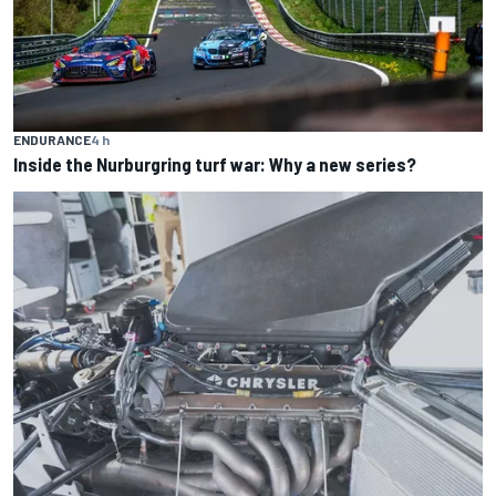
ENDURANCE
4 h
Inside the Nurburgring turf war: Why a new series?