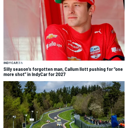
INDYCAR
3 h
Silly season’s forgotten man, Callum Ilott pushing for “one
more shot” in IndyCar for 2027