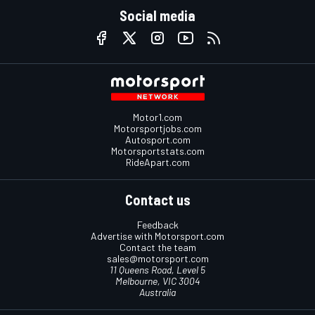
Social media
Motor1.com
Motorsportjobs.com
Autosport.com
Motorsportstats.com
RideApart.com
Contact us
Feedback
Advertise with Motorsport.com
Contact the team
sales@motorsport.com
11 Queens Road, Level 5
Melbourne, VIC 3004
Australia