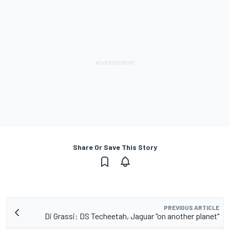
Share Or Save This Story
PREVIOUS ARTICLE
Di Grassi: DS Techeetah, Jaguar "on another planet"