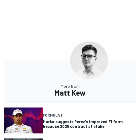
More from
Matt Kew
FORMULA 1
Marko suggests Perez's improved F1 form
because 2025 contract at stake