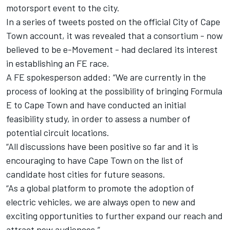
motorsport event to the city.
In a series of tweets posted on the official City of Cape
Town account, it was revealed that a consortium - now
believed to be e-Movement - had declared its interest
in establishing an FE race.
A FE spokesperson added: “We are currently in the
process of looking at the possibility of bringing Formula
E to Cape Town and have conducted an initial
feasibility study, in order to assess a number of
potential circuit locations.
“All discussions have been positive so far and it is
encouraging to have Cape Town on the list of
candidate host cities for future seasons.
“As a global platform to promote the adoption of
electric vehicles, we are always open to new and
exciting opportunities to further expand our reach and
attract new audiences.”