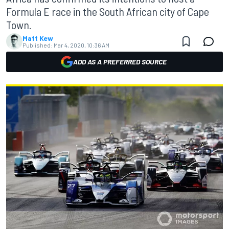
Formula E race in the South African city of Cape
Town.
Matt Kew
Published:
Mar 4, 2020, 10:36 AM
ADD AS A PREFERRED SOURCE