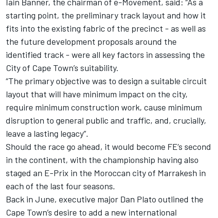
Iain Banner, the chairman of e-Movement, said: “As a
starting point, the preliminary track layout and how it
fits into the existing fabric of the precinct - as well as
the future development proposals around the
identified track - were all key factors in assessing the
City of Cape Town’s suitability.
“The primary objective was to design a suitable circuit
layout that will have minimum impact on the city,
require minimum construction work, cause minimum
disruption to general public and traffic, and, crucially,
leave a lasting legacy”.
Should the race go ahead, it would become FE’s second
in the continent, with the championship having also
staged an E-Prix in the Moroccan city of Marrakesh in
each of the last four seasons.
Back in June, executive major Dan Plato outlined the
Cape Town’s desire to add a new international