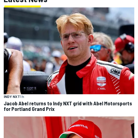
INDY NXT
1 h
Jacob Abel returns to Indy NXT grid with Abel Motorsports
for Portland Grand Prix