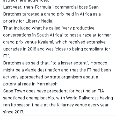
Last year,
then-Formula 1 commercial boss Sean
Bratches targeted a grand prix held in Africa as a
priority for Liberty Media
.
That included what he called “very productive
conversations in South Africa” to host a race at former
grand prix venue Kyalami, which received extensive
upgrades in 2016 and was “close to being compliant for
F1”.
Bratches also said that, “to a lesser extent”, Morocco
might be a viable destination and that the F1 had been
actively approached by state organisers about a
potential race in Marrakesh.
Cape Town does have precedent for hosting an FIA-
sanctioned championship, with World Rallycross having
ran its season finale at the Killarney venue every year
since 2017.