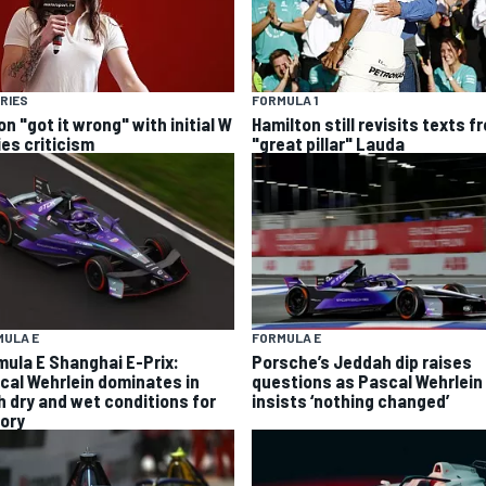
RIES
FORMULA 1
n "got it wrong" with initial W
Hamilton still revisits texts f
ies criticism
"great pillar" Lauda
MULA E
FORMULA E
mula E Shanghai E-Prix:
Porsche’s Jeddah dip raises
cal Wehrlein dominates in
questions as Pascal Wehrlein
h dry and wet conditions for
insists ‘nothing changed’
tory