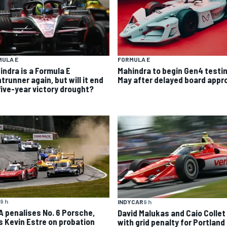
MULA E
FORMULA E
indra is a Formula E
Mahindra to begin Gen4 testin
trunner again, but will it end
May after delayed board appr
 five-year victory drought?
9 h
INDYCAR
9 h
A penalises No. 6 Porsche,
David Malukas and Caio Collet 
s Kevin Estre on probation
with grid penalty for Portland