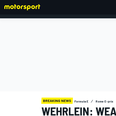
FORMULA 1
BREAKING NEWS
Formula E
Rome E-prix
WEHRLEIN: WEA