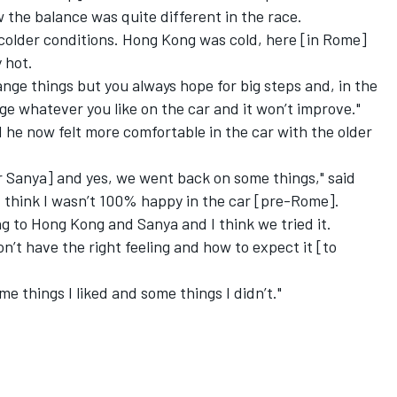
 the balance was quite different in the race.
 colder conditions. Hong Kong was cold, here [in Rome]
 hot.
hange things but you always hope for big steps and, in the
ge whatever you like on the car and it won’t improve."
 he now felt more comfortable in the car with the older
r Sanya] and yes, we went back on some things," said
I think I wasn’t 100% happy in the car [pre-Rome].
g to Hong Kong and Sanya and I think we tried it.
n’t have the right feeling and how to expect it [to
ome things I liked and some things I didn’t."