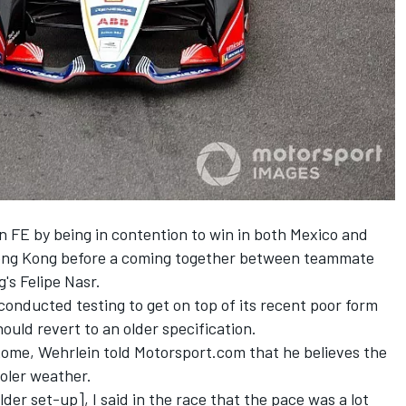
 FE by being in contention to win in both Mexico and
 Hong Kong before a coming together between teammate
's Felipe Nasr.
onducted testing to get on top of its recent poor form
hould revert to an older specification.
 Rome, Wehrlein told Motorsport.com that he believes the
oler weather.
lder set-up], I said in the race that the pace was a lot