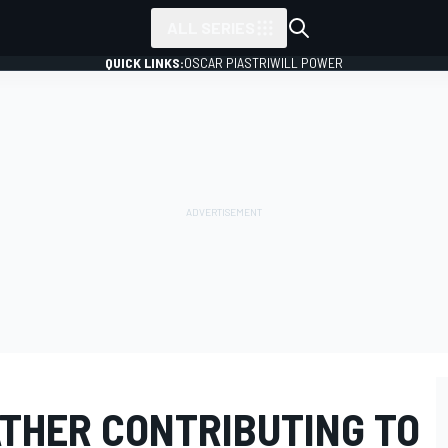
ALL SERIES
QUICK LINKS:
OSCAR PIASTRI
WILL POWER
THER CONTRIBUTING TO