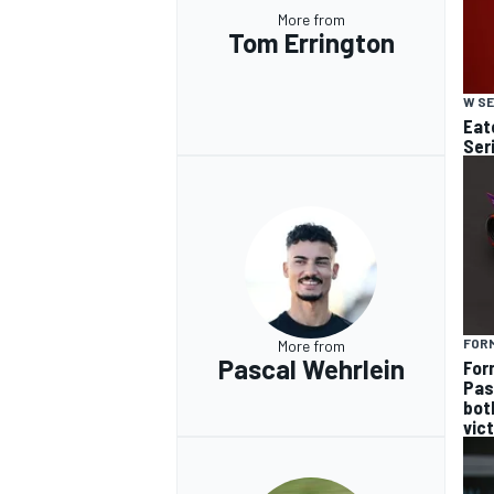
More from
Tom Errington
W SE
Eato
Ser
FOR
More from
Pascal Wehrlein
For
Pas
bot
vic