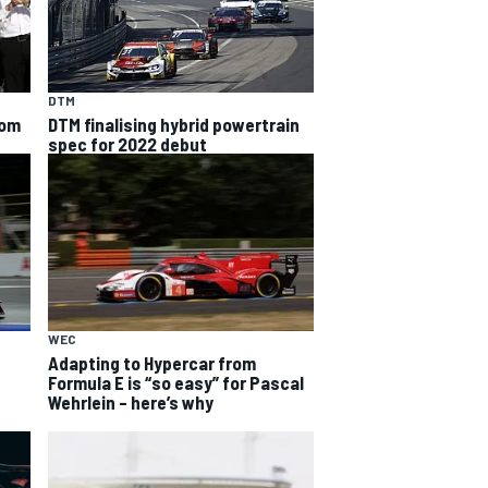
DTM
rom
DTM finalising hybrid powertrain
spec for 2022 debut
WEC
Adapting to Hypercar from
Formula E is “so easy” for Pascal
Wehrlein – here’s why