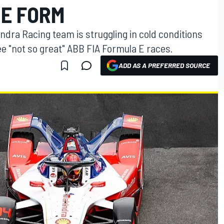
 E FORM
dra Racing team is struggling in cold conditions
e "not so great" ABB FIA Formula E races.
ADD AS A PREFERRED SOURCE