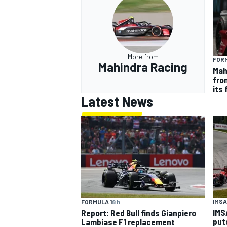
More from
FOR
Mahindra Racing
Mah
fron
its
Latest News
IMSA
FORMULA 1
8 h
IMS
Report: Red Bull finds Gianpiero
put
Lambiase F1 replacement