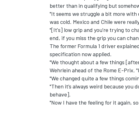
better than in qualifying but somehow
"It seems we struggle a bit more with
was cold. Mexico and Chile were really
"[It's] low grip and you’re trying to c
end, if you miss the grip you can chan
The former Formula 1 driver explained
specification now applied.
"We thought about a few things [afte
Wehrlein ahead of the Rome E-Prix. "
"We changed quite a few things comin
"Then it’s always weird because you do
behave].
"Now I have the feeling for it again, s