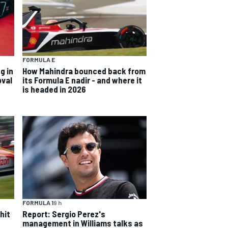
FORMULA E
g in
How Mahindra bounced back from
oval
its Formula E nadir - and where it
is headed in 2026
FORMULA 1
9 h
hit
Report: Sergio Perez's
management in Williams talks as