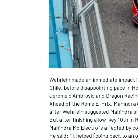
SUPERCARS
Wehrlein made an immediate impact in
Chile, before disappointing pace in
Jerome d'Ambrosio and Dragon Racing
Ahead of the Rome E-Prix, Mahindra c
after Wehrlein suggested Mahindra
s
But after finishing a low-key 10th in
Mahindra M5 Electro is affected by co
He said: "It helped [going back to an o