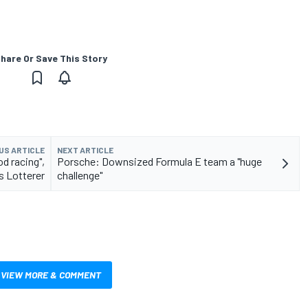
hare Or Save This Story
US ARTICLE
NEXT ARTICLE
d racing",
Porsche: Downsized Formula E team a "huge
s Lotterer
challenge"
VIEW MORE & COMMENT