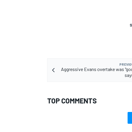
S
PREVIO
Aggressive Evans overtake was "goo
say
TOP COMMENTS