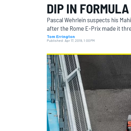
DIP IN FORMULA
MOTOGP
Pascal Wehrlein suspects his Mahin
after the Rome E-Prix made it thre
Tom Errington
Published:
Apr 17, 2019, 1:00 PM
INDYCAR