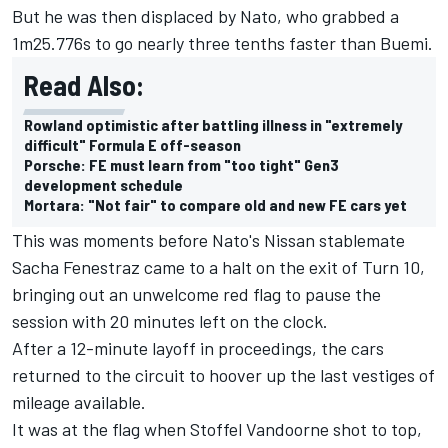
But he was then displaced by Nato, who grabbed a
1m25.776s to go nearly three tenths faster than Buemi.
Read Also:
Rowland optimistic after battling illness in "extremely
difficult" Formula E off-season
Porsche: FE must learn from "too tight" Gen3
development schedule
Mortara: "Not fair" to compare old and new FE cars yet
This was moments before Nato's Nissan stablemate
Sacha Fenestraz
came to a halt on the exit of Turn 10,
bringing out an unwelcome red flag to pause the
session with 20 minutes left on the clock.
After a 12-minute layoff in proceedings, the cars
returned to the circuit to hoover up the last vestiges of
mileage available.
It was at the flag when
Stoffel Vandoorne
shot to top,