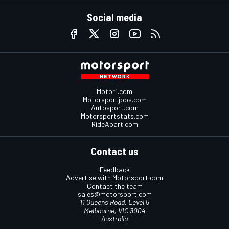
Social media
Motor1.com
Motorsportjobs.com
Autosport.com
Motorsportstats.com
RideApart.com
Contact us
Feedback
Advertise with Motorsport.com
Contact the team
sales@motorsport.com
11 Queens Road, Level 5
Melbourne, VIC 3004
Australia