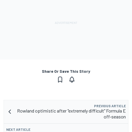
Share Or Save This Story
PREVIOUS ARTICLE
Rowland optimistic after "extremely difficult" Formula E
off-season
NEXT ARTICLE