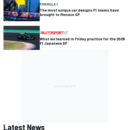
FORMULA 1
The most unique car designs F1 teams have
brought to Monaco GP
What we learned in Friday practice for the 2026
F1 Japanese GP
Latest News