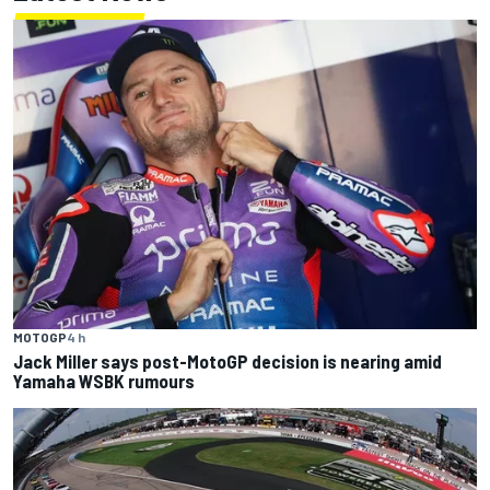
MOTOGP
4 h
Jack Miller says post-MotoGP decision is nearing amid
Yamaha WSBK rumours