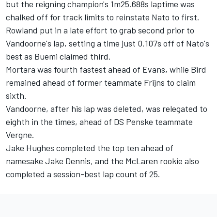
but the reigning champion's 1m25.688s laptime was
chalked off for track limits to reinstate Nato to first.
Rowland put in a late effort to grab second prior to
Vandoorne's lap, setting a time just 0.107s off of Nato's
best as Buemi claimed third.
Mortara was fourth fastest ahead of Evans, while Bird
remained ahead of former teammate Frijns to claim
sixth.
Vandoorne, after his lap was deleted, was relegated to
eighth in the times, ahead of DS Penske teammate
Vergne.
Jake Hughes
completed the top ten ahead of
namesake
Jake Dennis
, and the McLaren rookie also
completed a session-best lap count of 25.