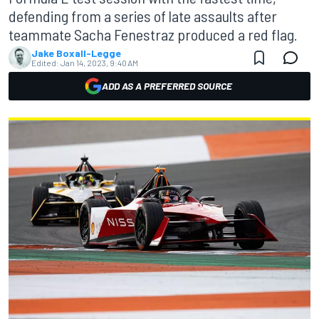
defending from a series of late assaults after
teammate Sacha Fenestraz produced a red flag.
Jake Boxall-Legge
Edited:
Jan 14, 2023, 9:40 AM
ADD AS A PREFERRED SOURCE