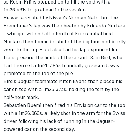
so
Robin Frijns
stepped up to fill the void with a
1m26.431s to go ahead in the session.
He was accosted by Nissan's
Norman Nato
, but the
Frenchman's lap was then beaten by
Edoardo Mortara
- who got within half a tenth of Frijns' initial best.
Mortara then fancied a shot at the big time and briefly
went to the top - but also had his lap expunged for
transgressing the limits of the circuit.
Sam Bird
, who
had then set a 1m26.394s to initially go second, was
promoted to the top of the pile.
Bird's Jaguar teammate
Mitch Evans
then placed his
car on top with a 1m26.373s, holding the fort by the
half-hour mark.
Sebastien Buemi then fired his Envision car to the top
with a 1m26.066s, a likely shot in the arm for the Swiss
driver following his lack of running in the Jaguar-
powered car on the second day.