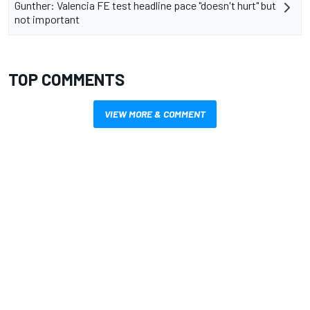
Gunther: Valencia FE test headline pace "doesn't hurt" but
not important
TOP COMMENTS
VIEW MORE & COMMENT