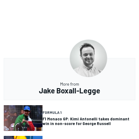
More from
Jake Boxall-Legge
FORMULA 1
F1 Monaco GP: Kimi Antonelli takes dominant
win in non-score for George Russell