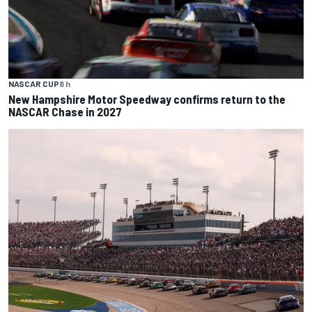
NASCAR CUP
8 h
New Hampshire Motor Speedway confirms return to the
NASCAR Chase in 2027