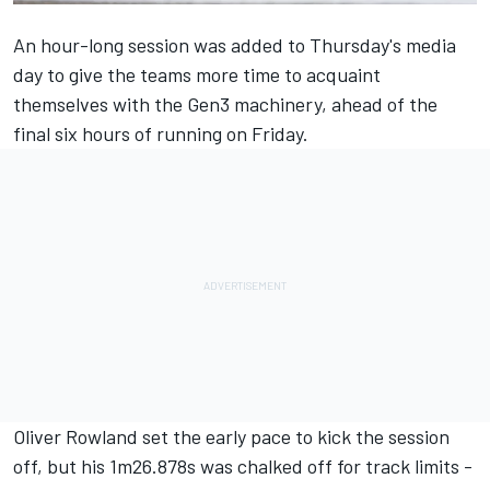
An hour-long session was added to Thursday's media
day to give the teams more time to acquaint
themselves with the Gen3 machinery, ahead of the
final six hours of running on Friday.
Oliver Rowland
set the early pace to kick the session
off, but his 1m26.878s was chalked off for track limits -