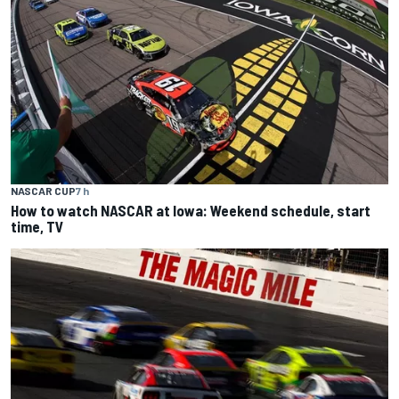
NASCAR CUP
7 h
How to watch NASCAR at Iowa: Weekend schedule, start
time, TV