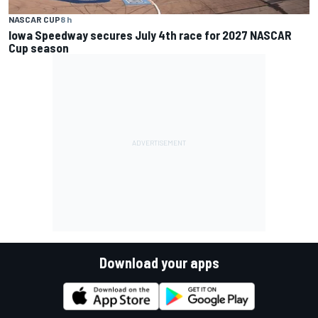
NASCAR CUP
8 h
Iowa Speedway secures July 4th race for 2027 NASCAR
Cup season
Download your apps