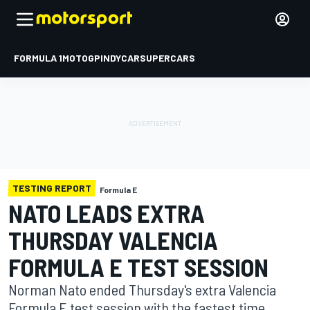
FORMULA 1
MOTOGP
INDYCAR
SUPERCARS
TESTING REPORT
Formula E
NATO LEADS EXTRA
THURSDAY VALENCIA
FORMULA E TEST SESSION
Norman Nato ended Thursday's extra Valencia
Formula E test session with the fastest time,