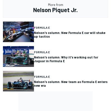
More from
Nelson Piquet Jr.
FORMULA E
Nelson's column: New Formula E car will shake
up tactics
FORMULA E
Nelson's column: Why it's working out for
Jaguar in Formula E
FORMULA E
Nelson's column: New team as Formula E enters
new era