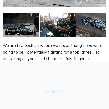
We are in a position where we never thought we were
going to be - potentially fighting for a top-three - so I
am taking maybe a little bit more risks in general.