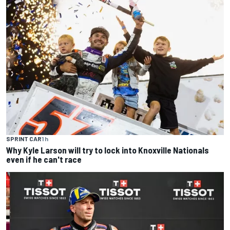
SPRINT CAR
1 h
Why Kyle Larson will try to lock into Knoxville Nationals
even if he can't race