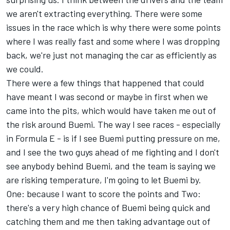
we aren't extracting everything. There were some
issues in the race which is why there were some points
where I was really fast and some where I was dropping
back, we're just not managing the car as efficiently as
we could.
There were a few things that happened that could
have meant I was second or maybe in first when we
came into the pits, which would have taken me out of
the risk around Buemi. The way I see races - especially
in Formula E - is if I see Buemi putting pressure on me,
and I see the two guys ahead of me fighting and I don't
see anybody behind Buemi, and the team is saying we
are risking temperature, I'm going to let Buemi by.
One: because I want to score the points and Two:
there's a very high chance of Buemi being quick and
catching them and me then taking advantage out of