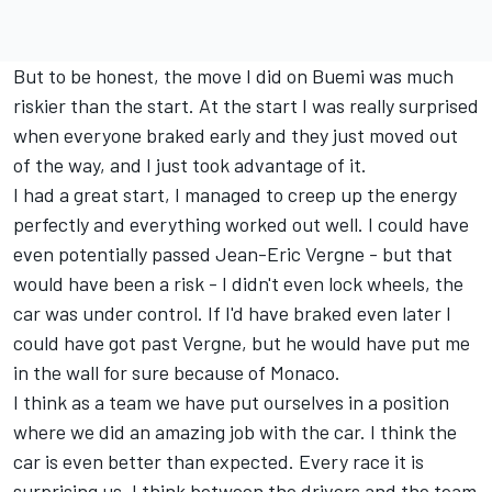
But to be honest, the move I did on Buemi was much
riskier than the start. At the start I was really surprised
when everyone braked early and they just moved out
of the way, and I just took advantage of it.
I had a great start, I managed to creep up the energy
perfectly and everything worked out well. I could have
even potentially passed Jean-Eric Vergne - but that
would have been a risk - I didn't even lock wheels, the
car was under control. If I'd have braked even later I
could have got past Vergne, but he would have put me
in the wall for sure because of Monaco.
I think as a team we have put ourselves in a position
where we did an amazing job with the car. I think the
car is even better than expected. Every race it is
surprising us. I think between the drivers and the team