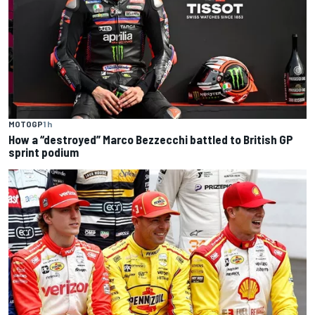
MOTOGP
1 h
How a “destroyed” Marco Bezzecchi battled to British GP
sprint podium