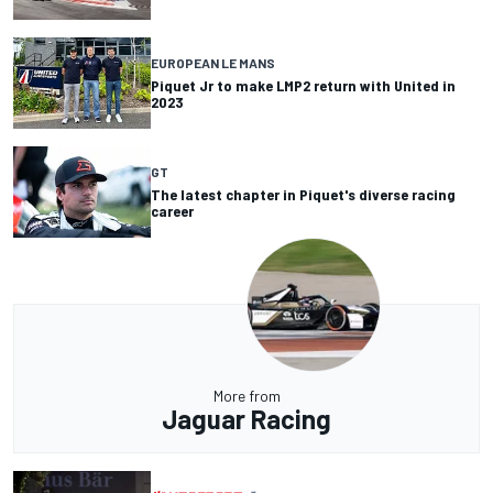
EUROPEAN LE MANS
Piquet Jr to make LMP2 return with United in
2023
GT
The latest chapter in Piquet's diverse racing
career
More from
Jaguar Racing