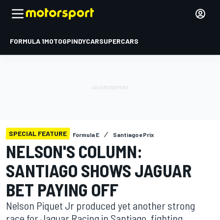
FORMULA 1
MOTOGP
INDYCAR
SUPERCARS
SPECIAL FEATURE
Formula E
Santiago ePrix
NELSON'S COLUMN:
SANTIAGO SHOWS JAGUAR
BET PAYING OFF
Nelson Piquet Jr produced yet another strong
race for Jaguar Racing in Santiago, fighting