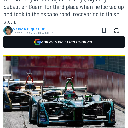
Sebastien Buemi for third place when he locked up
and took to the escape road, recovering to finish
sixth.
Nelson Piquet Jr.
Edited:
Feb 7, 2018, 3:58 PM
ADD AS A PREFERRED SOURCE