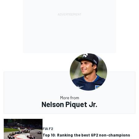
More from
Nelson Piquet Jr.
FIA F2
Top 10: Ranking the best GP2 non-champions