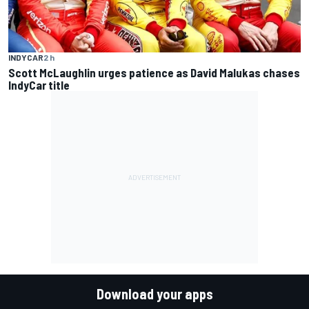
INDYCAR
2 h
Scott McLaughlin urges patience as David Malukas chases
IndyCar title
Download your apps