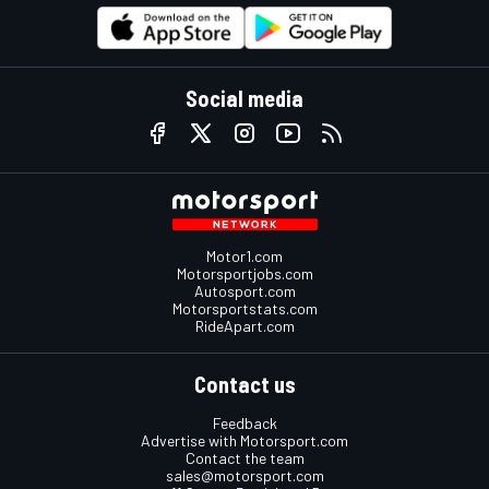
Social media
Motor1.com
Motorsportjobs.com
Autosport.com
Motorsportstats.com
RideApart.com
Contact us
Feedback
Advertise with Motorsport.com
Contact the team
sales@motorsport.com