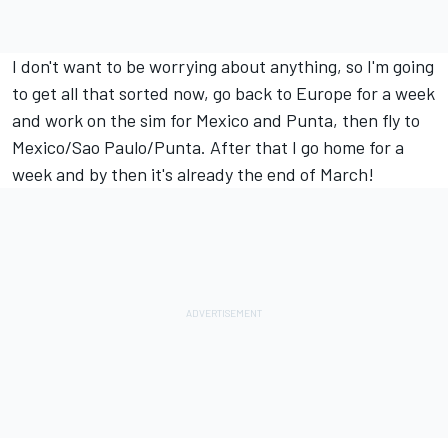
I don't want to be worrying about anything, so I'm going
to get all that sorted now, go back to Europe for a week
and work on the sim for Mexico and Punta, then fly to
Mexico/Sao Paulo/Punta. After that I go home for a
week and by then it's already the end of March!