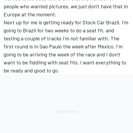
people who wanted pictures, we just don't have that in
Europe at the moment.
Next up for me is getting ready for Stock Car Brazil. I'm
going to Brazil for two weeks to do a seat fit, and
testing a couple of tracks I'm not familiar with. The
first round is in Sao Paulo the week after Mexico. I'm
going to be arriving the week of the race and I don't
want to be fiddling with seat fits, I want everything to
be ready and good to go.