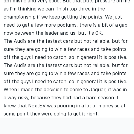
optimistic and very good. But that puts pressure on me
as I'm thinking we can finish top three in the
championship if we keep getting the points. We just
need to get a few more podiums, there is a bit of a gap
now between the leader and us, but it's OK.
The Audis are the fastest cars but not reliable, but for
sure they are going to win a few races and take points
off the guys I need to catch, so in general it is positive.
The Audis are the fastest cars but not reliable, but for
sure they are going to win a few races and take points
off the guys I need to catch, so in general it is positive.
When I made the decision to come to Jaguar, it was in
a way risky, because they had had a hard season. I
knew that NextEV was pouring in a lot of money so at
some point they were going to get it right.