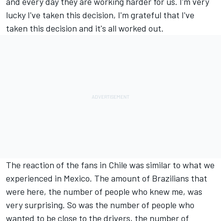
and every day they are working harder for us. I'm very
lucky I've taken this decision, I'm grateful that I've
taken this decision and it's all worked out.
The reaction of the fans in Chile was similar to what we
experienced in Mexico. The amount of Brazilians that
were here, the number of people who knew me, was
very surprising. So was the number of people who
wanted to be close to the drivers, the number of