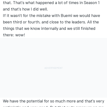
that. That's what happened a lot of times in Season 1
and that's how I did well.
If it wasn't for the mistake with Buemi we would have
been third or fourth, and close to the leaders. All the
things that we know internally and we still finished
there: wow!
We have the potential for so much more and that's very