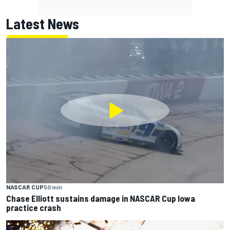
Latest News
NASCAR CUP
50 min
Chase Elliott sustains damage in NASCAR Cup Iowa
practice crash