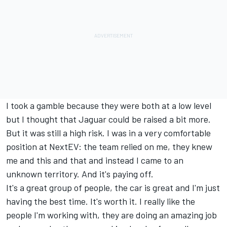
I took a gamble because they were both at a low level
but I thought that Jaguar could be raised a bit more.
But it was still a high risk. I was in a very comfortable
position at NextEV: the team relied on me, they knew
me and this and that and instead I came to an
unknown territory. And it's paying off.
It's a great group of people, the car is great and I'm just
having the best time. It's worth it. I really like the
people I'm working with, they are doing an amazing job