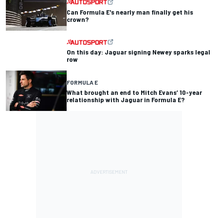
Can Formula E's nearly man finally get his
crown?
On this day: Jaguar signing Newey sparks legal
row
FORMULA E
What brought an end to Mitch Evans’ 10-year
relationship with Jaguar in Formula E?