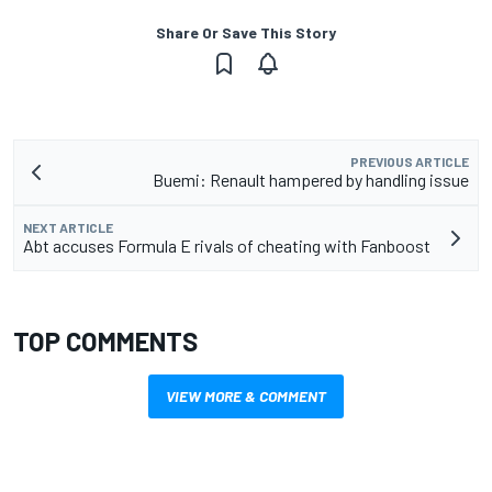
Share Or Save This Story
PREVIOUS ARTICLE
Buemi: Renault hampered by handling issue
NEXT ARTICLE
Abt accuses Formula E rivals of cheating with Fanboost
TOP COMMENTS
VIEW MORE & COMMENT