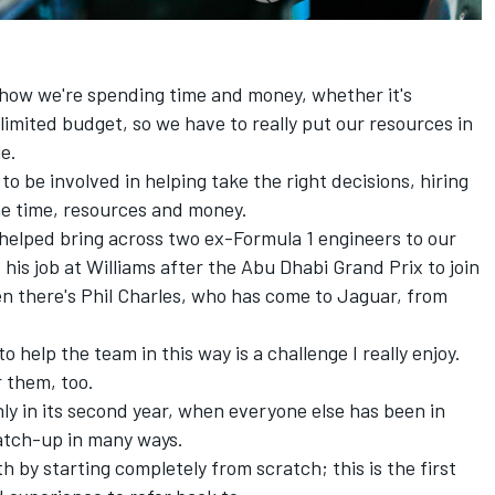
 how we're spending time and money, whether it's
limited budget, so we have to really put our resources in
le.
 to be involved in helping take the right decisions, hiring
e time, resources and money.
 helped bring across two ex-Formula 1 engineers to our
his job at Williams after the Abu Dhabi Grand Prix to join
n there's Phil Charles, who has come to Jaguar, from
to help the team in this way is a challenge I really enjoy.
r them, too.
nly in its second year, when everyone else has been in
 catch-up in many ways.
 by starting completely from scratch; this is the first