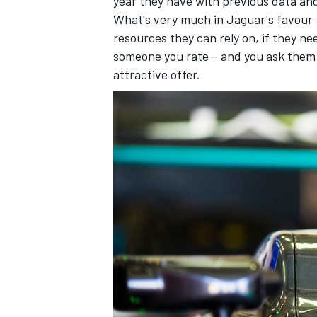
year they have with previous data and
What's very much in Jaguar's favour 
resources they can rely on, if they n
someone you rate – and you ask them i
attractive offer.