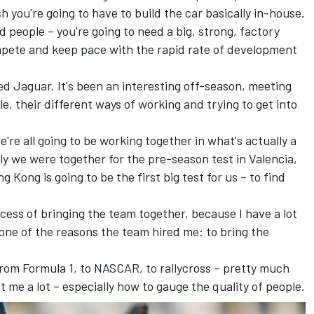
h you're going to have to build the car basically in-house.
 people – you're going to need a big, strong, factory
mpete and keep pace with the rapid rate of development
ed Jaguar. It's been an interesting off-season, meeting
e, their different ways of working and trying to get into
're all going to be working together in what's actually a
ly we were together for the pre-season test in Valencia,
g Kong is going to be the first big test for us – to find
ocess of bringing the team together, because I have a lot
 one of the reasons the team hired me: to bring the
, from Formula 1, to NASCAR, to rallycross – pretty much
t me a lot – especially how to gauge the quality of people.