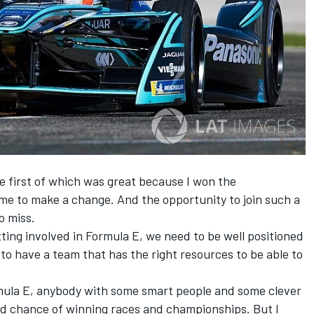
e first of which was great because I won the
time to make a change. And the opportunity to join such a
o miss.
ing involved in Formula E, we need to be well positioned
– to have a team that has the right resources to be able to
ormula E, anybody with some smart people and some clever
d chance of winning races and championships. But I