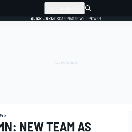
ALL SERIES
QUICK LINKS:
OSCAR PIASTRI
WILL POWER
Prix
MN: NEW TEAM AS