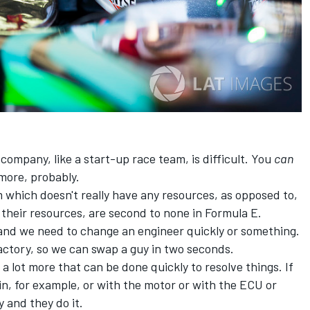
ompany, like a start-up race team, is difficult. You
can
 more, probably.
 which doesn't really have any resources, as opposed to,
 their resources, are second to none in Formula E.
and we need to change an engineer quickly or something.
actory, so we can swap a guy in two seconds.
d a lot more that can be done quickly to resolve things. If
n, for example, or with the motor or with the ECU or
 and they do it.