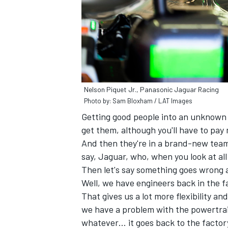
Nelson Piquet Jr., Panasonic Jaguar Racing
Photo by: Sam Bloxham / LAT Images
Getting good people into an unknown c
get them, although you'll have to pay
And then they're in a brand-new team
say, Jaguar, who, when you look at all
Then let's say something goes wrong 
Well, we have engineers back in the f
That gives us a lot more flexibility an
we have a problem with the powertrai
whatever… it goes back to the factory