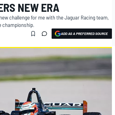
ERS NEW ERA
 new challenge for me with the Jaguar Racing team,
he championship.
ADD AS A PREFERRED SOURCE