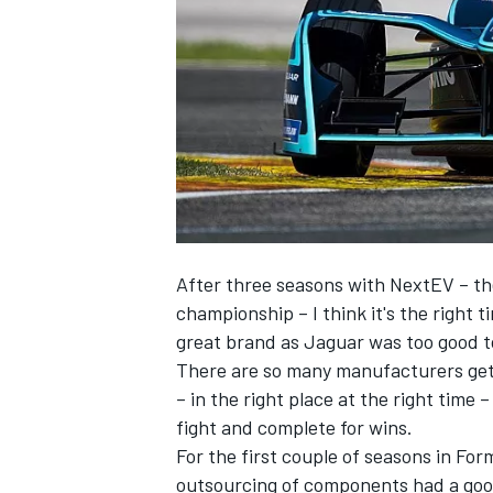
SUPERCARS
After three seasons with NextEV – th
championship – I think it's the right 
great brand as Jaguar was too good t
There are so many manufacturers gett
– in the right place at the right time 
fight and complete for wins.
For the first couple of seasons in F
outsourcing of components had a goo