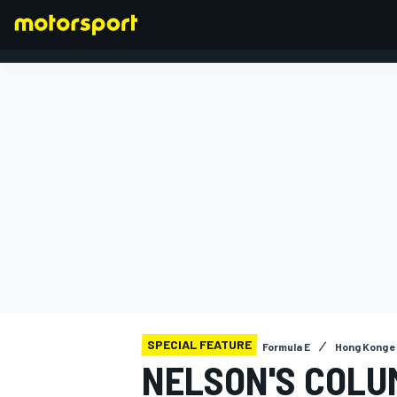
FORMULA 1
SPECIAL FEATURE
Formula E
Hong Kong e
NELSON'S COLU