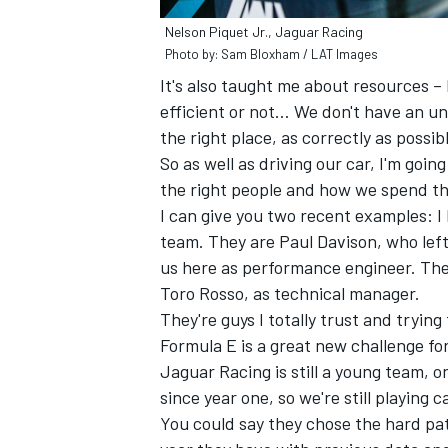
Nelson Piquet Jr., Jaguar Racing
Photo by: Sam Bloxham / LAT Images
It's also taught me about resources –
efficient or not… We don't have an un
the right place, as correctly as possib
So as well as driving our car, I'm going
the right people and how we spend th
I can give you two recent examples: I
team. They are Paul Davison, who left 
us here as performance engineer. The
Toro Rosso, as technical manager.
They're guys I totally trust and trying 
Formula E is a great new challenge fo
Jaguar Racing is still a young team, o
since year one, so we're still playing
You could say they chose the hard path