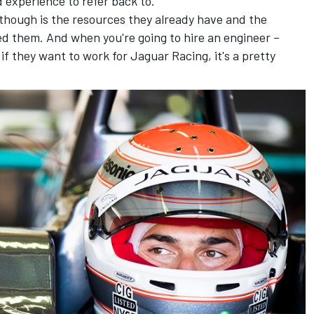
 experience to refer back to.
though is the resources they already have and the
eed them. And when you're going to hire an engineer –
f they want to work for Jaguar Racing, it's a pretty