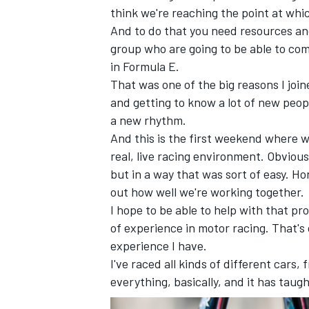
think we're reaching the point at whic
And to do that you need resources and
group who are going to be able to co
in Formula E.
That was one of the big reasons I join
and getting to know a lot of new peopl
a new rhythm.
And this is the first weekend where we
real, live racing environment. Obvious
but in a way that was sort of easy. Hon
out how well we're working together.
I hope to be able to help with that pr
of experience in motor racing. That's
experience I have.
I've raced all kinds of different cars
everything, basically, and it has taugh