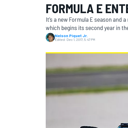
FORMULA E ENT
MOTOGP
It's a new Formula E season and a
which begins its second year in t
Nelson Piquet Jr.
Edited:
Dec 1, 2017, 5:47 PM
INDYCAR