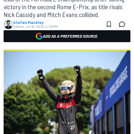
victory in the second Rome E-Prix, as title rivals
Nick Cassidy and Mitch Evans collided.
Stefan Mackley
Edited:
Jul 16, 2023, 2:50 PM
ADD AS A PREFERRED SOURCE