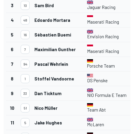
3
Sam Bird
4
10
Jaguar Racing
4
Edoardo Mortara
4
48
Maserati Racing
5
Sébastien Buemi
4
16
Envision Racing
6
Maximilian Gunther
4
7
Maserati Racing
7
Pascal Wehrlein
4
94
Porsche Team
8
Stoffel Vandoorne
4
1
DS Penske
9
Dan Ticktum
4
33
NIO Formula E Team
10
Nico Müller
51
Team Abt
11
Jake Hughes
4
5
McLaren