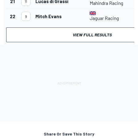
21
Lucas di Grassi
2
11
Mahindra Racing
22
Mitch Evans
9
Jaguar Racing
VIEW FULL RESULTS
Share Or Save This Story