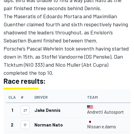
pair finished three seconds behind Dennis.
The Maseratis of Edoardo Mortara and Maximilian
Guenther claimed fourth and sixth respectively having
shadowed the leaders throughout, as Envision’s
Sebastien Buemi finished between them.
Porsche’s Pascal Wehrlein took seventh having started
down in 15th, as Stoffel Vandoorne (DS Penske), Dan
Ticktum (NIO 333) and Nico Muller (Abt Cupra)
completed the top 10.
Race results:
CLA
#
DRIVER
TEAM
T
1
Jake Dennis
4
27
Andretti Autosport
2
Norman Nato
4
17
Nissan e.dams