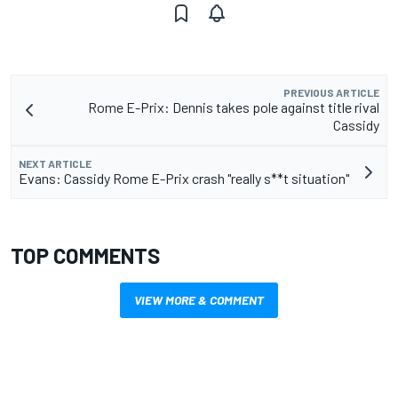
PREVIOUS ARTICLE
Rome E-Prix: Dennis takes pole against title rival
Cassidy
NEXT ARTICLE
Evans: Cassidy Rome E-Prix crash "really s**t situation"
TOP COMMENTS
VIEW MORE & COMMENT