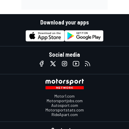
Download your apps
Social media
Motor1.com
Motorsportjobs.com
Autosport.com
Motorsportstats.com
RideApart.com