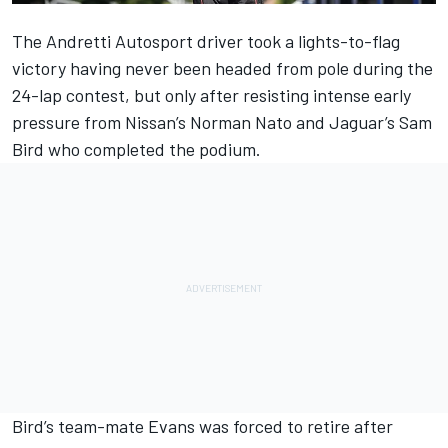
The Andretti Autosport driver took a lights-to-flag
victory having never been headed from pole during the
24-lap contest, but only after resisting intense early
pressure from Nissan’s Norman Nato and Jaguar’s Sam
Bird who completed the podium.
Bird’s team-mate Evans was forced to retire after