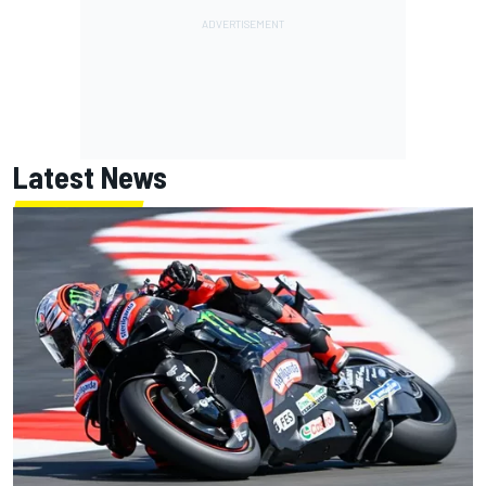
Latest News