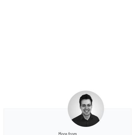
More from