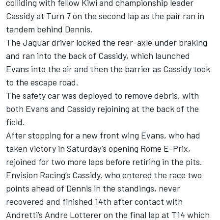
colliding with fellow Kiwi and championship leader
Cassidy at Turn 7 on the second lap as the pair ran in
tandem behind Dennis.
The Jaguar driver locked the rear-axle under braking
and ran into the back of Cassidy, which launched
Evans into the air and then the barrier as Cassidy took
to the escape road.
The safety car was deployed to remove debris, with
both Evans and Cassidy rejoining at the back of the
field.
After stopping for a new front wing Evans, who had
taken victory in Saturday’s opening Rome E-Prix,
rejoined for two more laps before retiring in the pits.
Envision Racing’s Cassidy, who entered the race two
points ahead of Dennis in the standings, never
recovered and finished 14th after contact with
Andretti’s Andre Lotterer on the final lap at T14 which