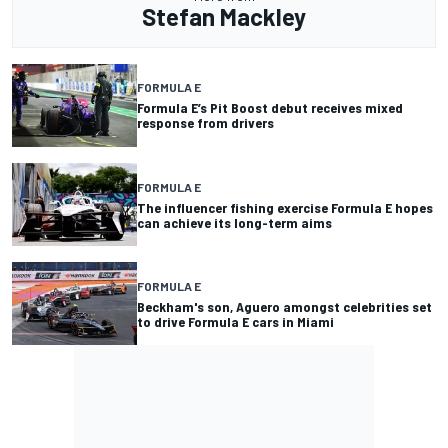
Stefan Mackley
FORMULA E
Formula E’s Pit Boost debut receives mixed
response from drivers
FORMULA E
The influencer fishing exercise Formula E hopes
can achieve its long-term aims
FORMULA E
Beckham's son, Aguero amongst celebrities set
to drive Formula E cars in Miami