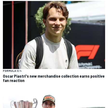
FORMULA 1
2 h
Oscar Piastri's new merchandise collection earns positive
fan reaction