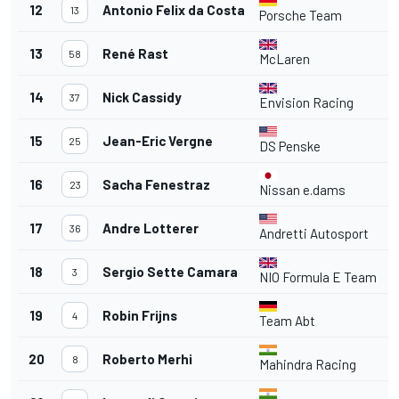
12
Antonio Felix da Costa
4
13
Porsche Team
13
René Rast
4
58
McLaren
14
Nick Cassidy
4
37
Envision Racing
15
Jean-Eric Vergne
4
25
DS Penske
16
Sacha Fenestraz
4
23
Nissan e.dams
17
Andre Lotterer
4
36
Andretti Autosport
18
Sergio Sette Camara
4
3
NIO Formula E Team
19
Robin Frijns
4
Team Abt
20
Roberto Merhi
2
8
Mahindra Racing