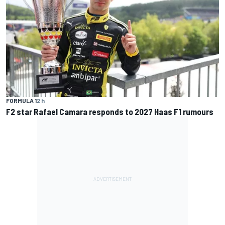
FORMULA 1
2 h
F2 star Rafael Camara responds to 2027 Haas F1 rumours