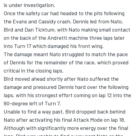
is under investigation.
Once the safety car had headed to the pits following
the Evans and Cassidy crash, Dennis led from Nato,
Bird and Dan Ticktum, with Nato making small contact
on the back of the Andretti machine three laps later
into Turn 17 which damaged his front wing.
The damage meant Nato struggled to match the pace
of Dennis for the remainder of the race, which proved
critical in the closing laps.
Bird moved ahead shortly after Nato suffered the
damage and pressured Dennis hard over the following
laps, with his strongest effort coming on lap 12 into the
90-degree left of Turn 7.
Unable to find a way past, Bird dropped back behind
Nato after activating his final Attack Mode on lap 18.
Although with significantly more energy over the final
laps, Bird was unable to find a way past Nato as the