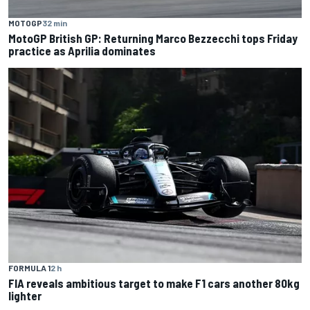
MOTOGP
32 min
MotoGP British GP: Returning Marco Bezzecchi tops Friday
practice as Aprilia dominates
FORMULA 1
2 h
FIA reveals ambitious target to make F1 cars another 80kg
lighter