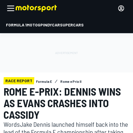
FORMULA 1
MOTOGP
INDYCAR
SUPERCARS
RACE REPORT
Formula E
Rome ePrix II
ROME E-PRIX: DENNIS WINS
AS EVANS CRASHES INTO
CASSIDY
WordsJake Dennis launched himself back into the
lead of the Formula E championship after taking