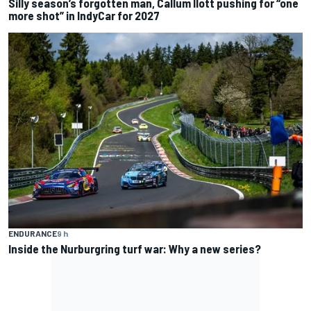
Silly season’s forgotten man, Callum Ilott pushing for “one
more shot” in IndyCar for 2027
ENDURANCE
9 h
Inside the Nurburgring turf war: Why a new series?