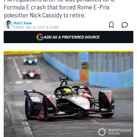
Formula E crash that forced Rome E-Prix
polesitter Nick Cassidy to retire.
Matt Kew
Edited:
Apr 12, 2021, 6:04 AM
ADD AS A PREFERRED SOURCE