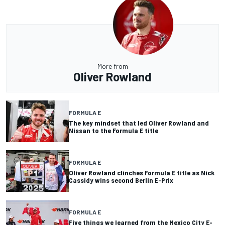
More from
Oliver Rowland
FORMULA E
The key mindset that led Oliver Rowland and
Nissan to the Formula E title
FORMULA E
Oliver Rowland clinches Formula E title as Nick
Cassidy wins second Berlin E-Prix
FORMULA E
Five things we learned from the Mexico City E-