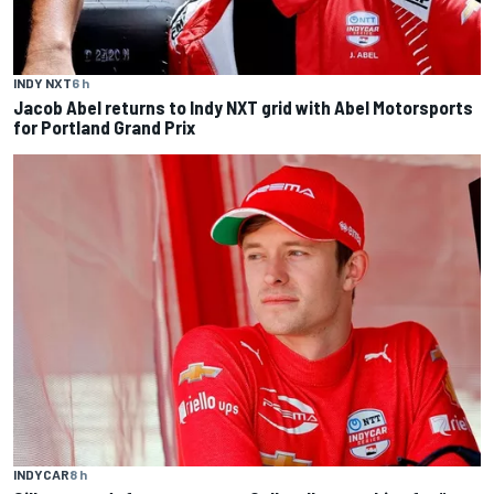
INDY NXT
6 h
Jacob Abel returns to Indy NXT grid with Abel Motorsports
for Portland Grand Prix
INDYCAR
8 h