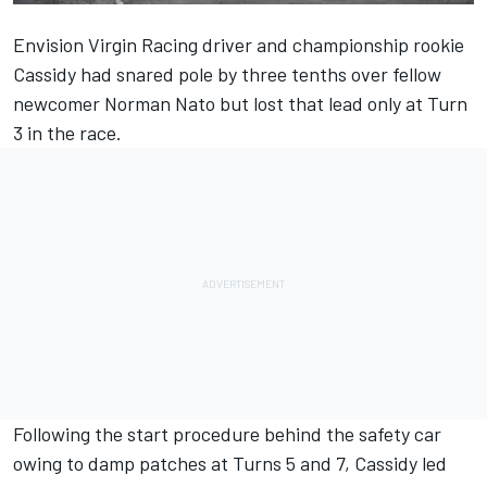
Envision Virgin Racing driver and championship rookie
Cassidy had snared pole by three tenths over fellow
newcomer Norman Nato but lost that lead only at Turn
3 in the race.
Following the start procedure behind the safety car
owing to damp patches at Turns 5 and 7, Cassidy led