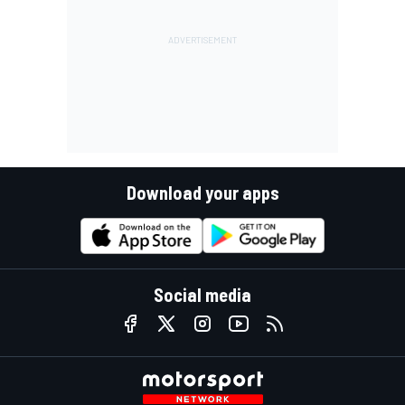
Download your apps
Social media