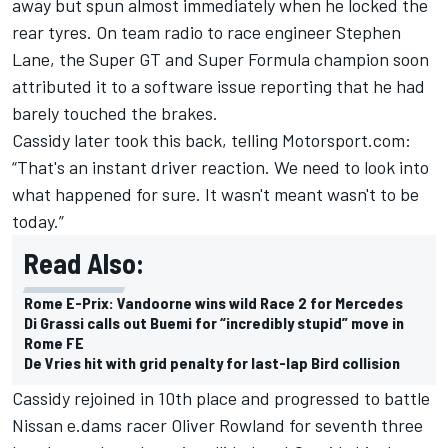
away but spun almost immediately when he locked the
rear tyres. On team radio to race engineer Stephen
Lane, the Super GT and Super Formula champion soon
attributed it to a software issue reporting that he had
barely touched the brakes.
Cassidy later took this back, telling Motorsport.com:
“That's an instant driver reaction. We need to look into
what happened for sure. It wasn't meant wasn't to be
today.”
Read Also:
Rome E-Prix: Vandoorne wins wild Race 2 for Mercedes
Di Grassi calls out Buemi for “incredibly stupid” move in
Rome FE
De Vries hit with grid penalty for last-lap Bird collision
Cassidy rejoined in 10th place and progressed to battle
Nissan e.dams racer Oliver Rowland for seventh three