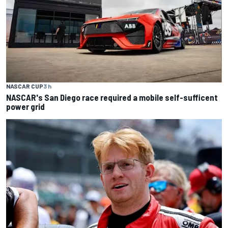
NASCAR CUP
3 h
NASCAR's San Diego race required a mobile self-sufficent
power grid