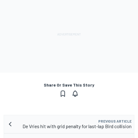
Share Or Save This Story
PREVIOUS ARTICLE
De Vries hit with grid penalty for last-lap Bird collision