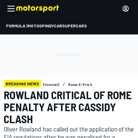
FORMULA 1
MOTOGP
INDYCAR
SUPERCARS
BREAKING NEWS
Formula E
Rome E-Prix II
ROWLAND CRITICAL OF ROME
PENALTY AFTER CASSIDY
CLASH
Oliver Rowland has called out the application of the
FIA regulations after he was penalised for a