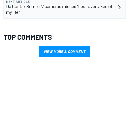
NEXT ARTICLE
Da Costa: Rome TV cameras missed "best overtakes of
my life"
TOP COMMENTS
VIEW MORE & COMMENT