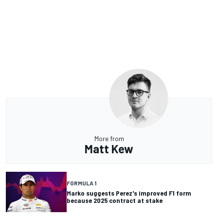
More from
Matt Kew
FORMULA 1
Marko suggests Perez's improved F1 form
because 2025 contract at stake