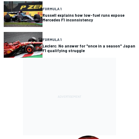
FORMULA 1
Russell explains how low-fuel runs expose
Mercedes F1 inconsistency
FORMULA 1
Leclerc: No answer for "once in a season" Japan
F1 qualifying struggle