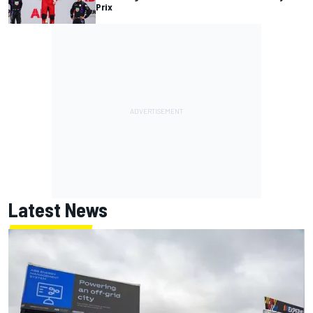
Prix
Latest News