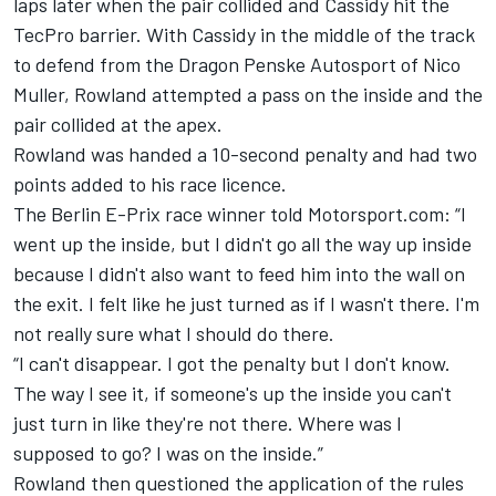
laps later when the pair collided and Cassidy hit the
TecPro barrier. With Cassidy in the middle of the track
to defend from the Dragon Penske Autosport of Nico
Muller, Rowland attempted a pass on the inside and the
pair collided at the apex.
Rowland was handed a 10-second penalty and had two
points added to his race licence.
The Berlin E-Prix race winner told Motorsport.com: “I
went up the inside, but I didn't go all the way up inside
because I didn't also want to feed him into the wall on
the exit. I felt like he just turned as if I wasn't there. I'm
not really sure what I should do there.
“I can't disappear. I got the penalty but I don't know.
The way I see it, if someone's up the inside you can't
just turn in like they're not there. Where was I
supposed to go? I was on the inside.”
Rowland then questioned the application of the rules