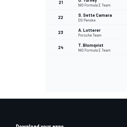
O. Turvey
21
NIO Formula E Team
S. Sette Camara
22
DS Penske
A. Lotterer
23
Porsche Team
T. Blomqvist
24
NIO Formula E Team
Download your apps