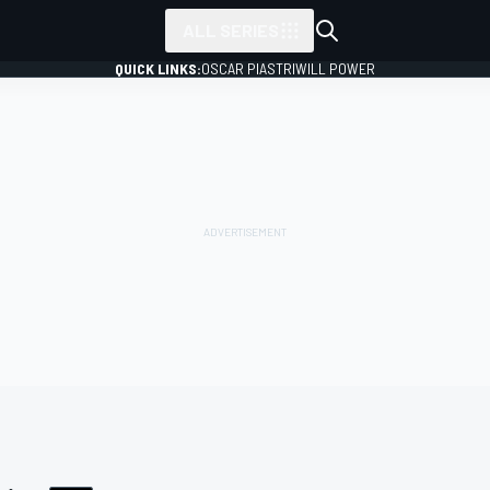
ALL SERIES
QUICK LINKS:
OSCAR PIASTRI
WILL POWER