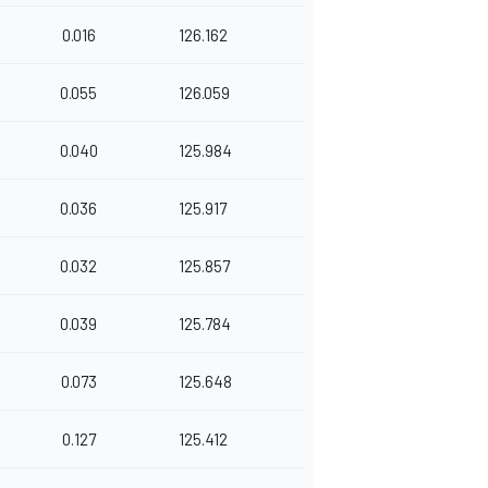
0.016
126.162
0.055
126.059
0.040
125.984
0.036
125.917
0.032
125.857
0.039
125.784
0.073
125.648
0.127
125.412