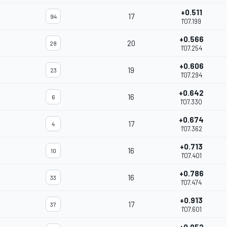
+0.511
17
94
1'07.199
+0.566
20
28
1'07.254
+0.606
19
23
1'07.294
+0.642
16
6
1'07.330
+0.674
17
4
1'07.362
+0.713
16
10
1'07.401
+0.786
16
33
1'07.474
+0.913
17
37
1'07.601