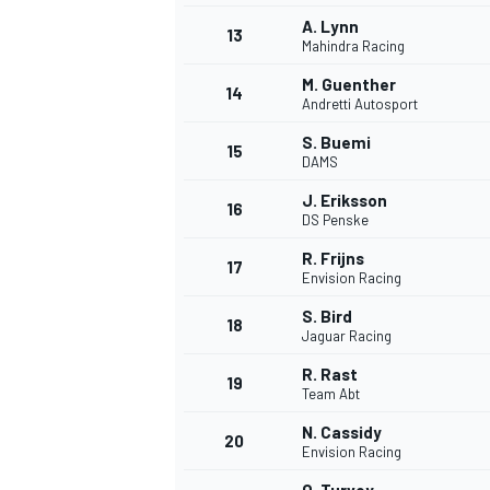
A. Lynn
13
Mahindra Racing
M. Guenther
14
Andretti Autosport
S. Buemi
15
DAMS
J. Eriksson
16
DS Penske
R. Frijns
17
Envision Racing
S. Bird
18
Jaguar Racing
R. Rast
19
Team Abt
N. Cassidy
20
Envision Racing