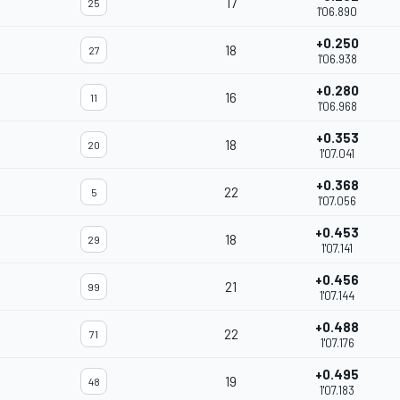
17
25
1'06.890
+0.250
18
27
1'06.938
+0.280
16
11
1'06.968
+0.353
18
20
1'07.041
+0.368
22
5
1'07.056
+0.453
18
29
1'07.141
+0.456
21
99
1'07.144
+0.488
22
71
1'07.176
+0.495
19
48
1'07.183