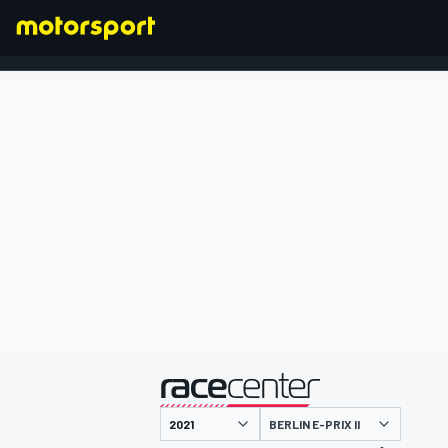
FORMULA 1
presented by
BERLIN E-PRIX II