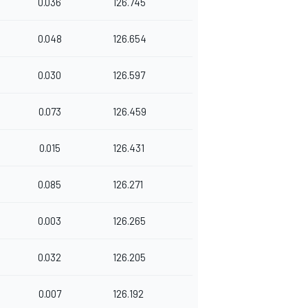
0.036
126.745
0.048
126.654
0.030
126.597
0.073
126.459
0.015
126.431
0.085
126.271
0.003
126.265
0.032
126.205
0.007
126.192