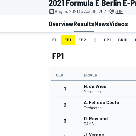
2021 Formula E Berlin E-Pr
MOTOGP
|
Aug 15, 2021 to Aug 15, 2021
, DE
Overview
Results
News
Videos
EL
FP1
FP2
Q
SP1
GRID
FP1
CLA
DRIVER
N. de Vries
1
Mercedes
A. Felix da Costa
2
INDYCAR
Techeetah
O. Rowland
3
DAMS
J. Vergne