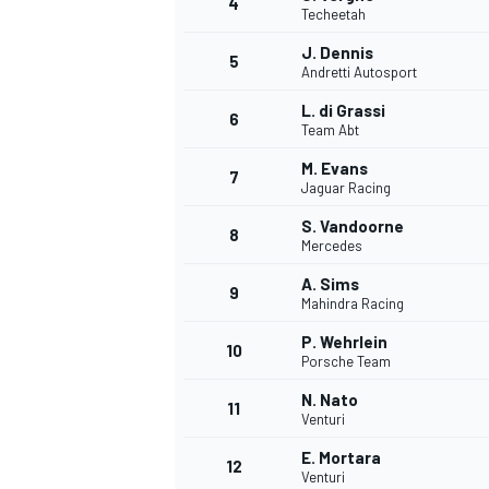
4
Techeetah
J. Dennis
5
Andretti Autosport
L. di Grassi
6
Team Abt
M. Evans
7
Jaguar Racing
SUPERCARS
S. Vandoorne
8
Mercedes
A. Sims
9
Mahindra Racing
P. Wehrlein
10
Porsche Team
N. Nato
11
Venturi
E. Mortara
12
Venturi