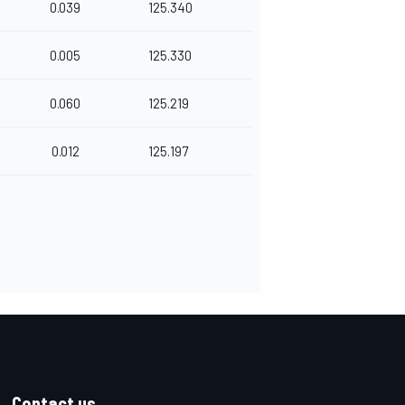
0.039
125.340
0.005
125.330
0.060
125.219
0.012
125.197
Contact us