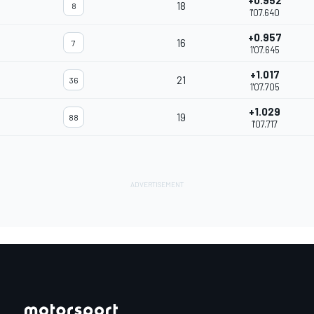
+0.952
18
8
1'07.640
+0.957
16
7
1'07.645
+1.017
21
36
1'07.705
+1.029
19
88
1'07.717