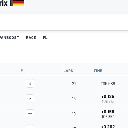
ix II
FANBOOST
RACE
FL
#
LAPS
TIME
21
1'06.688
17
+0.125
18
13
1'06.813
+0.166
19
22
1'06.854
+0.202