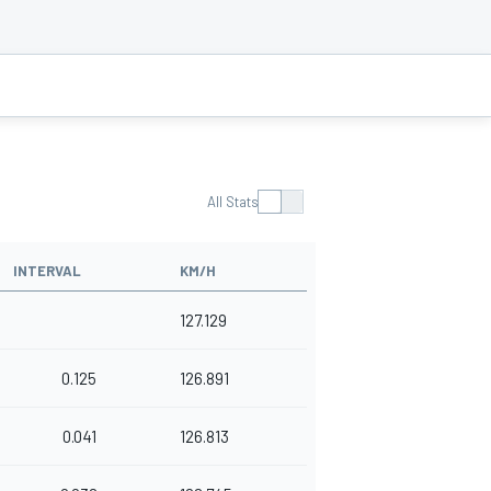
All Stats
INTERVAL
KM/H
127.129
0.125
126.891
0.041
126.813