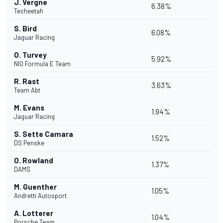
J. Vergne
6.38%
Techeetah
S. Bird
6.08%
Jaguar Racing
O. Turvey
5.92%
NIO Formula E Team
R. Rast
3.63%
Team Abt
M. Evans
1.94%
Jaguar Racing
S. Sette Camara
1.52%
DS Penske
O. Rowland
1.37%
DAMS
M. Guenther
1.05%
Andretti Autosport
A. Lotterer
1.04%
Porsche Team