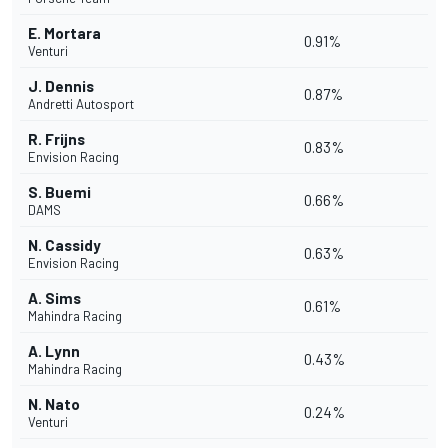
E. Mortara
0.91%
Venturi
J. Dennis
0.87%
Andretti Autosport
R. Frijns
0.83%
Envision Racing
S. Buemi
0.66%
DAMS
N. Cassidy
0.63%
Envision Racing
A. Sims
0.61%
Mahindra Racing
A. Lynn
0.43%
Mahindra Racing
N. Nato
0.24%
Venturi