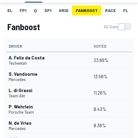
EL
FP1
Q
SP1
GRID
FANBOOST
RACE
FL
Fanboost
All Stats
DRIVER
VOTES
A. Felix da Costa
23.89%
Techeetah
S. Vandoorne
13.58%
Mercedes
L. di Grassi
11.26%
Team Abt
P. Wehrlein
8.43%
Porsche Team
N. de Vries
8.38%
Mercedes