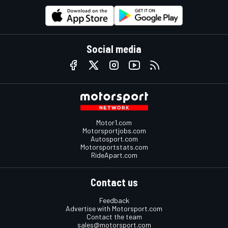
Social media
Motor1.com
Motorsportjobs.com
Autosport.com
Motorsportstats.com
RideApart.com
Contact us
Feedback
Advertise with Motorsport.com
Contact the team
sales@motorsport.com