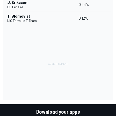
J. Eriksson
0.23%
DS Penske
T. Blomqvist
0.12%
NIO Formula E Team
Download your apps