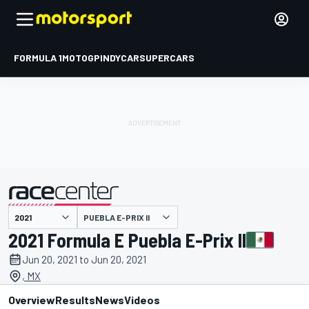
FORMULA 1
MOTOGP
INDYCAR
SUPERCARS
PUEBLA E-PRIX II
presented by
2021 Formula E Puebla E-Prix II
Jun 20, 2021 to Jun 20, 2021
, MX
Overview
Results
News
Videos