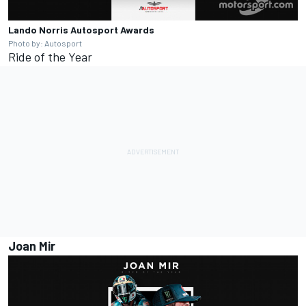
Lando Norris
Autosport Awards
Photo by: Autosport
Ride of the Year
Joan Mir