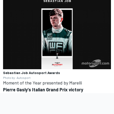
Sebastian Job
Autosport Awards
Photo by: Autosport
Moment of the Year presented by Marelli
Pierre
Gasly’s
Italian Grand Prix victory