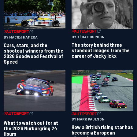
BY TÉHA COURBON
BY MACIEJ HAMERA
The story behind three
Cars, stars, and the
standout images from the
shootout winners from the
career of Jacky Ickx
2026 Goodwood Festival of
Speed
BY MARK PAULSON
What to watch out for at
How a British rising star has
the 2026 Nurburgring 24
become a European
Hours