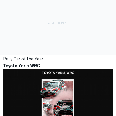
Rally Car of the Year
Toyota Yaris WRC