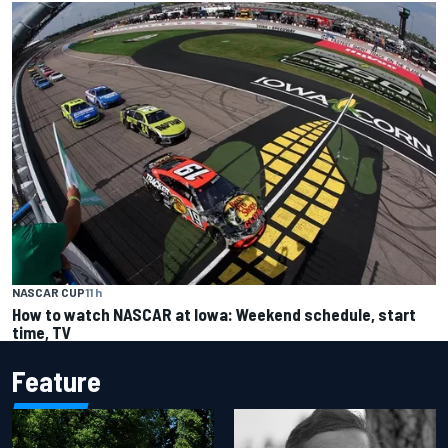
NASCAR CUP
11 h
How to watch NASCAR at Iowa: Weekend schedule, start
time, TV
Feature