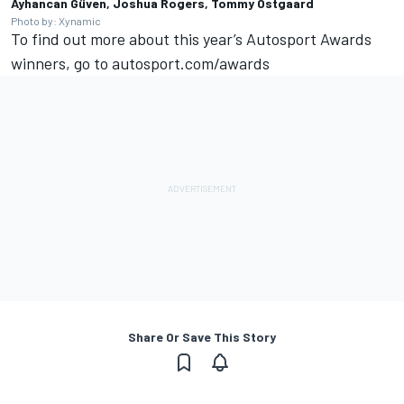
Ayhancan Güven, Joshua Rogers, Tommy Ostgaard
Photo by: Xynamic
To find out more about this year’s
Autosport Awards
winners, go to
autosport.com/awards
Share Or Save This Story