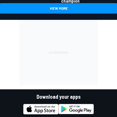
champion
VIEW MORE
Download your apps