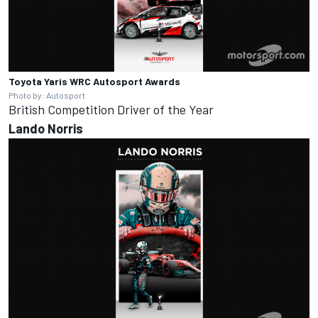
Toyota Yaris WRC
Autosport Awards
Photo by: Autosport
British Competition Driver of the Year
Lando
Norris