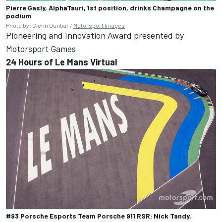
Pierre Gasly, AlphaTauri, 1st position, drinks Champagne on the
podium
Photo by: Glenn Dunbar /
Motorsport Images
Pioneering and Innovation Award presented by
Motorsport Games
24 Hours of Le Mans Virtual
#93 Porsche Esports Team Porsche 911 RSR: Nick Tandy,