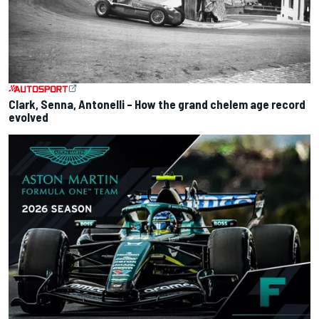
Clark, Senna, Antonelli – How the grand chelem age record
evolved