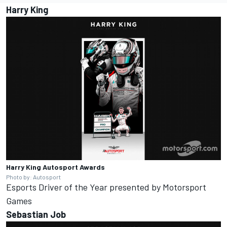
Harry King
Harry King
Autosport Awards
Photo by: Autosport
Esports Driver of the Year presented by
Motorsport
Games
Sebastian Job