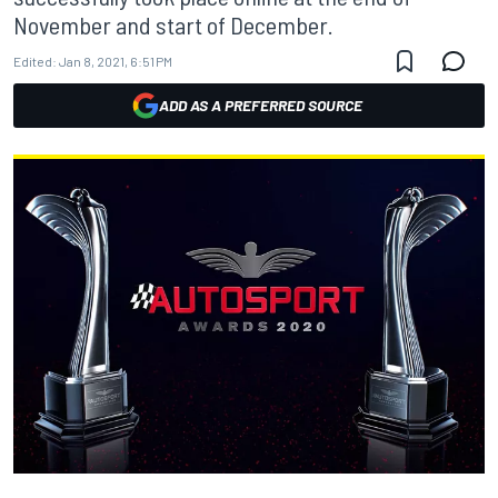
November and start of December.
Edited:
Jan 8, 2021, 6:51 PM
ADD AS A PREFERRED SOURCE