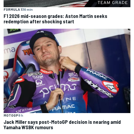
FORMULA 1
36 min
F1 2026 mid-season grades: Aston Martin seeks
redemption after shocking start
MOTOGP
8 h
Jack Miller says post-MotoGP decision is nearing amid
Yamaha WSBK rumours