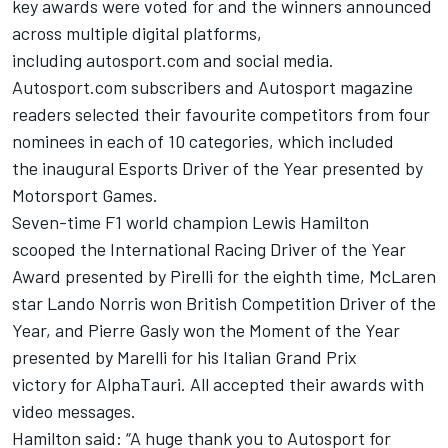
key awards were voted for and the winners announced
across multiple digital platforms,
including
autosport.com
and social media.
Autosport.com
subscribers and Autosport magazine
readers selected their favourite competitors from four
nominees in each of 10 categories, which included
the
inaugural
Esports Driver of the Year presented by
Motorsport Games
.
Seven-time F1 world champion Lewis Hamilton
scooped the International Racing Driver of the Year
Award presented by Pirelli for the eighth time,
McLaren
star
Lando
Norris won British Competition Driver of the
Year,
and Pierre
Gasly
won the Moment of the Year
presented by Marelli for his Italian Grand Prix
victory
for
AlphaTauri. All accepted their awards with
video messages.
Hamilton said:
“A huge thank you to Autosport for