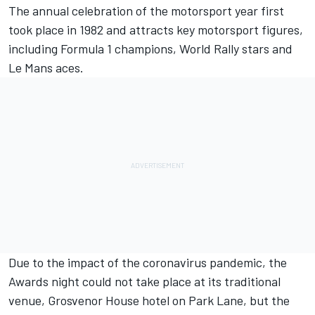
The annual celebration of the motorsport year first
took place in 1982 and attracts key motorsport figures,
including Formula 1 champions
,
World Rally stars
and
Le Mans aces.
Due to the impact of the coronavirus pandemic, the
Awards night could not take place at its traditional
venue, Grosvenor House hotel on Park Lane, but the