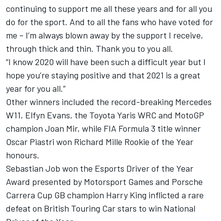
continuing to support me all these years and for all you
do for the sport. And to all the fans who have voted for
me – I’m always blown away by the support I receive,
through thick and thin. Thank you to you all.
“I know
2020
will have been such a difficult year but I
hope you’re staying positive and that 2021 is a great
year for you all.”
Other winners included the record-breaking Mercedes
W11,
Elfyn
Evans, the Toyota Yaris WRC and MotoGP
champion Joan Mir, while FIA Formula 3 title winner
Oscar
Piastri
won Richard Mille Rookie of the Year
honours.
Sebastian Job won the Esports Driver of the Year
Award presented by
Motorsport Games
and Porsche
Carrera Cup GB champion Harry King inflicted a rare
defeat on British Touring Car stars to win National