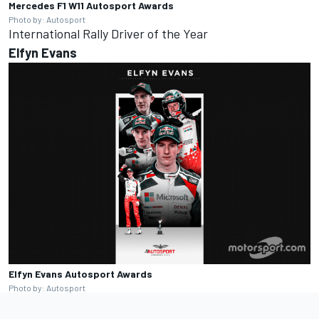
Mercedes F1 W11
Autosport Awards
Photo by: Autosport
International Rally Driver of the Year
Elfyn
Evans
Elfyn Evans
Autosport Awards
Photo by: Autosport