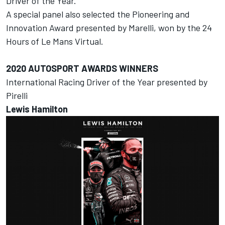
Driver of the Year.
A special panel also selected the Pioneering and
Innovation
Award presented by Marelli, won by the
24
Hours of Le Mans Virtual.
2020
AUTOSPORT AWARDS
WINNERS
International Racing Driver of the Year presented by
Pirelli
Lewis Hamilton