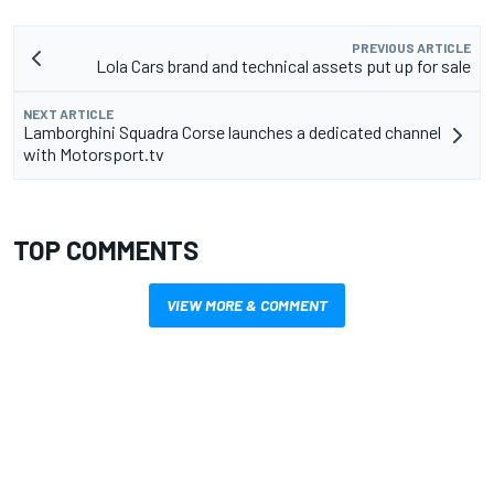
PREVIOUS ARTICLE
Lola Cars brand and technical assets put up for sale
NEXT ARTICLE
Lamborghini Squadra Corse launches a dedicated channel
with Motorsport.tv
TOP COMMENTS
VIEW MORE & COMMENT