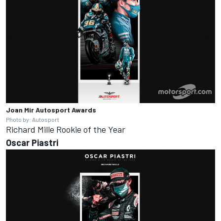
Joan Mir
Autosport Awards
Photo by: Autosport
Richard Mille Rookie of the Year
Oscar
Piastri