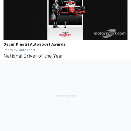
Oscar Piastri
Autosport Awards
Photo by: Autosport
National Driver of the Year