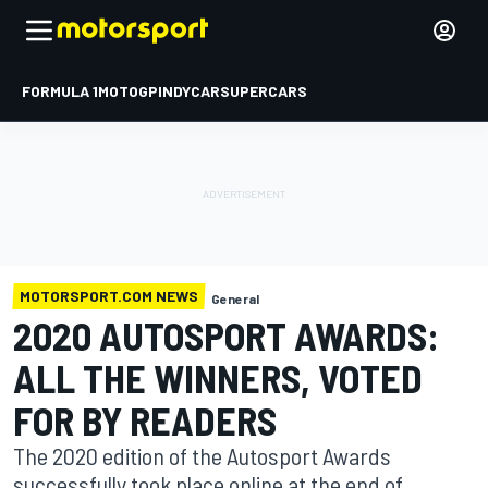
FORMULA 1
MOTOGP
INDYCAR
SUPERCARS
MOTORSPORT.COM NEWS
General
2020 AUTOSPORT AWARDS:
ALL THE WINNERS, VOTED
FOR BY READERS
The 2020 edition of the Autosport Awards
successfully took place online at the end of