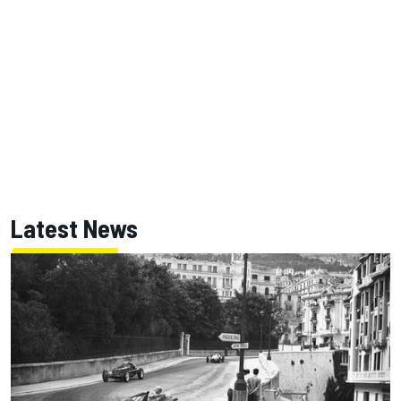
Latest News