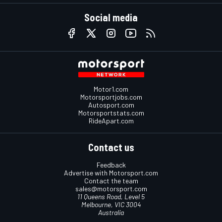
Social media
Motor1.com
Motorsportjobs.com
Autosport.com
Motorsportstats.com
RideApart.com
Contact us
Feedback
Advertise with Motorsport.com
Contact the team
sales@motorsport.com
11 Queens Road, Level 5
Melbourne, VIC 3004
Australia