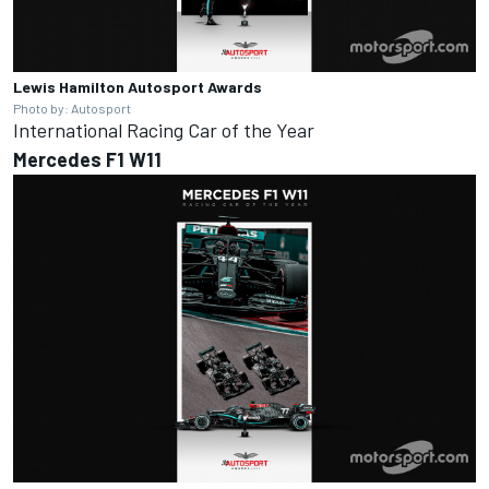
Lewis Hamilton
Autosport Awards
Photo by: Autosport
International Racing Car of the Year
Mercedes F1 W11