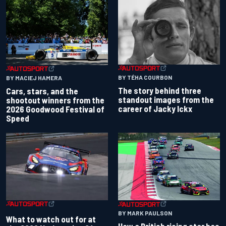
BY TÉHA COURBON
BY MACIEJ HAMERA
The story behind three
Cars, stars, and the
standout images from the
shootout winners from the
career of Jacky Ickx
2026 Goodwood Festival of
Speed
BY MARK PAULSON
What to watch out for at