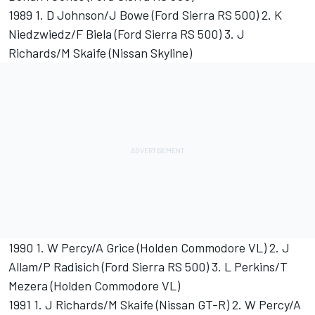
1989 1. D Johnson/J Bowe (Ford Sierra RS 500) 2. K
Niedzwiedz/F Biela (Ford Sierra RS 500) 3. J
Richards/M Skaife (Nissan Skyline)
1990 1. W Percy/A Grice (Holden Commodore VL) 2. J
Allam/P Radisich (Ford Sierra RS 500) 3. L Perkins/T
Mezera (Holden Commodore VL)
1991 1. J Richards/M Skaife (Nissan GT-R) 2. W Percy/A