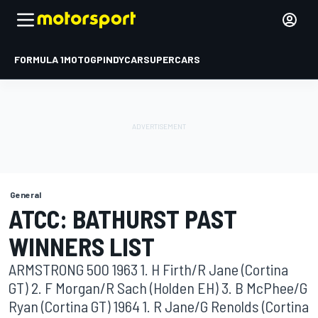
FORMULA 1
MOTOGP
INDYCAR
SUPERCARS
General
ATCC: BATHURST PAST
WINNERS LIST
ARMSTRONG 500 1963 1. H Firth/R Jane (Cortina
GT) 2. F Morgan/R Sach (Holden EH) 3. B McPhee/G
Ryan (Cortina GT) 1964 1. R Jane/G Renolds (Cortina