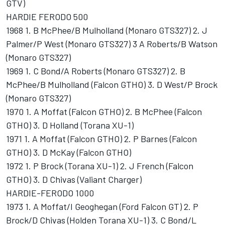
GTV)
HARDIE FERODO 500
1968 1. B McPhee/B Mulholland (Monaro GTS327) 2. J
Palmer/P West (Monaro GTS327) 3 A Roberts/B Watson
(Monaro GTS327)
1969 1. C Bond/A Roberts (Monaro GTS327) 2. B
McPhee/B Mulholland (Falcon GTHO) 3. D West/P Brock
(Monaro GTS327)
1970 1. A Moffat (Falcon GTHO) 2. B McPhee (Falcon
GTHO) 3. D Holland (Torana XU-1)
1971 1. A Moffat (Falcon GTHO) 2. P Barnes (Falcon
GTHO) 3. D McKay (Falcon GTHO)
1972 1. P Brock (Torana XU-1) 2. J French (Falcon
GTHO) 3. D Chivas (Valiant Charger)
HARDIE-FERODO 1000
1973 1. A Moffat/I Geoghegan (Ford Falcon GT) 2. P
Brock/D Chivas (Holden Torana XU-1) 3. C Bond/L