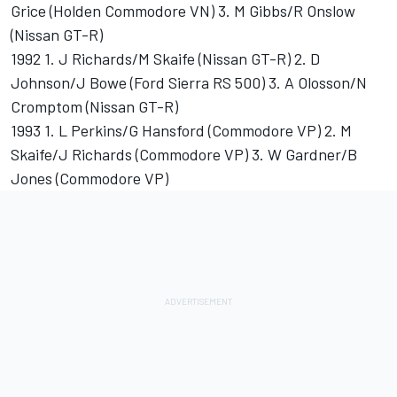
Grice (Holden Commodore VN) 3. M Gibbs/R Onslow
(Nissan GT-R)
1992 1. J Richards/M Skaife (Nissan GT-R) 2. D
Johnson/J Bowe (Ford Sierra RS 500) 3. A Olosson/N
Cromptom (Nissan GT-R)
1993 1. L Perkins/G Hansford (Commodore VP) 2. M
Skaife/J Richards (Commodore VP) 3. W Gardner/B
Jones (Commodore VP)