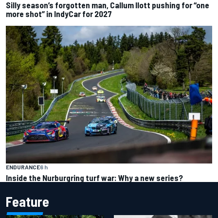
Silly season’s forgotten man, Callum Ilott pushing for “one
more shot” in IndyCar for 2027
ENDURANCE
6 h
Inside the Nurburgring turf war: Why a new series?
Feature