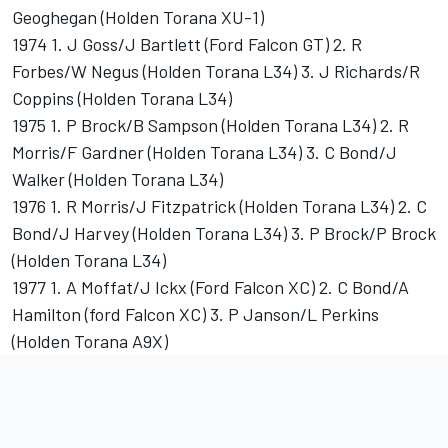
Geoghegan (Holden Torana XU-1)
1974 1. J Goss/J Bartlett (Ford Falcon GT) 2. R
Forbes/W Negus (Holden Torana L34) 3. J Richards/R
Coppins (Holden Torana L34)
1975 1. P Brock/B Sampson (Holden Torana L34) 2. R
Morris/F Gardner (Holden Torana L34) 3. C Bond/J
Walker (Holden Torana L34)
1976 1. R Morris/J Fitzpatrick (Holden Torana L34) 2. C
Bond/J Harvey (Holden Torana L34) 3. P Brock/P Brock
(Holden Torana L34)
1977 1. A Moffat/J Ickx (Ford Falcon XC) 2. C Bond/A
Hamilton (ford Falcon XC) 3. P Janson/L Perkins
(Holden Torana A9X)