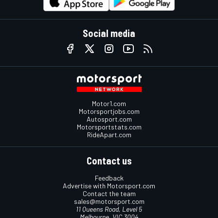
Social media
Motor1.com
Motorsportjobs.com
Autosport.com
Motorsportstats.com
RideApart.com
Contact us
Feedback
Advertise with Motorsport.com
Contact the team
sales@motorsport.com
11 Queens Road, Level 5
Melbourne, VIC 3004