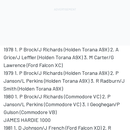
1978 1. P Brock/J Richards (Holden Torana A9X) 2. A
Grice/J Leffler (Holden Torana A9X) 3. M Carter/G
Lawrence (Ford Falcon XC)
1979 1. P Brock/J Richards (Holden Torana A9X) 2. P
Janson/L Perkins (Holden Torana A9X) 3. R Radburn/J
Smith (Holden Torana A9X)
1980 1. P Brock/J Richards (Commodore VC) 2. P
Janson/L Perkins (Commodore VC) 3. I Geoghegan/P
Gulson (Commodore VB)
JAMES HARDIE 1000
1981 1. D Johnson/J French (Ford Falcon XD) 2. R