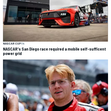
NASCAR CUP
1 h
NASCAR's San Diego race required a mobile self-sufficent
power grid