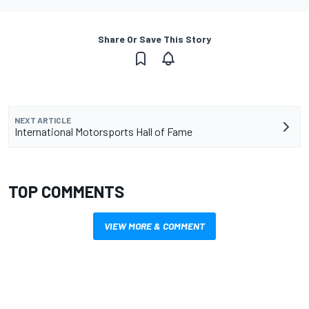
Share Or Save This Story
NEXT ARTICLE
International Motorsports Hall of Fame
TOP COMMENTS
VIEW MORE & COMMENT