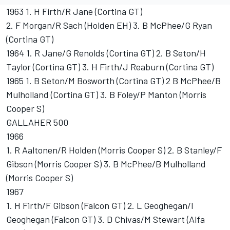
1963 1. H Firth/R Jane (Cortina GT)
2. F Morgan/R Sach (Holden EH) 3. B McPhee/G Ryan
(Cortina GT)
1964 1. R Jane/G Renolds (Cortina GT) 2. B Seton/H
Taylor (Cortina GT) 3. H Firth/J Reaburn (Cortina GT)
1965 1. B Seton/M Bosworth (Cortina GT) 2 B McPhee/B
Mulholland (Cortina GT) 3. B Foley/P Manton (Morris
Cooper S)
GALLAHER 500
1966
1. R Aaltonen/R Holden (Morris Cooper S) 2. B Stanley/F
Gibson (Morris Cooper S) 3. B McPhee/B Mulholland
(Morris Cooper S)
1967
1. H Firth/F Gibson (Falcon GT) 2. L Geoghegan/I
Geoghegan (Falcon GT) 3. D Chivas/M Stewart (Alfa