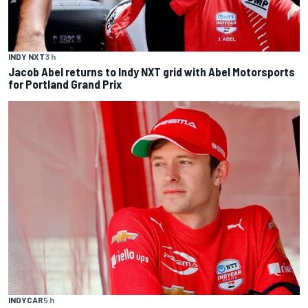
INDY NXT
3 h
Jacob Abel returns to Indy NXT grid with Abel Motorsports
for Portland Grand Prix
INDYCAR
5 h