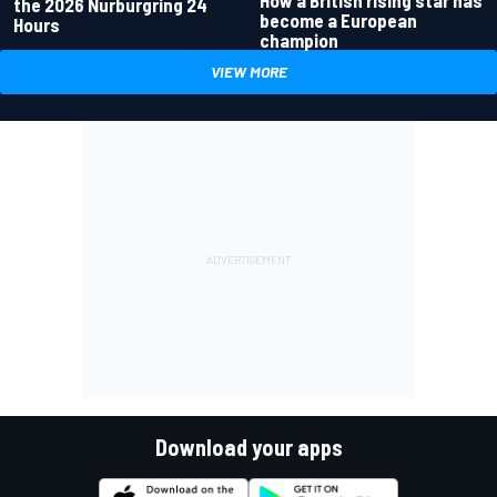
How a British rising star has
the 2026 Nurburgring 24
become a European
Hours
champion
VIEW MORE
Download your apps