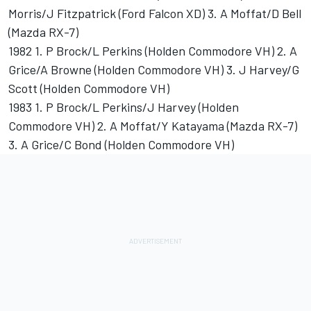
Morris/J Fitzpatrick (Ford Falcon XD) 3. A Moffat/D Bell
(Mazda RX-7)
1982 1. P Brock/L Perkins (Holden Commodore VH) 2. A
Grice/A Browne (Holden Commodore VH) 3. J Harvey/G
Scott (Holden Commodore VH)
1983 1. P Brock/L Perkins/J Harvey (Holden
Commodore VH) 2. A Moffat/Y Katayama (Mazda RX-7)
3. A Grice/C Bond (Holden Commodore VH)