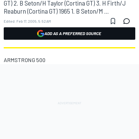
GT) 2. B Seton/H Taylor (Cortina GT) 3. H Firth/J
Reaburn (Cortina GT) 1965 1. B Seton/M ...
Edited:
Feb 17, 2005, 5:52 AM
ADD AS A PREFERRED SOURCE
ARMSTRONG 500