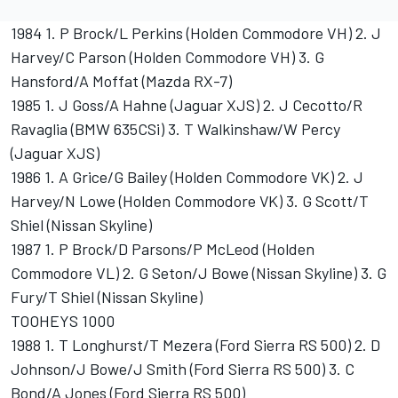
1984 1. P Brock/L Perkins (Holden Commodore VH) 2. J
Harvey/C Parson (Holden Commodore VH) 3. G
Hansford/A Moffat (Mazda RX-7)
1985 1. J Goss/A Hahne (Jaguar XJS) 2. J Cecotto/R
Ravaglia (BMW 635CSi) 3. T Walkinshaw/W Percy
(Jaguar XJS)
1986 1. A Grice/G Bailey (Holden Commodore VK) 2. J
Harvey/N Lowe (Holden Commodore VK) 3. G Scott/T
Shiel (Nissan Skyline)
1987 1. P Brock/D Parsons/P McLeod (Holden
Commodore VL) 2. G Seton/J Bowe (Nissan Skyline) 3. G
Fury/T Shiel (Nissan Skyline)
TOOHEYS 1000
1988 1. T Longhurst/T Mezera (Ford Sierra RS 500) 2. D
Johnson/J Bowe/J Smith (Ford Sierra RS 500) 3. C
Bond/A Jones (Ford Sierra RS 500)