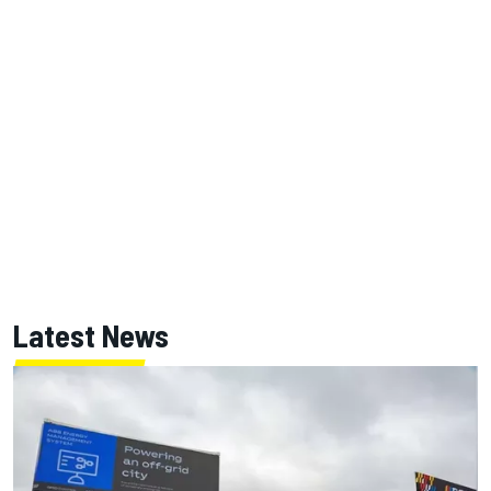
Latest News