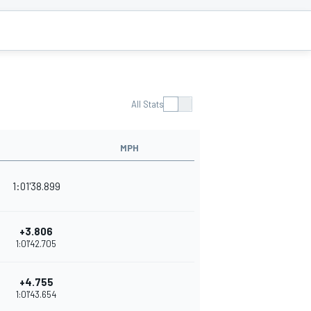
All Stats
MPH
1:01'38.899
+3.806
1:01'42.705
+4.755
1:01'43.654