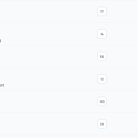
77
14
g
56
12
ort
163
26