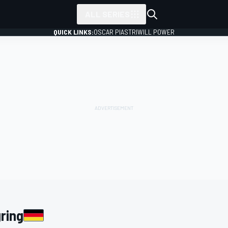
ALL SERIES
QUICK LINKS:
OSCAR PIASTRI
WILL POWER
ring