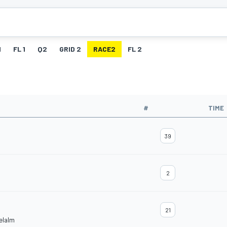
1
FL 1
Q2
GRID 2
RACE2
FL 2
#
TIME
39
2
21
elalm