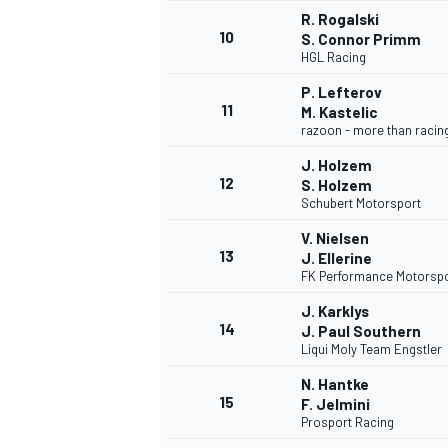
R. Rogalski
10
S. Connor Primm
HGL Racing
P. Lefterov
11
M. Kastelic
razoon - more than racin
J. Holzem
12
S. Holzem
Schubert Motorsport
V. Nielsen
13
J. Ellerine
FK Performance Motorsp
J. Karklys
14
J. Paul Southern
Liqui Moly Team Engstler
N. Hantke
15
F. Jelmini
Prosport Racing