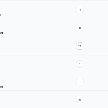
41
g
11
ort
22
1
10
ort
63