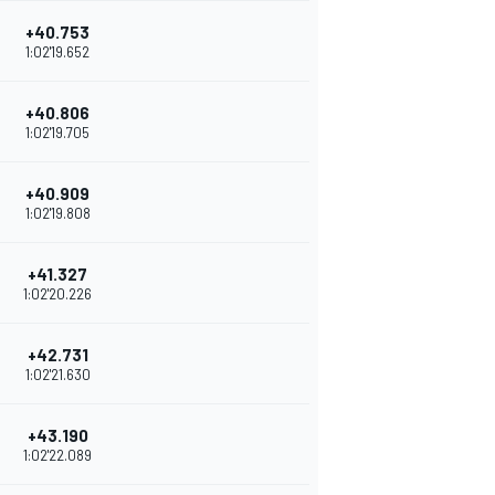
+40.753
1:02'19.652
+40.806
1:02'19.705
+40.909
1:02'19.808
+41.327
1:02'20.226
+42.731
1:02'21.630
+43.190
1:02'22.089