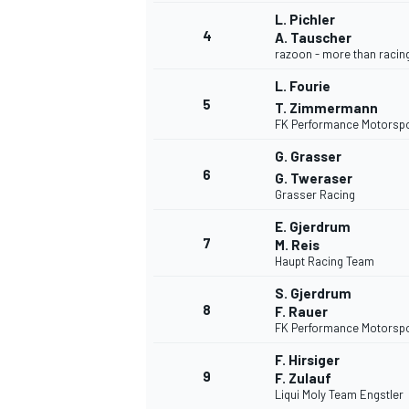
L. Pichler
4
A. Tauscher
razoon - more than racin
L. Fourie
5
T. Zimmermann
FK Performance Motorsp
G. Grasser
6
G. Tweraser
SUPERCARS
Grasser Racing
E. Gjerdrum
7
M. Reis
Haupt Racing Team
S. Gjerdrum
8
F. Rauer
FK Performance Motorsp
F. Hirsiger
9
F. Zulauf
Liqui Moly Team Engstler