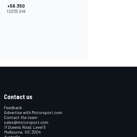
+56.350
1:02'35.249
Contact us
Feedback
Advertise with Motorsport.com
Contact the team
sales@motorsport.com
11 Queens Road, Level 5
Melbourne, VIC 3004
Australia