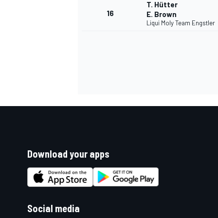
T. Hütter
16
E. Brown
Liqui Moly Team Engstler
Download your apps
Social media