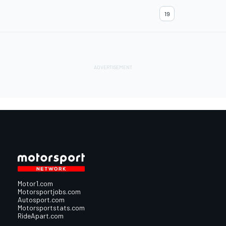
19
Motor1.com
Motorsportjobs.com
Autosport.com
Motorsportstats.com
RideApart.com