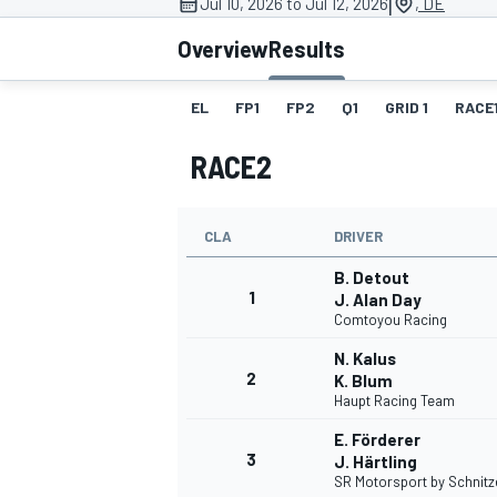
|
Jul 10, 2026 to Jul 12, 2026
, DE
MOTOGP
Overview
Results
EL
FP1
FP2
Q1
GRID 1
RACE
RACE2
CLA
DRIVER
B. Detout
1
J. Alan Day
Comtoyou Racing
N. Kalus
2
K. Blum
INDYCAR
Haupt Racing Team
E. Förderer
3
J. Härtling
SR Motorsport by Schnitz