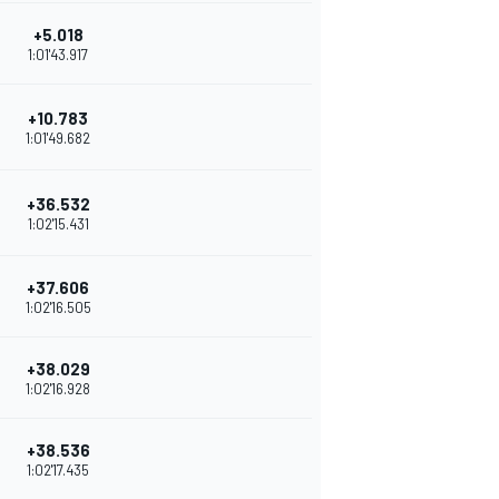
+5.018
1:01'43.917
+10.783
1:01'49.682
+36.532
1:02'15.431
+37.606
1:02'16.505
+38.029
1:02'16.928
+38.536
1:02'17.435