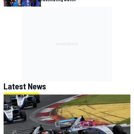
Latest News