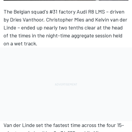
The Belgian squad's #31 factory Audi R8 LMS – driven
by Dries Vanthoor, Christopher Mies and Kelvin van der
Linde – ended up nearly two tenths clear at the head
of the times in the night-time aggregate session held
on a wet track.
Van der Linde set the fastest time across the four 15-