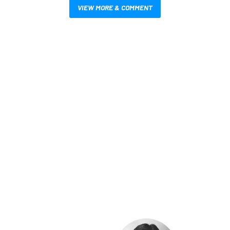
VIEW MORE & COMMENT