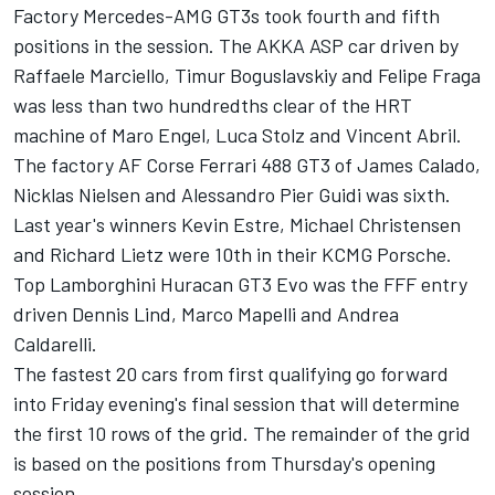
Factory Mercedes-AMG GT3s took fourth and fifth
positions in the session. The AKKA ASP car driven by
Raffaele Marciello, Timur Boguslavskiy and Felipe Fraga
was less than two hundredths clear of the HRT
machine of Maro Engel, Luca Stolz and Vincent Abril.
The factory AF Corse Ferrari 488 GT3 of James Calado,
Nicklas Nielsen and Alessandro Pier Guidi was sixth.
Last year's winners Kevin Estre, Michael Christensen
and Richard Lietz were 10th in their KCMG Porsche.
Top Lamborghini Huracan GT3 Evo was the FFF entry
driven Dennis Lind, Marco Mapelli and Andrea
Caldarelli.
The fastest 20 cars from first qualifying go forward
into Friday evening's final session that will determine
the first 10 rows of the grid. The remainder of the grid
is based on the positions from Thursday's opening
session.