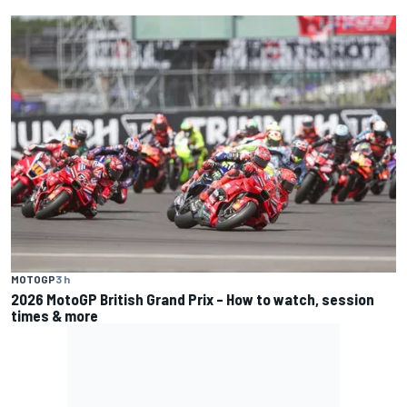
MOTOGP
3 h
2026 MotoGP British Grand Prix – How to watch, session
times & more