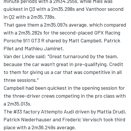
minute periods with a 2m34.255s, while Mies was
quickest in Q3 with a 2m35.298s and Vanthoor second
in Q2 with a 2m35.738s.
That gave them a 2m35.097s average, which compared
with a 2m35.282s for the second-placed GPX Racing
Porsche 911 GT3 R shared by Matt Campbell, Patrick
Pilet and Mathieu Jaminet.
Van der Linde said: "Great turnaround by the team,
because the car wasn't great in pre-qualifying. Credit
to them for giving us a car that was competitive in all
three sessions."
Campbell had been quickest in the opening session for
the three-driver crews competing in the pro class with
a 2m35.013s.
The #33 factory Attempto Audi driven by Mattia Drudi,
Patrick Niederhauser and Frederic Vervisch took third
place with a 2m36.249s average.