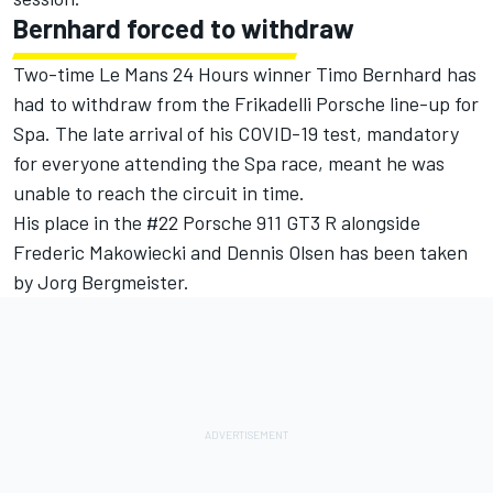
Bernhard forced to withdraw
Two-time Le Mans 24 Hours winner Timo Bernhard has
had to withdraw from the Frikadelli Porsche line-up for
Spa. The late arrival of his COVID-19 test, mandatory
for everyone attending the Spa race, meant he was
unable to reach the circuit in time.
His place in the #22 Porsche 911 GT3 R alongside
Frederic Makowiecki and Dennis Olsen has been taken
by Jorg Bergmeister.