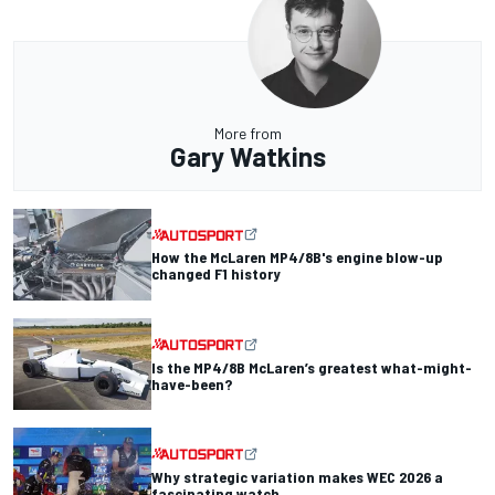
More from
Gary Watkins
How the McLaren MP4/8B's engine blow-up
changed F1 history
Is the MP4/8B McLaren’s greatest what-might-
have-been?
Why strategic variation makes WEC 2026 a
fascinating watch