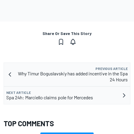
Share Or Save This Story
PREVIOUS ARTICLE
Why Timur Boguslavskiy has added incentive in the Spa
24 Hours
NEXT ARTICLE
Spa 24h: Marciello claims pole for Mercedes
TOP COMMENTS