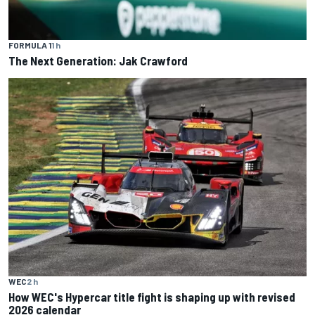
FORMULA 1
1 h
The Next Generation: Jak Crawford
WEC
2 h
How WEC's Hypercar title fight is shaping up with revised
2026 calendar