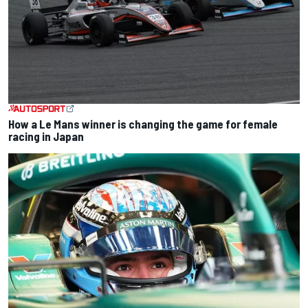
How a Le Mans winner is changing the game for female
racing in Japan