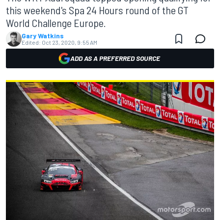
this weekend's Spa 24 Hours round of the GT
World Challenge Europe.
Gary Watkins
Edited:
Oct 23, 2020, 9:55 AM
ADD AS A PREFERRED SOURCE