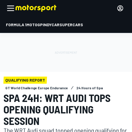
FORMULA 1
MOTOGP
INDYCAR
SUPERCARS
QUALIFYING REPORT
GT World Challenge Europe Endurance
24 Hours of Spa
SPA 24H: WRT AUDI TOPS
OPENING QUALIFYING
SESSION
The WRT Audi squad topped opening qualifying for