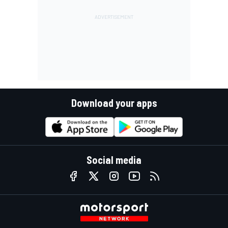
Download your apps
Social media