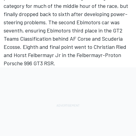
category for much of the middle hour of the race, but
finally dropped back to sixth after developing power-
steering problems. The second Ebimotors car was
seventh, ensuring Ebimotors third place in the GT2
Teams Classification behind AF Corse and Scuderia
Ecosse. Eighth and final point went to Christian Ried
and Horst Felbermayr Jr in the Felbermayr-Proton
Porsche 996 GT3 RSR.