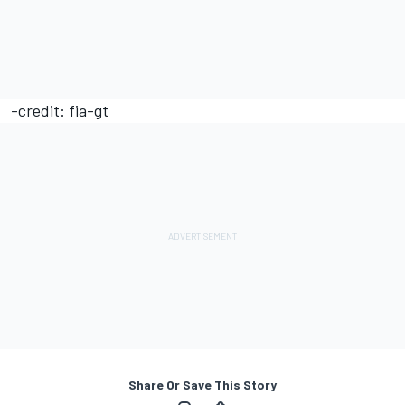
-credit: fia-gt
Share Or Save This Story