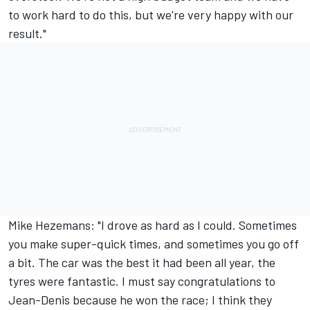
to work hard to do this, but we're very happy with our
result."
Mike Hezemans: "I drove as hard as I could. Sometimes
you make super-quick times, and sometimes you go off
a bit. The car was the best it had been all year, the
tyres were fantastic. I must say congratulations to
Jean-Denis because he won the race; I think they