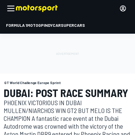
FORMULA 1
MOTOGP
INDYCAR
SUPERCARS
GT World Challenge Europe Sprint
DUBAI: POST RACE SUMMARY
PHOENIX VICTORIOUS IN DUBAI
MULLEN/NIARCHOS WIN GT2 BUT MELO IS THE
CHAMPION A fantastic race event at the Dubai
Autodrome was crowned with the victory of the
Aston Martin DBR9 entered by Phoenix Racing and