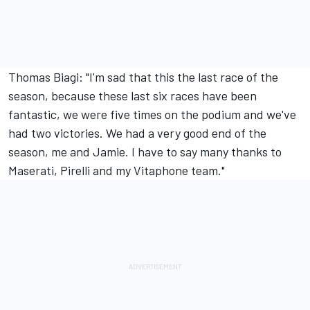
Thomas Biagi: "I'm sad that this the last race of the
season, because these last six races have been
fantastic, we were five times on the podium and we've
had two victories. We had a very good end of the
season, me and Jamie. I have to say many thanks to
Maserati, Pirelli and my Vitaphone team."