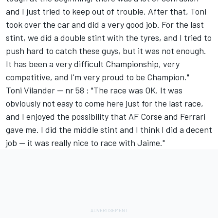
and I just tried to keep out of trouble. After that, Toni
took over the car and did a very good job. For the last
stint, we did a double stint with the tyres, and I tried to
push hard to catch these guys, but it was not enough.
It has been a very difficult Championship, very
competitive, and I'm very proud to be Champion."
Toni Vilander -- nr 58 : "The race was OK. It was
obviously not easy to come here just for the last race,
and I enjoyed the possibility that AF Corse and Ferrari
gave me. I did the middle stint and I think I did a decent
job -- it was really nice to race with Jaime."