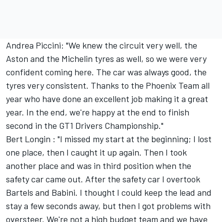
Andrea Piccini: "We knew the circuit very well, the
Aston and the Michelin tyres as well, so we were very
confident coming here. The car was always good, the
tyres very consistent. Thanks to the Phoenix Team all
year who have done an excellent job making it a great
year. In the end, we're happy at the end to finish
second in the GT1 Drivers Championship."
Bert Longin : "I missed my start at the beginning; I lost
one place, then I caught it up again. Then I took
another place and was in third position when the
safety car came out. After the safety car I overtook
Bartels and Babini. I thought I could keep the lead and
stay a few seconds away, but then I got problems with
oversteer. We're not a high budget team and we have