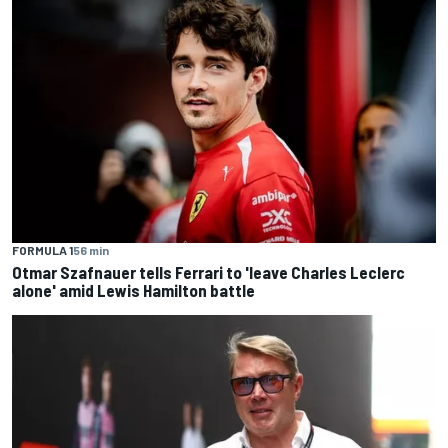
FORMULA 1
56 min
Otmar Szafnauer tells Ferrari to 'leave Charles Leclerc
alone' amid Lewis Hamilton battle