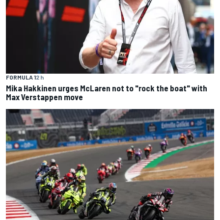
FORMULA 1
2 h
Mika Hakkinen urges McLaren not to "rock the boat" with
Max Verstappen move