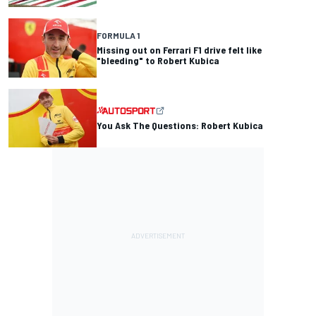
FORMULA 1
Missing out on Ferrari F1 drive felt like
"bleeding" to Robert Kubica
You Ask The Questions: Robert Kubica