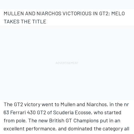
MULLEN AND NIARCHOS VICTORIOUS IN GT2; MELO
TAKES THE TITLE
The GT2 victory went to Mullen and Niarchos, in the nr
63 Ferrari 430 GT2 of Scuderia Ecosse, who started
from pole. The new British GT Champions put in an
excellent performance, and dominated the category all