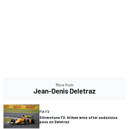
More from
Jean-Denis Deletraz
FIA F2
Silverstone F2: Aitken wins after audacious
pass on Deletraz