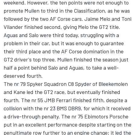
weekend. However, the ten points were not enough to
promote Mullen to third in the Classification, as he was
followed by the two AF Corse cars. Jaime Melo and Toni
Vilander finished second, giving Melo the GT2 title.
Aguas and Salo were third today, struggling with a
problem in their car, but it was enough to guarantee
their third place and the AF Corse domination in the
GT2 driver's top three. Mullen finished the season just
half a point behind Salo and Aguas, to take a well-
deserved fourth.
The nr 79 Spyker Squadron C8 Spyder of Bleekemolen
and Kane led the GT2 race, but eventually finished
fourth. The nr 55 JMB Ferrari finished fifth, despite a
collision with the nr 23 BMS DBR9, for which it received
a drive-through penalty. The nr 75 Ebimotors Porsche
put in an excellent performance despite starting on the
penultimate row further to an engine change; it led the