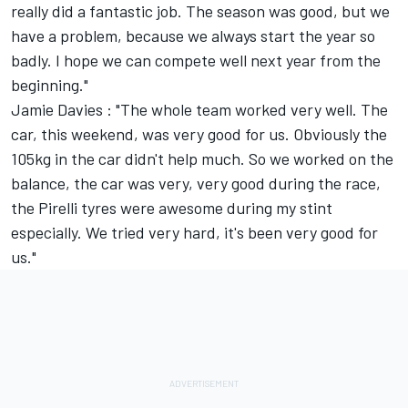
really did a fantastic job. The season was good, but we
have a problem, because we always start the year so
badly. I hope we can compete well next year from the
beginning."
Jamie Davies : "The whole team worked very well. The
car, this weekend, was very good for us. Obviously the
105kg in the car didn't help much. So we worked on the
balance, the car was very, very good during the race,
the Pirelli tyres were awesome during my stint
especially. We tried very hard, it's been very good for
us."