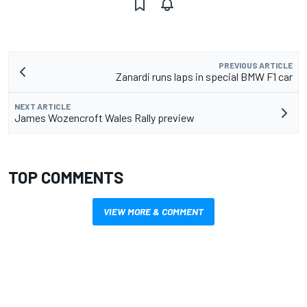
PREVIOUS ARTICLE
Zanardi runs laps in special BMW F1 car
NEXT ARTICLE
James Wozencroft Wales Rally preview
TOP COMMENTS
VIEW MORE & COMMENT