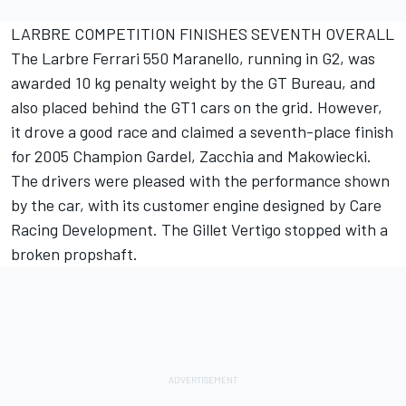
LARBRE COMPETITION FINISHES SEVENTH OVERALL
The Larbre Ferrari 550 Maranello, running in G2, was
awarded 10 kg penalty weight by the GT Bureau, and
also placed behind the GT1 cars on the grid. However,
it drove a good race and claimed a seventh-place finish
for 2005 Champion Gardel, Zacchia and Makowiecki.
The drivers were pleased with the performance shown
by the car, with its customer engine designed by Care
Racing Development. The Gillet Vertigo stopped with a
broken propshaft.