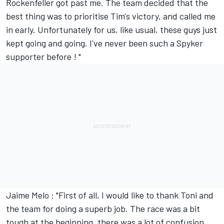
Rockenfeller got past me. The team decided that the
best thing was to prioritise Tim's victory, and called me
in early. Unfortunately for us, like usual, these guys just
kept going and going. I've never been such a Spyker
supporter before ! "
Jaime Melo : "First of all, I would like to thank Toni and
the team for doing a superb job. The race was a bit
tough at the beginning, there was a lot of confusion