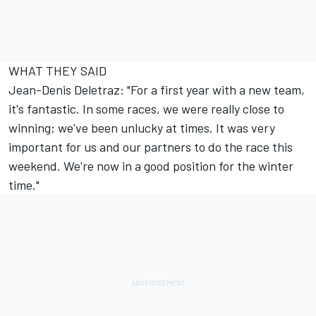
WHAT THEY SAID
Jean-Denis Deletraz: "For a first year with a new team,
it's fantastic. In some races, we were really close to
winning; we've been unlucky at times. It was very
important for us and our partners to do the race this
weekend. We're now in a good position for the winter
time."