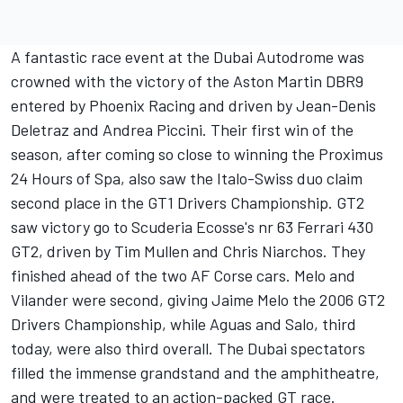
A fantastic race event at the Dubai Autodrome was
crowned with the victory of the Aston Martin DBR9
entered by Phoenix Racing and driven by Jean-Denis
Deletraz and Andrea Piccini. Their first win of the
season, after coming so close to winning the Proximus
24 Hours of Spa, also saw the Italo-Swiss duo claim
second place in the GT1 Drivers Championship. GT2
saw victory go to Scuderia Ecosse's nr 63 Ferrari 430
GT2, driven by Tim Mullen and Chris Niarchos. They
finished ahead of the two AF Corse cars. Melo and
Vilander were second, giving Jaime Melo the 2006 GT2
Drivers Championship, while Aguas and Salo, third
today, were also third overall. The Dubai spectators
filled the immense grandstand and the amphitheatre,
and were treated to an action-packed GT race.