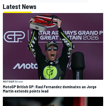
Latest News
MOTOGP
39 min
MotoGP British GP: Raul Fernandez dominates as Jorge
Martin extends points lead