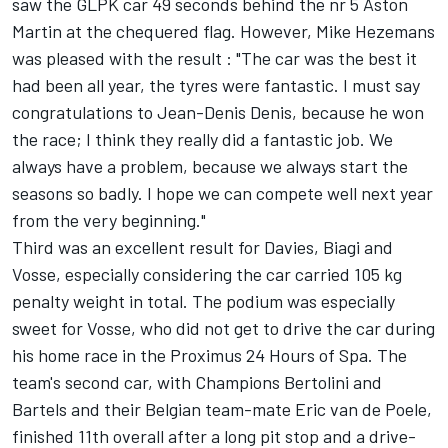
saw the GLPK car 49 seconds behind the nr 5 Aston
Martin at the chequered flag. However, Mike Hezemans
was pleased with the result : "The car was the best it
had been all year, the tyres were fantastic. I must say
congratulations to Jean-Denis Denis, because he won
the race; I think they really did a fantastic job. We
always have a problem, because we always start the
seasons so badly. I hope we can compete well next year
from the very beginning."
Third was an excellent result for Davies, Biagi and
Vosse, especially considering the car carried 105 kg
penalty weight in total. The podium was especially
sweet for Vosse, who did not get to drive the car during
his home race in the Proximus 24 Hours of Spa. The
team's second car, with Champions Bertolini and
Bartels and their Belgian team-mate Eric van de Poele,
finished 11th overall after a long pit stop and a drive-