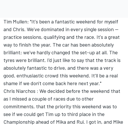
Tim Mullen: "It's been a fantastic weekend for myself
and Chris. We've dominated in every single session --
practice sessions, qualifying and the race. It's a great
way to finish the year. The car has been absolutely
brilliant; we've hardly changed the set-up at all. The
tyres were brilliant. I'd just like to say that the track is
absolutely fantastic to drive, and there was a very
good, enthusiastic crowd this weekend. It'll be a real
shame if we don't come back here next year."
Chris Niarchos : We decided before the weekend that
as I missed a couple of races due to other
commitments, that the priority this weekend was to
see if we could get Tim up to third place in the
Championship ahead of Mika and Rui. I got in, and Mike