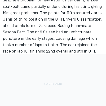
seat-belt came partially undone during his stint, giving
him great problems. The points for fifth assured Jarek
Janis of third position in the GT1 Drivers Classification,
ahead of his former Zakspeed Racing team-mate
Sascha Bert. The nr 9 Saleen had an unfortunate
puncture in the early stages, causing damage which
took a number of laps to finish. The car rejoined the
race on lap 16, finishing 22nd overall and 8th in GT1.