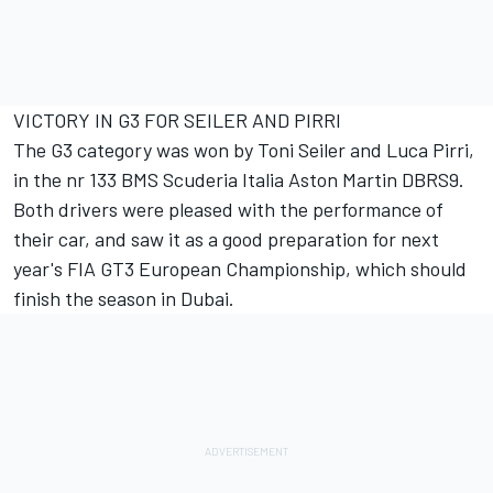
VICTORY IN G3 FOR SEILER AND PIRRI
The G3 category was won by Toni Seiler and Luca Pirri,
in the nr 133 BMS Scuderia Italia Aston Martin DBRS9.
Both drivers were pleased with the performance of
their car, and saw it as a good preparation for next
year's FIA GT3 European Championship, which should
finish the season in Dubai.