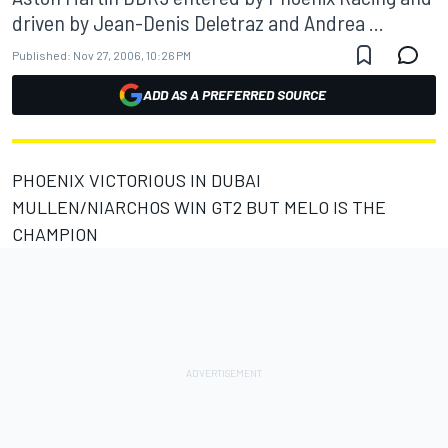
driven by Jean-Denis Deletraz and Andrea ...
Published:
Nov 27, 2006, 10:26 PM
ADD AS A PREFERRED SOURCE
PHOENIX VICTORIOUS IN DUBAI
MULLEN/NIARCHOS WIN GT2 BUT MELO IS THE
CHAMPION