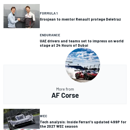
FORMULA 1
Grosjean to mentor Renault protege Deletraz
ENDURANCE
UAE drivers and teams set to impress on world
stage at 24 Hours of Dubai
More from
AF Corse
WEC
Tech analysis: Inside Ferrari's updated 499P for
the 2027 WEC season