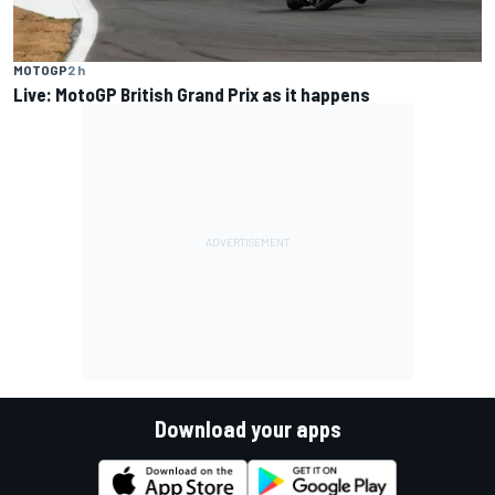
MOTOGP
2 h
Live: MotoGP British Grand Prix as it happens
Download your apps