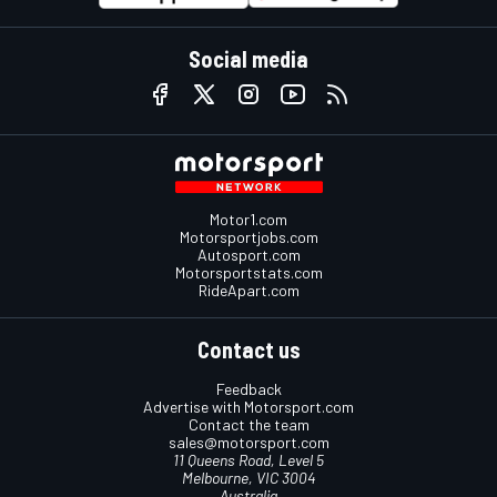
Social media
Motor1.com
Motorsportjobs.com
Autosport.com
Motorsportstats.com
RideApart.com
Contact us
Feedback
Advertise with Motorsport.com
Contact the team
sales@motorsport.com
11 Queens Road, Level 5
Melbourne, VIC 3004
Australia