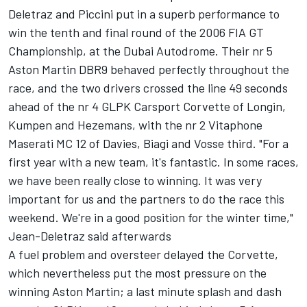
Deletraz and Piccini put in a superb performance to
win the tenth and final round of the 2006 FIA GT
Championship, at the Dubai Autodrome. Their nr 5
Aston Martin DBR9 behaved perfectly throughout the
race, and the two drivers crossed the line 49 seconds
ahead of the nr 4 GLPK Carsport Corvette of Longin,
Kumpen and Hezemans, with the nr 2 Vitaphone
Maserati MC 12 of Davies, Biagi and Vosse third. "For a
first year with a new team, it's fantastic. In some races,
we have been really close to winning. It was very
important for us and the partners to do the race this
weekend. We're in a good position for the winter time,"
Jean-Deletraz said afterwards
A fuel problem and oversteer delayed the Corvette,
which nevertheless put the most pressure on the
winning Aston Martin; a last minute splash and dash