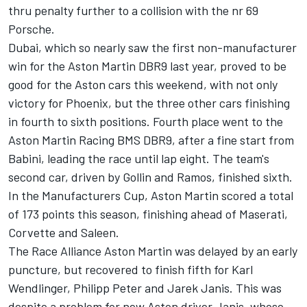
thru penalty further to a collision with the nr 69
Porsche.
Dubai, which so nearly saw the first non-manufacturer
win for the Aston Martin DBR9 last year, proved to be
good for the Aston cars this weekend, with not only
victory for Phoenix, but the three other cars finishing
in fourth to sixth positions. Fourth place went to the
Aston Martin Racing BMS DBR9, after a fine start from
Babini, leading the race until lap eight. The team's
second car, driven by Gollin and Ramos, finished sixth.
In the Manufacturers Cup, Aston Martin scored a total
of 173 points this season, finishing ahead of Maserati,
Corvette and Saleen.
The Race Alliance Aston Martin was delayed by an early
puncture, but recovered to finish fifth for Karl
Wendlinger, Philipp Peter and Jarek Janis. This was
despite a problem for new Aston driver Janis, whose