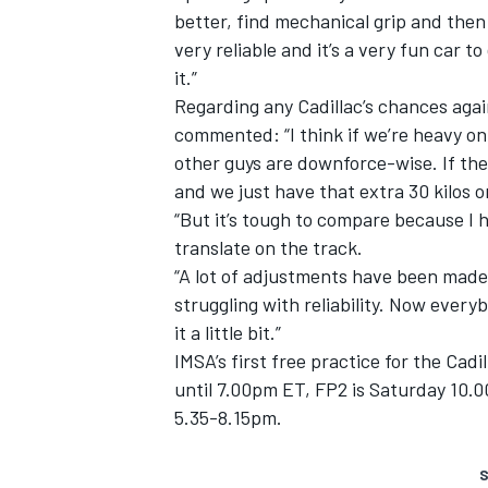
better, find mechanical grip and then 
very reliable and it’s a very fun car t
it.”
Regarding any Cadillac’s chances aga
commented: “I think if we’re heavy on
other guys are downforce-wise. If th
and we just have that extra 30 kilos on
“But it’s tough to compare because I h
translate on the track.
“A lot of adjustments have been mad
struggling with reliability. Now everyb
it a little bit.”
IMSA’s first free practice for the Cad
until 7.00pm ET, FP2 is Saturday 10.00
5.35-8.15pm.
S