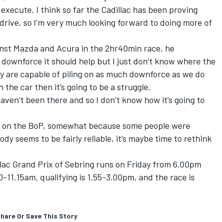
execute. I think so far the Cadillac has been proving
o drive, so I’m very much looking forward to doing more of
inst Mazda and Acura in the 2hr40min race, he
 downforce it should help but I just don’t know where the
ey are capable of piling on as much downforce as we do
 the car then it’s going to be a struggle.
aven’t been there and so I don’t know how it’s going to
e on the BoP, somewhat because some people were
ody seems to be fairly reliable, it’s maybe time to rethink
illac Grand Prix of Sebring runs on Friday from 6.00pm
-11.15am, qualifying is 1.55-3.00pm, and the race is
hare Or Save This Story