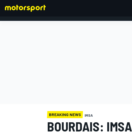
FORMULA 1
BREAKING NEWS
IMSA
BOURDAIS: IMSA