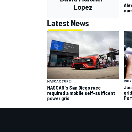
Ale
Lopez
nam
Latest News
INDY
NASCAR CUP
2 h
Jac
NASCAR's San Diego race
gri
required a mobile self-sufficent
Por
power grid