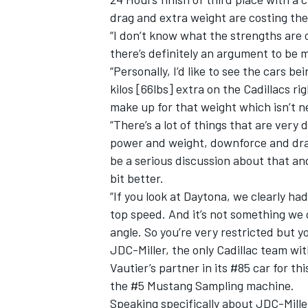
drag and extra weight are costing the
“I don’t know what the strengths are o
there’s definitely an argument to be m
“Personally, I’d like to see the cars b
kilos [66lbs] extra on the Cadillacs 
make up for that weight which isn’t n
“There’s a lot of things that are very
power and weight, downforce and drag,
be a serious discussion about that and
bit better.
“If you look at Daytona, we clearly 
top speed. And it’s not something we
angle. So you’re very restricted but you
JDC-Miller, the only Cadillac team wi
Vautier’s partner in its #85 car for t
the #5 Mustang Sampling machine.
Speaking specifically about JDC-Miller