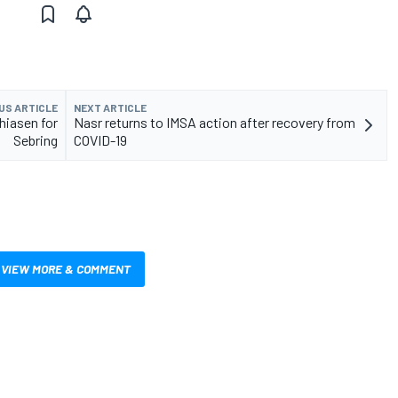
US ARTICLE
NEXT ARTICLE
hiasen for
Nasr returns to IMSA action after recovery from
Sebring
COVID-19
VIEW MORE & COMMENT