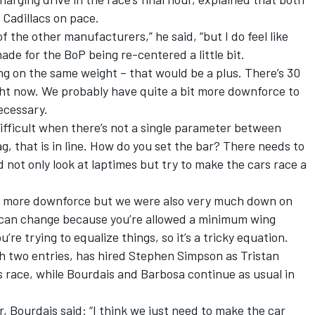
 Cadillacs on pace.
f the other manufacturers,” he said, “but I do feel like
ade for the BoP being re-centered a little bit.
eing on the same weight – that would be a plus. There’s 30
right now. We probably have quite a bit more downforce to
ecessary.
 difficult when there’s not a single parameter between
 that is in line. How do you set the bar? There needs to
 not only look at laptimes but try to make the cars race a
had more downforce but we were also very much down on
 can change because you’re allowed a minimum wing
’re trying to equalize things, so it’s a tricky equation.
th two entries, has hired Stephen Simpson as Tristan
his race, while Bourdais and Barbosa continue as usual in
, Bourdais said: “I think we just need to make the car