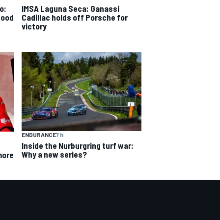
o:
IMSA Laguna Seca: Ganassi
good
Cadillac holds off Porsche for
victory
ENDURANCE
7 h
Inside the Nurburgring turf war:
Why a new series?
more