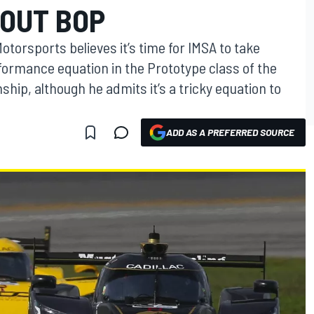
BOUT BOP
otorsports believes it’s time for IMSA to take
formance equation in the Prototype class of the
p, although he admits it’s a tricky equation to
ADD AS A PREFERRED SOURCE