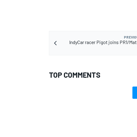
PREVIO
IndyCar racer Pigot joins PR1/Mat
TOP COMMENTS