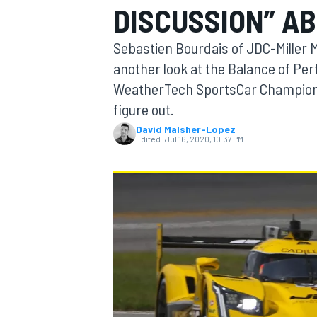
DISCUSSION” A
MOTOGP
Sebastien Bourdais of JDC-Miller M
another look at the Balance of Per
WeatherTech SportsCar Championshi
figure out.
David Malsher-Lopez
Edited:
Jul 16, 2020, 10:37 PM
INDYCAR