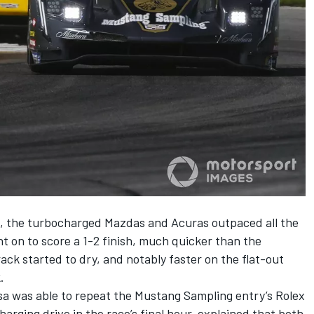
h, the turbocharged Mazdas and Acuras outpaced all the
nt on to score a 1-2 finish, much quicker than the
track started to dry, and notably faster on the flat-out
.
a was able to repeat the Mustang Sampling entry’s Rolex
harging drive in the race’s final hour, explained that both