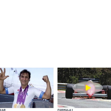
YCAR
FORMULA 1