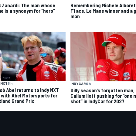
x Zanardi: The man whose
Remembering Michele Alboret
e is a synonym for “hero”
F1 ace, Le Mans winner and a 
man
 NXT
5 h
INDYCAR
6 h
ob Abel returns to Indy NXT
Silly season’s forgotten man,
d with Abel Motorsports for
Callum Ilott pushing for “one 
tland Grand Prix
shot” in IndyCar for 2027