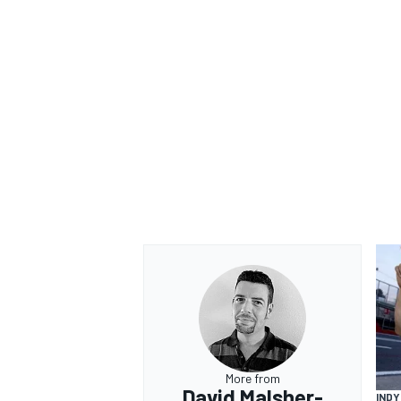
More from
David Malsher-
IND