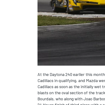
SUPERCARS
At the Daytona 240 earlier this mont
Cadillacs in qualifying, and Mazda we
Cadillacs as soon as the initially wet 
blasts on the oval section of the track
Bourdais, who along with Joao Barbos
24 Hours finish of third place with a c