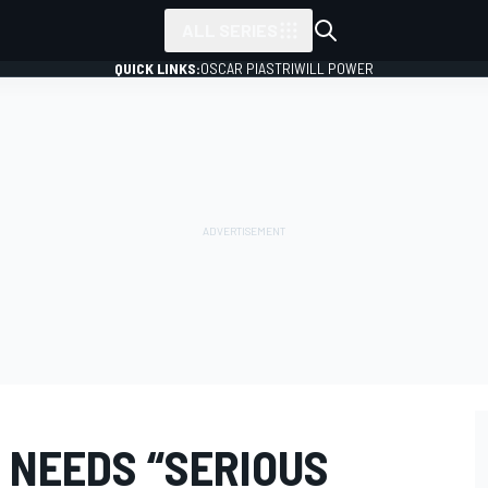
ALL SERIES
QUICK LINKS:
OSCAR PIASTRI
WILL POWER
 NEEDS “SERIOUS