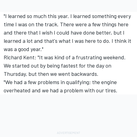
"I learned so much this year. I learned something every
time I was on the track. There were a few things here
and there that I wish I could have done better, but I
learned a lot and that's what I was here to do. I think it
was a good year."
Richard Kent: "It was kind of a frustrating weekend.
We started out by being fastest for the day on
Thursday, but then we went backwards.
"We had a few problems in qualifying; the engine
overheated and we had a problem with our tires.