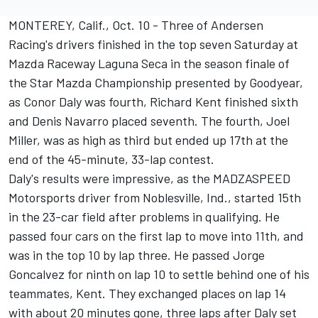
MONTEREY, Calif., Oct. 10 - Three of Andersen
Racing's drivers finished in the top seven Saturday at
Mazda Raceway Laguna Seca in the season finale of
the Star Mazda Championship presented by Goodyear,
as Conor Daly was fourth, Richard Kent finished sixth
and Denis Navarro placed seventh. The fourth, Joel
Miller, was as high as third but ended up 17th at the
end of the 45-minute, 33-lap contest.
Daly's results were impressive, as the MADZASPEED
Motorsports driver from Noblesville, Ind., started 15th
in the 23-car field after problems in qualifying. He
passed four cars on the first lap to move into 11th, and
was in the top 10 by lap three. He passed Jorge
Goncalvez for ninth on lap 10 to settle behind one of his
teammates, Kent. They exchanged places on lap 14
with about 20 minutes gone, three laps after Daly set