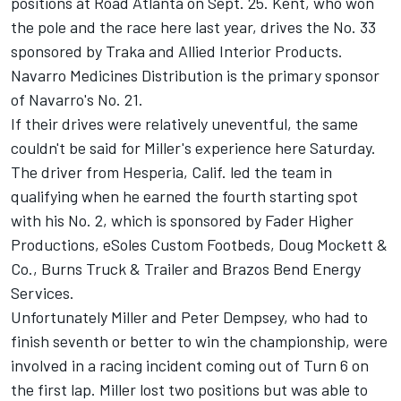
positions at Road Atlanta on Sept. 25. Kent, who won
the pole and the race here last year, drives the No. 33
sponsored by Traka and Allied Interior Products.
Navarro Medicines Distribution is the primary sponsor
of Navarro's No. 21.
If their drives were relatively uneventful, the same
couldn't be said for Miller's experience here Saturday.
The driver from Hesperia, Calif. led the team in
qualifying when he earned the fourth starting spot
with his No. 2, which is sponsored by Fader Higher
Productions, eSoles Custom Footbeds, Doug Mockett &
Co., Burns Truck & Trailer and Brazos Bend Energy
Services.
Unfortunately Miller and Peter Dempsey, who had to
finish seventh or better to win the championship, were
involved in a racing incident coming out of Turn 6 on
the first lap. Miller lost two positions but was able to