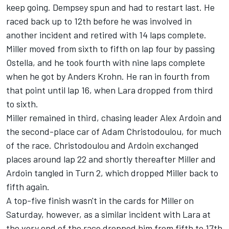
keep going. Dempsey spun and had to restart last. He
raced back up to 12th before he was involved in
another incident and retired with 14 laps complete.
Miller moved from sixth to fifth on lap four by passing
Ostella, and he took fourth with nine laps complete
when he got by Anders Krohn. He ran in fourth from
that point until lap 16, when Lara dropped from third
to sixth.
Miller remained in third, chasing leader Alex Ardoin and
the second-place car of Adam Christodoulou, for much
of the race. Christodoulou and Ardoin exchanged
places around lap 22 and shortly thereafter Miller and
Ardoin tangled in Turn 2, which dropped Miller back to
fifth again.
A top-five finish wasn't in the cards for Miller on
Saturday, however, as a similar incident with Lara at
the very end of the race dropped him from fifth to 17th