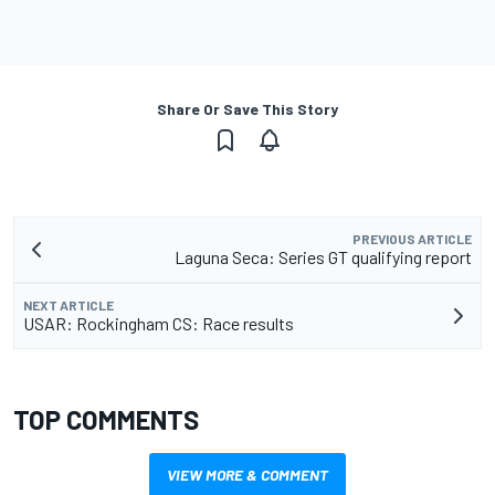
Share Or Save This Story
PREVIOUS ARTICLE
Laguna Seca: Series GT qualifying report
NEXT ARTICLE
USAR: Rockingham CS: Race results
TOP COMMENTS
VIEW MORE & COMMENT