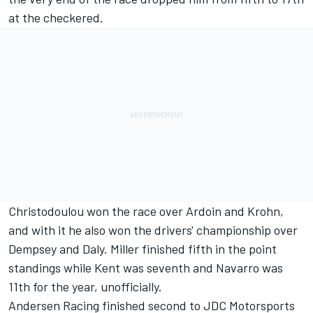
at the checkered.
Christodoulou won the race over Ardoin and Krohn,
and with it he also won the drivers' championship over
Dempsey and Daly. Miller finished fifth in the point
standings while Kent was seventh and Navarro was
11th for the year, unofficially.
Andersen Racing finished second to JDC Motorsports