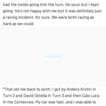
had the inside going into the turn. He spun but I kept
going. He's not happy with me but it was definitely just
a racing incident, for sure. We were both racing as
hard as we could.
"That set me back to sixth. I got by Anders Krohn in
Turn 2 and David Ostella in Turn 3 and then Caio Lara
in the Corkscrew. My car was fast, and I was able to