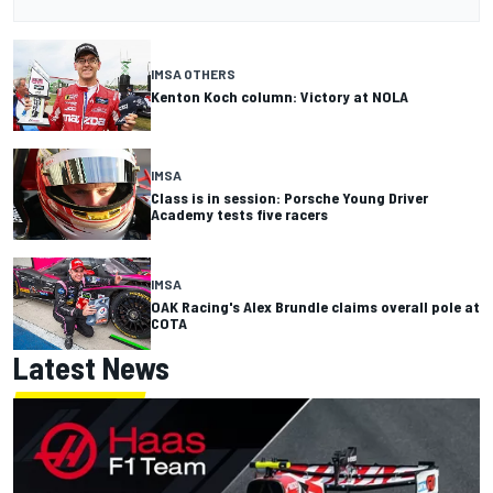
IMSA OTHERS
Kenton Koch column: Victory at NOLA
IMSA
Class is in session: Porsche Young Driver
Academy tests five racers
IMSA
OAK Racing's Alex Brundle claims overall pole at
COTA
Latest News