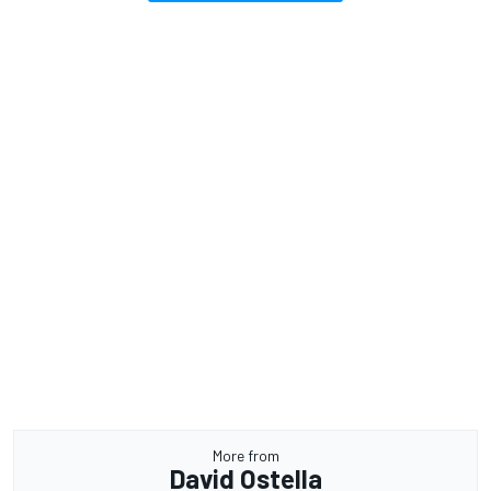
More from
David Ostella