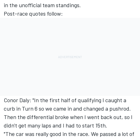
in the unofficial team standings.
Post-race quotes follow:
Conor Daly: "In the first half of qualifying I caught a
curb in Turn 6 so we came in and changed a pushrod.
Then the differential broke when I went back out, so I
didn't get many laps and I had to start 15th.
"The car was really good in the race. We passed a lot of