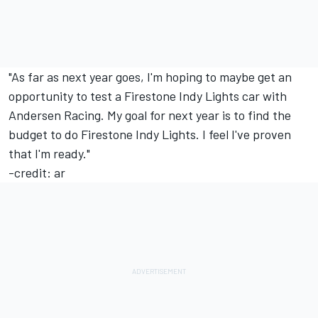
"As far as next year goes, I'm hoping to maybe get an
opportunity to test a Firestone Indy Lights car with
Andersen Racing. My goal for next year is to find the
budget to do Firestone Indy Lights. I feel I've proven
that I'm ready."
-credit: ar