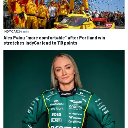
INDYCAR
24 min
Alex Palou “more comfortable” after Portland win
stretches IndyCar lead to 110 points