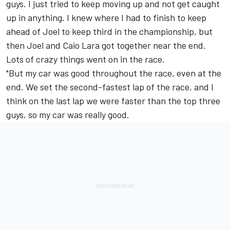
guys. I just tried to keep moving up and not get caught
up in anything. I knew where I had to finish to keep
ahead of Joel to keep third in the championship, but
then Joel and Caio Lara got together near the end.
Lots of crazy things went on in the race.
"But my car was good throughout the race, even at the
end. We set the second-fastest lap of the race, and I
think on the last lap we were faster than the top three
guys, so my car was really good.