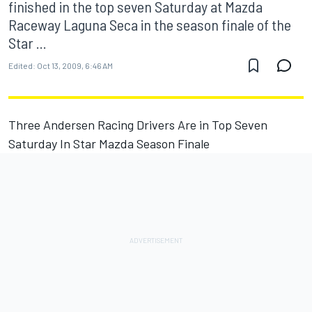
finished in the top seven Saturday at Mazda
Raceway Laguna Seca in the season finale of the
Star ...
Edited:
Oct 13, 2009, 6:46 AM
Three Andersen Racing Drivers Are in Top Seven
Saturday In Star Mazda Season Finale