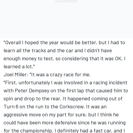
"Overall I hoped the year would be better, but I had to
learn all the tracks and the car and I didn't have
enough money to test, so considering that it was OK. I
learned a lot."
Joel Miller: "It was a crazy race for me.
"First, unfortunately I was involved in a racing incident
with Peter Dempsey on the first lap that caused him to
spin and drop to the rear. It happened coming out of
Turn 6 on the run to the Corkscrew. It was an
aggressive move on my part for sure, but I think he
could have been more defensive since he was running
for the championship. I definitely had a fast car, and I