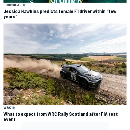
FORMULA 1
1 h
Jessica Hawkins predicts female F1 driver within "few
years"
WRC
1 h
What to expect from WRC Rally Scotland after FIA test
event