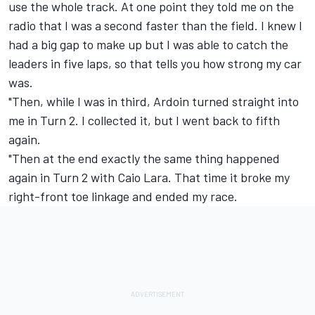
use the whole track. At one point they told me on the
radio that I was a second faster than the field. I knew I
had a big gap to make up but I was able to catch the
leaders in five laps, so that tells you how strong my car
was.
"Then, while I was in third, Ardoin turned straight into
me in Turn 2. I collected it, but I went back to fifth
again.
"Then at the end exactly the same thing happened
again in Turn 2 with Caio Lara. That time it broke my
right-front toe linkage and ended my race.