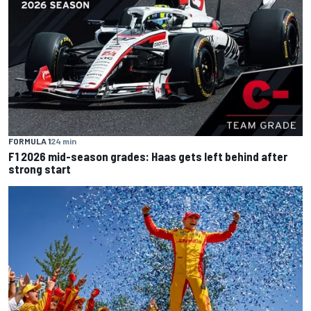
FORMULA 1
24 min
F1 2026 mid-season grades: Haas gets left behind after
strong start