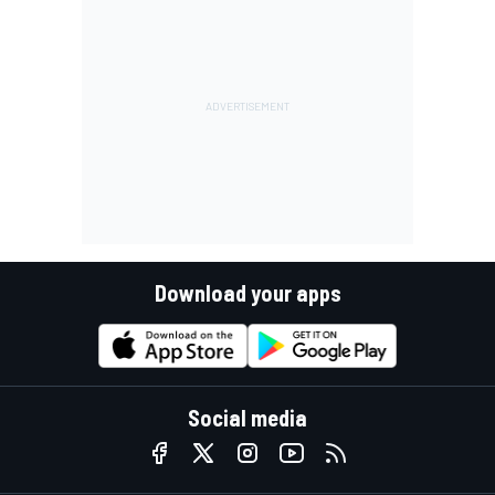
Download your apps
Social media