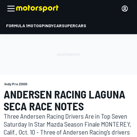
FORMULA 1
MOTOGP
INDYCAR
SUPERCARS
Indy Pro 2000
ANDERSEN RACING LAGUNA
SECA RACE NOTES
Three Andersen Racing Drivers Are in Top Seven
Saturday In Star Mazda Season Finale MONTEREY,
Calif., Oct. 10 - Three of Andersen Racing's drivers