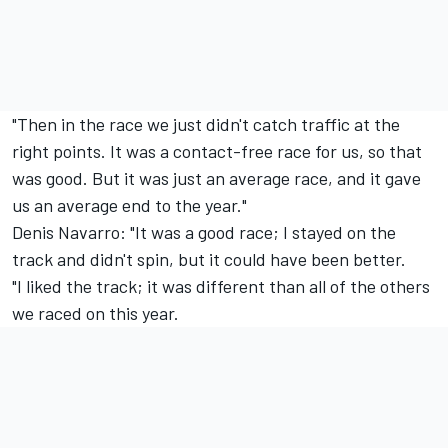
"Then in the race we just didn't catch traffic at the
right points. It was a contact-free race for us, so that
was good. But it was just an average race, and it gave
us an average end to the year."
Denis Navarro: "It was a good race; I stayed on the
track and didn't spin, but it could have been better.
"I liked the track; it was different than all of the others
we raced on this year.