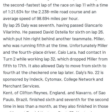
the second-fastest lap of the race on lap 11 with a time
of 1:21.634 for the 2.238-mile road course and an
average speed of 98.694 miles per hour.
By lap 25 Daly was seventh, having passed Giancarlo
Vilarinho. He passed David Ostella for sixth on lap 26,
which put him right behind another teammate, Miller,
who was running fifth at the time. Unfortunately Miller
and the fourth-place driver, Caio Lara, had contact in
Turn 2 while working lap 32, which dropped Miller from
fifth to 17th. It also allowed Daly to move from sixth to
fourth at the checkered one lap later. Daly's No. 22 is
sponsored by Indeck, Cytomax, College Network and
Merchant Services.
Kent, of Clifton Reynes, England, and Navarro, of Sao
Paulo, Brazil, finished sixth and seventh for the second
time in less than a month, as they also finished in those