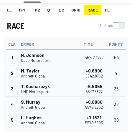
EL
FP1
FP2
Q1
Q2
GRID
RACE
FL
RACE
All Stats
CLA
DRIVER
TIME
POINTS
N. Johnson
1
55'42.1772
54
Cape Motorsports
M. Taylor
+0.6990
2
41
Andretti Global
55'42.8762
T. Kucharczyk
+5.5055
3
35
HMD Motorsports
55'47.6827
S. Murray
+6.0860
4
32
Andretti Global
55'48.2632
L. Hughes
+7.1821
5
30
Andretti Global
55'49.3593