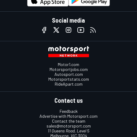
Social media
Motor1.com
Motorsportjobs.com
Autosport.com
Motorsportstats.com
RideApart.com
Contact us
Feedback
Advertise with Motorsport.com
Contact the team
sales@motorsport.com
11 Queens Road, Level 5
Melbourne, VIC 3004