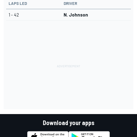
LAPS LED
DRIVER
1 - 42
N. Johnson
Download your apps