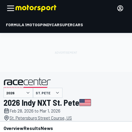
FORMULA 1
MOTOGP
INDYCAR
SUPERCARS
ST. PETE
presented by
2026 Indy NXT St. Pete
Feb 28, 2026 to Mar 1, 2026
St. Petersburg Street Course, US
Overview
Results
News