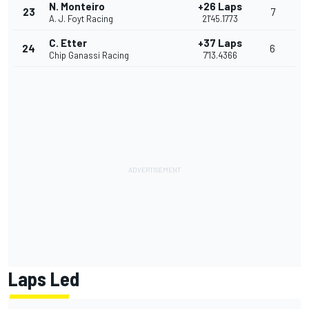
N. Monteiro
+26 Laps
23
7
A. J. Foyt Racing
21'45.1773
C. Etter
+37 Laps
24
6
Chip Ganassi Racing
7'13.4366
Laps Led