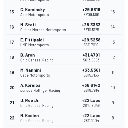
C. Kaminsky
+26.9619
15
15
Abel Motorsports
56'09.1391
N. Stati
+28.3353
16
14
Cusick Morgan Motorsports
56'10.5125
E. Fittipaldi
+29.5238
17
13
HMD Motorsports
56'11.7010
B. Aron
+31.4791
18
12
Chip Ganassi Racing
56'13.6563
M. Nannini
+33.5361
19
11
Cape Motorsports
56'15.7133
A. Koreiba
+36.6142
20
10
Juncos Hollinger Racing
56'18.7914
J. Roe Jr.
+22 Laps
21
9
Chip Ganassi Racing
28'10.9048
N. Koolen
+22 Laps
22
8
Chip Ganassi Racing
28'11.1004