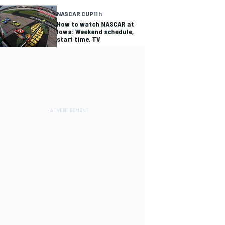
NASCAR CUP
11 h
How to watch NASCAR at
Iowa: Weekend schedule,
start time, TV