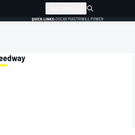
ALL SERIES
QUICK LINKS:
OSCAR PIASTRI
WILL POWER
Speedway