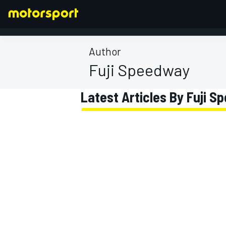
Author
Fuji Speedway
FORMULA 1
Latest Articles By Fuji 