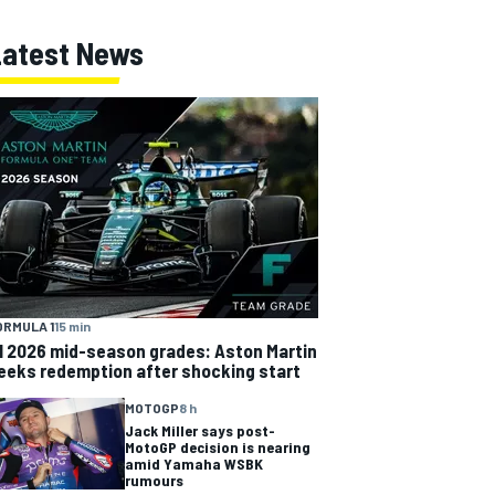
Latest News
ORMULA 1
15 min
1 2026 mid-season grades: Aston Martin
eeks redemption after shocking start
MOTOGP
8 h
Jack Miller says post-
MotoGP decision is nearing
amid Yamaha WSBK
rumours