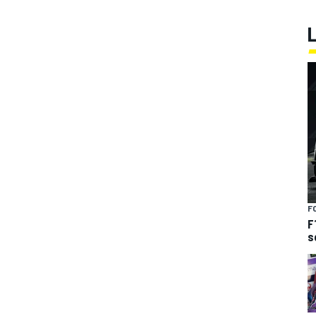
F
F
s