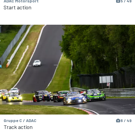
ADAC Motorsport
5 / 49
Start action
Gruppe C / ADAC
6 / 49
Track action