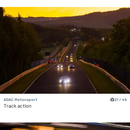
ADAC Motorsport
21 / 49
Track action