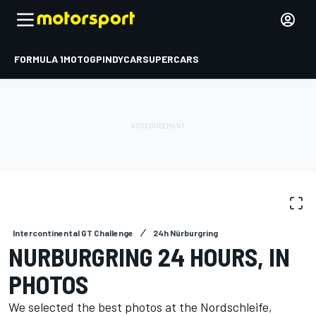
FORMULA 1
MOTOGP
INDYCAR
SUPERCARS
PHOTO GALLERY
Intercontinental GT Challenge
24h Nürburgring
NURBURGRING 24 HOURS, IN
PHOTOS
We selected the best photos at the Nordschleife,