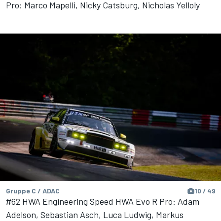
Pro: Marco Mapelli, Nicky Catsburg, Nicholas Yelloly
Gruppe C / ADAC
10 / 49
#62 HWA Engineering Speed HWA Evo R Pro: Adam
Adelson, Sebastian Asch, Luca Ludwig, Markus