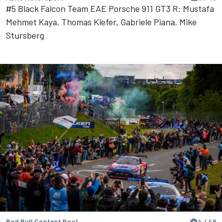
#5 Black Falcon Team EAE Porsche 911 GT3 R: Mustafa
Mehmet Kaya, Thomas Kiefer, Gabriele Piana, Mike
Stursberg
Red Bull Content Pool
4 / 49