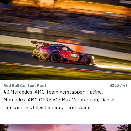
Red Bull Content Pool
22 / 49
#3 Mercedes-AMG Team Verstappen Racing,
Mercedes-AMG GT3 EVO: Max Verstappen, Daniel
Juncadella, Jules Gounon, Lucas Auer