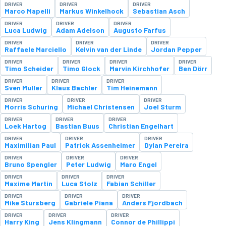
DRIVER
DRIVER
DRIVER
Marco Mapelli
Markus Winkelhock
Sebastian Asch
DRIVER
DRIVER
DRIVER
Luca Ludwig
Adam Adelson
Augusto Farfus
DRIVER
DRIVER
DRIVER
Raffaele Marciello
Kelvin van der Linde
Jordan Pepper
DRIVER
DRIVER
DRIVER
DRIVER
Timo Scheider
Timo Glock
Marvin Kirchhofer
Ben Dörr
DRIVER
DRIVER
DRIVER
Sven Muller
Klaus Bachler
Tim Heinemann
DRIVER
DRIVER
DRIVER
Morris Schuring
Michael Christensen
Joel Sturm
DRIVER
DRIVER
DRIVER
Loek Hartog
Bastian Buus
Christian Engelhart
DRIVER
DRIVER
DRIVER
Maximilian Paul
Patrick Assenheimer
Dylan Pereira
DRIVER
DRIVER
DRIVER
Bruno Spengler
Peter Ludwig
Maro Engel
DRIVER
DRIVER
DRIVER
Maxime Martin
Luca Stolz
Fabian Schiller
DRIVER
DRIVER
DRIVER
Mike Stursberg
Gabriele Piana
Anders Fjordbach
DRIVER
DRIVER
DRIVER
Harry King
Jens Klingmann
Connor de Phillippi