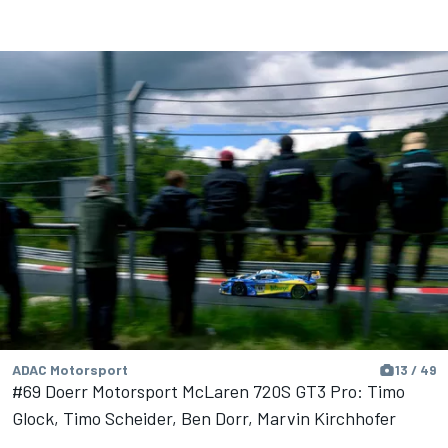
ADAC Motorsport
13 / 49
#69 Doerr Motorsport McLaren 720S GT3 Pro: Timo
Glock, Timo Scheider, Ben Dorr, Marvin Kirchhofer