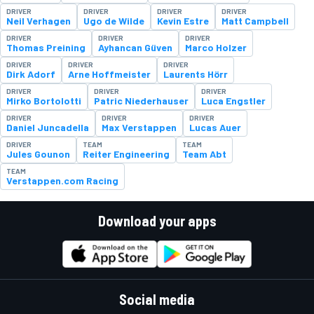
DRIVER
DRIVER
DRIVER
DRIVER
Neil Verhagen
Ugo de Wilde
Kevin Estre
Matt Campbell
DRIVER
DRIVER
DRIVER
Thomas Preining
Ayhancan Güven
Marco Holzer
DRIVER
DRIVER
DRIVER
Dirk Adorf
Arne Hoffmeister
Laurents Hörr
DRIVER
DRIVER
DRIVER
Mirko Bortolotti
Patric Niederhauser
Luca Engstler
DRIVER
DRIVER
DRIVER
Daniel Juncadella
Max Verstappen
Lucas Auer
DRIVER
TEAM
TEAM
Jules Gounon
Reiter Engineering
Team Abt
TEAM
Verstappen.com Racing
Download your apps
Social media