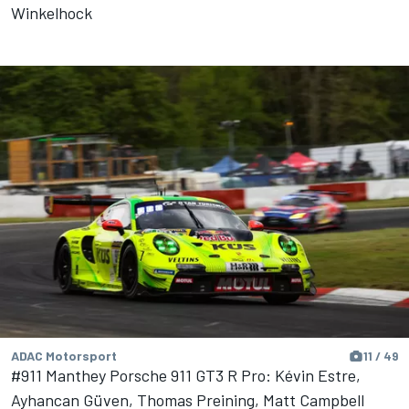
Winkelhock
ADAC Motorsport
11 / 49
#911 Manthey Porsche 911 GT3 R Pro: Kévin Estre,
Ayhancan Güven, Thomas Preining, Matt Campbell