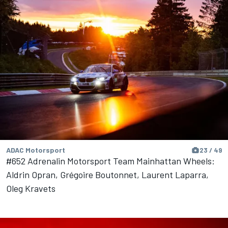
ADAC Motorsport
23 / 49
#652 Adrenalin Motorsport Team Mainhattan Wheels:
Aldrin Opran, Grégoire Boutonnet, Laurent Laparra,
Oleg Kravets