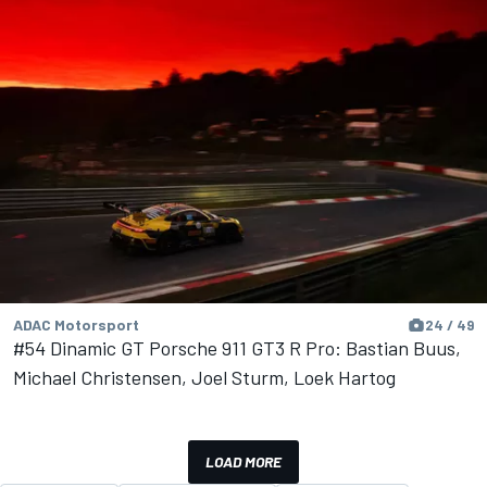
ADAC Motorsport
24 / 49
#54 Dinamic GT Porsche 911 GT3 R Pro: Bastian Buus,
Michael Christensen, Joel Sturm, Loek Hartog
LOAD MORE