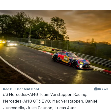
Red Bull Content Pool
18 / 49
#3 Mercedes-AMG Team Verstappen Racing,
Mercedes-AMG GT3 EVO: Max Verstappen, Daniel
Juncadella, Jules Gounon, Lucas Auer