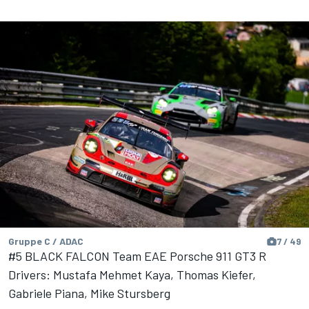
Gruppe C / ADAC
7 / 49
#5 BLACK FALCON Team EAE Porsche 911 GT3 R
Drivers: Mustafa Mehmet Kaya, Thomas Kiefer,
Gabriele Piana, Mike Stursberg