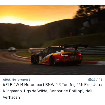
ADAC Motorsport
20 / 49
#81 BMW M Motorsport BMW M3 Touring 24h Pro: Jens
Klingmann, Ugo de Wilde, Connor de Phillippi, Neil
Verhagen