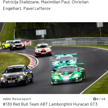
Patricija Stalidzane, Maximilian Paul, Christian
Engelhart, Pavel Lefterov
ADAC Motorsport
9 / 49
#130 Red Bull Team ABT Lamborghini Huracan GT3