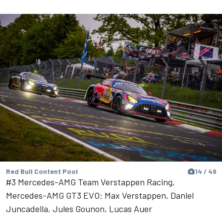
Red Bull Content Pool
14 / 49
#3 Mercedes-AMG Team Verstappen Racing,
Mercedes-AMG GT3 EVO: Max Verstappen, Daniel
Juncadella, Jules Gounon, Lucas Auer