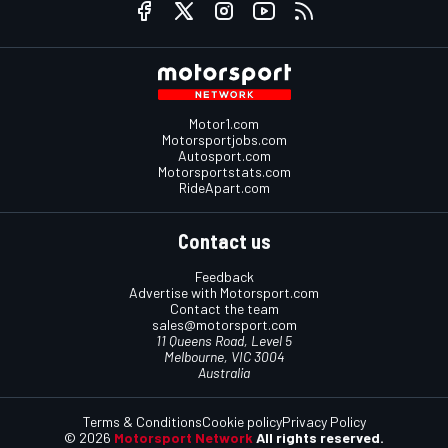
Motor1.com
Motorsportjobs.com
Autosport.com
Motorsportstats.com
RideApart.com
Contact us
Feedback
Advertise with Motorsport.com
Contact the team
sales@motorsport.com
11 Queens Road, Level 5
Melbourne, VIC 3004
Australia
Terms & Conditions
Cookie policy
Privacy Policy
© 2026
Motorsport Network
All rights reserved.