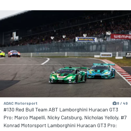
ADAC Motorsport
8 / 49
#130 Red Bull Team ABT Lamborghini Huracan GT3
Pro: Marco Mapelli, Nicky Catsburg, Nicholas Yelloly, #7
Konrad Motorsport Lamborghini Huracan GT3 Pro: