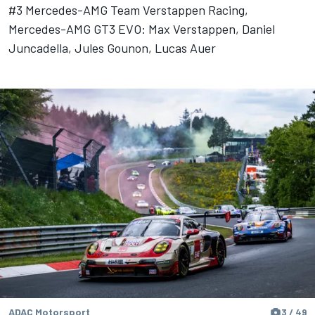
#3 Mercedes-AMG Team Verstappen Racing,
Mercedes-AMG GT3 EVO: Max Verstappen, Daniel
Juncadella, Jules Gounon, Lucas Auer
ADAC Motorsport
3 / 49