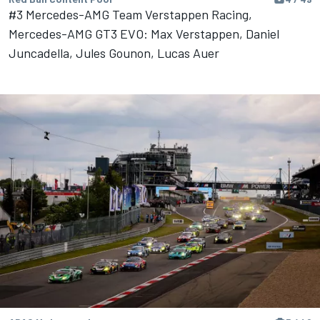
#3 Mercedes-AMG Team Verstappen Racing,
Mercedes-AMG GT3 EVO: Max Verstappen, Daniel
Juncadella, Jules Gounon, Lucas Auer