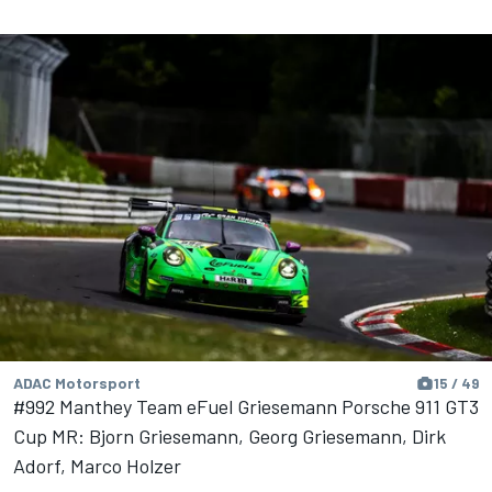
ADAC Motorsport
15 / 49
#992 Manthey Team eFuel Griesemann Porsche 911 GT3
Cup MR: Bjorn Griesemann, Georg Griesemann, Dirk
Adorf, Marco Holzer