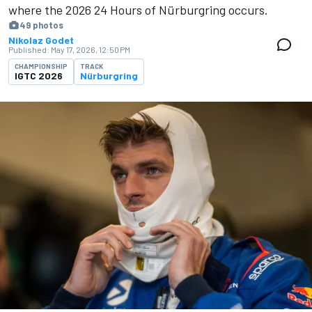
where the 2026 24 Hours of Nürburgring occurs.
49 photos
Nikolaz Godet
Published:
May 17, 2026, 12:50 PM
CHAMPIONSHIP
TRACK
IGTC 2026
Nürburgring