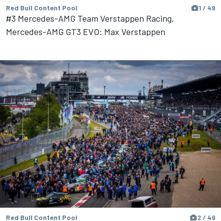
Red Bull Content Pool
1 / 49
#3 Mercedes-AMG Team Verstappen Racing,
Mercedes-AMG GT3 EVO: Max Verstappen
Red Bull Content Pool
2 / 49