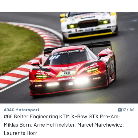
ADAC Motorsport
17 / 49
#66 Reiter Engineering KTM X-Bow GTX Pro-Am:
Miklas Born, Arne Hoffmeister, Marcel Marchewicz,
Laurents Horr