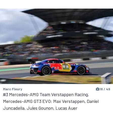
Marc Fleury
16 / 49
#3 Mercedes-AMG Team Verstappen Racing,
Mercedes-AMG GT3 EVO: Max Verstappen, Daniel
Juncadella, Jules Gounon, Lucas Auer