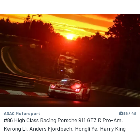
ADAC Motorsport
19 / 49
#86 High Class Racing Porsche 911 GT3 R Pro-Am:
Kerong Li, Anders Fjordbach, Hongli Ye, Harry King