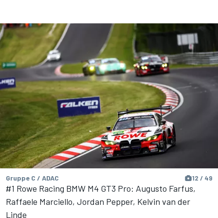
Gruppe C / ADAC
12 / 49
#1 Rowe Racing BMW M4 GT3 Pro: Augusto Farfus,
Raffaele Marciello, Jordan Pepper, Kelvin van der
Linde