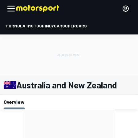
FORMULA 1
MOTOGP
INDYCAR
SUPERCARS
Australia and New Zealand
Overview