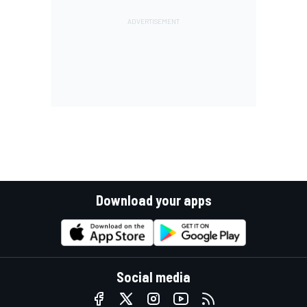
Download your apps
Social media