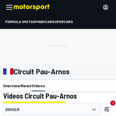
FORMULA 1
MOTOGP
INDYCAR
SUPERCARS
Circuit Pau-Arnos
Overview
News
Videos
Videos Circuit Pau-Arnos
1
DRIVER