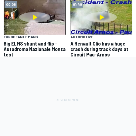
00:08
01:40
EUROPEAN LE MANS
AUTOMOTIVE
Big ELMS shunt and flip -
A Renault Clio has a huge
Autodromo Nazionale Monza
crash during track days at
test
Circuit Pau-Arnos