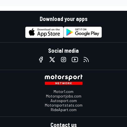
Download your apps
Social media
Motor1.com
Motorsportjobs.com
Autosport.com
Motorsportstats.com
RideApart.com
Contact us