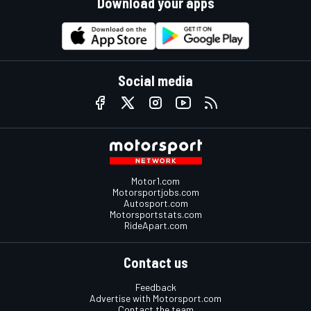
Download your apps
Social media
Motor1.com
Motorsportjobs.com
Autosport.com
Motorsportstats.com
RideApart.com
Contact us
Feedback
Advertise with Motorsport.com
Contact the team