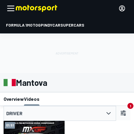
FORMULA 1
MOTOGP
INDYCAR
SUPERCARS
Mantova
Overview
Videos
1
DRIVER
01:51