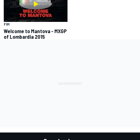
FIM
Welcome to Mantova - MXGP
of Lombardia 2015