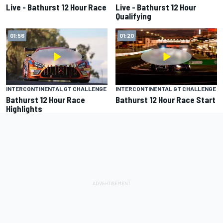
Live - Bathurst 12 Hour Race
Live - Bathurst 12 Hour
Qualifying
01:56
01:20
INTERCONTINENTAL GT CHALLENGE
INTERCONTINENTAL GT CHALLENGE
Bathurst 12 Hour Race
Bathurst 12 Hour Race Start
Highlights