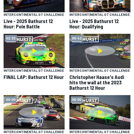
INTERCONTINENTAL GT CHALLENGE
INTERCONTINENTAL GT CHALLENGE
Live - 2025 Bathurst 12
Live - 2025 Bathurst 12
Hour: Pole Battle
Hour: Qualifying
02:32
00:42
INTERCONTINENTAL GT CHALLENGE
INTERCONTINENTAL GT CHALLENGE
FINAL LAP: Bathurst 12 Hour
Christopher Haase's Audi
hits the wall at the 2023
Bathurst 12 Hour
00:00
00:00
INTERCONTINENTAL GT CHALLENGE
INTERCONTINENTAL GT CHALLENGE