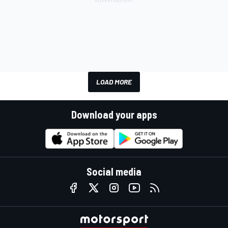
LOAD MORE
Download your apps
Social media