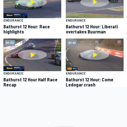
ENDURANCE
ENDURANCE
Bathurst 12 Hour: Race
Bathurst 12 Hour: Liberati
highlights
overtakes Buurman
01:32
01:41
ENDURANCE
ENDURANCE
Bathurst 12 Hour Half Race
Bathurst 12 Hour: Come
Recap
Ledogar crash