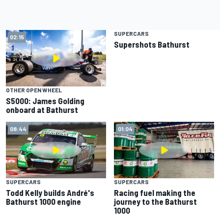
SUPERCARS
02:15
01:12
Supershots Bathurst
OTHER OPEN WHEEL
S5000: James Golding
onboard at Bathurst
08:44
01:04
SUPERCARS
SUPERCARS
Todd Kelly builds André's
Racing fuel making the
Bathurst 1000 engine
journey to the Bathurst
1000