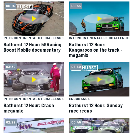
08:14
06:35
INTERCONTINENTAL GT CHALLENGE
INTERCONTINENTAL GT CHALLENGE
Bathurst 12 Hour: 59Racing
Bathurst 12 Hour:
Boost Mobile documentary
Kangaroos on the track -
megamix
03:39
05:50
INTERCONTINENTAL GT CHALLENGE
ENDURANCE
Bathurst 12 Hour: Crash
Bathurst 12 Hour: Sunday
megamix
race recap
02:29
00:45