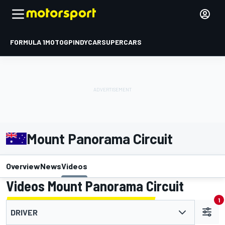
FORMULA 1
MOTOGP
INDYCAR
SUPERCARS
Mount Panorama Circuit
Overview
News
Videos
Videos Mount Panorama Circuit
1
DRIVER