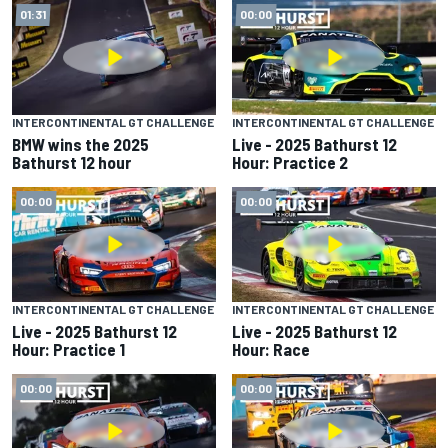
01:31
00:00
INTERCONTINENTAL GT CHALLENGE
INTERCONTINENTAL GT CHALLENGE
BMW wins the 2025
Live - 2025 Bathurst 12
Bathurst 12 hour
Hour: Practice 2
00:00
00:00
INTERCONTINENTAL GT CHALLENGE
INTERCONTINENTAL GT CHALLENGE
Live - 2025 Bathurst 12
Live - 2025 Bathurst 12
Hour: Practice 1
Hour: Race
00:00
00:00