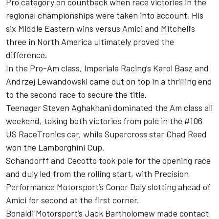
Pro category on countback when race victories in the
regional championships were taken into account. His
six Middle Eastern wins versus Amici and Mitchell’s
three in North America ultimately proved the
difference.
In the Pro-Am class, Imperiale Racing’s Karol Basz and
Andrzej Lewandowski came out on top in a thrilling end
to the second race to secure the title.
Teenager Steven Aghakhani dominated the Am class all
weekend, taking both victories from pole in the #106
US RaceTronics car, while Supercross star Chad Reed
won the Lamborghini Cup.
Schandorff and Cecotto took pole for the opening race
and duly led from the rolling start, with Precision
Performance Motorsport’s Conor Daly slotting ahead of
Amici for second at the first corner.
Bonaldi Motorsport’s Jack Bartholomew made contact