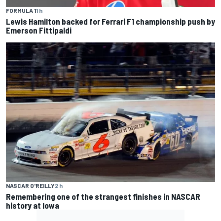
FORMULA 1
1 h
Lewis Hamilton backed for Ferrari F1 championship push by
Emerson Fittipaldi
NASCAR O'REILLY
2 h
Remembering one of the strangest finishes in NASCAR
history at Iowa