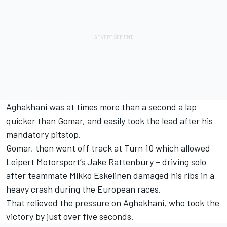
Aghakhani was at times more than a second a lap
quicker than Gomar, and easily took the lead after his
mandatory pitstop.
Gomar, then went off track at Turn 10 which allowed
Leipert Motorsport’s Jake Rattenbury – driving solo
after teammate Mikko Eskelinen damaged his ribs in a
heavy crash during the European races.
That relieved the pressure on Aghakhani, who took the
victory by just over five seconds.