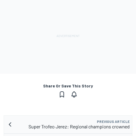
Share Or Save This Story
PREVIOUS ARTICLE
Super Trofeo Jerez: Regional champions crowned