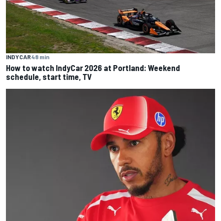
INDYCAR
48 min
How to watch IndyCar 2026 at Portland: Weekend
schedule, start time, TV