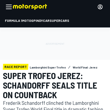
FORMULA 1
MOTOGP
INDYCAR
SUPERCARS
RACE REPORT
Lamborghini Super Trofeo
World Final: Jerez
SUPER TROFEO JEREZ:
SCHANDORFF SEALS TITLE
ON COUNTBACK
Frederik Schandorff clinched the Lamborghini
Super Trofeo World Final title in dramatic fashion