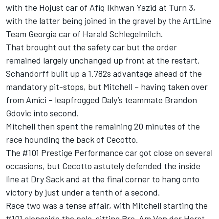
with the Hojust car of Afiq Ikhwan Yazid at Turn 3,
with the latter being joined in the gravel by the ArtLine
Team Georgia car of Harald Schlegelmilch.
That brought out the safety car but the order
remained largely unchanged up front at the restart.
Schandorff built up a 1.782s advantage ahead of the
mandatory pit-stops, but Mitchell – having taken over
from Amici – leapfrogged Daly’s teammate Brandon
Gdovic into second.
Mitchell then spent the remaining 20 minutes of the
race hounding the back of Cecotto.
The #101 Prestige Performance car got close on several
occasions, but Cecotto astutely defended the inside
line at Dry Sack and at the final corner to hang onto
victory by just under a tenth of a second.
Race two was a tense affair, with Mitchell starting the
#101 alongside the pole-sitting Pro-Am Van der Horst