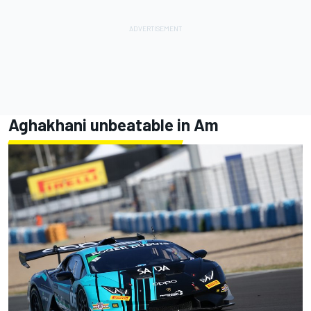
Aghakhani unbeatable in Am