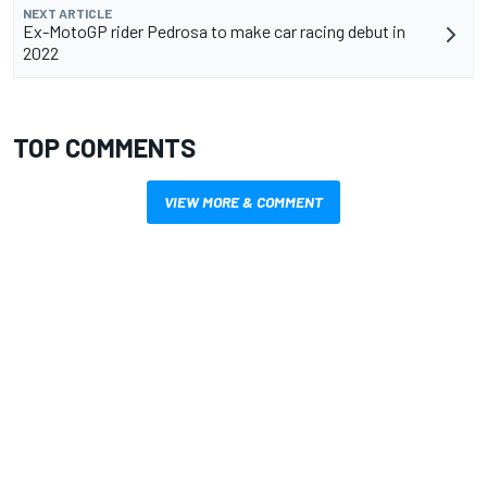
NEXT ARTICLE
Ex-MotoGP rider Pedrosa to make car racing debut in
2022
TOP COMMENTS
VIEW MORE & COMMENT