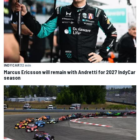
INDYCAR
32 min
Marcus Ericsson will remain with Andretti for 2027 IndyCar
season