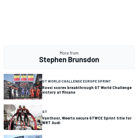
More from
Stephen Brunsdon
GT WORLD CHALLENGE EUROPE SPRINT
Rossi scores breakthrough GT World Challenge
victory at Misano
GT
Vanthoor, Weerts secure GTWCE Sprint title for
WRT Audi