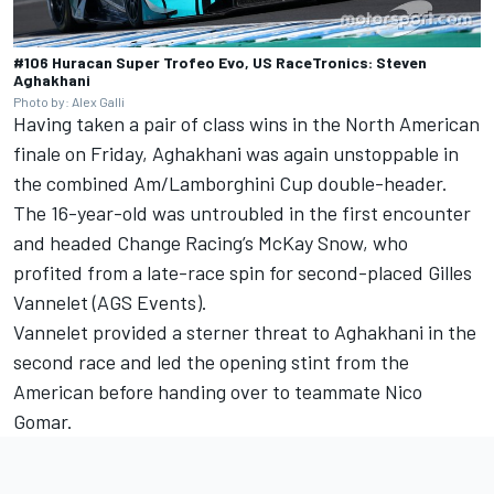
#106 Huracan Super Trofeo Evo, US RaceTronics: Steven
Aghakhani
Photo by: Alex Galli
Having taken a pair of class wins in the North American
finale on Friday, Aghakhani was again unstoppable in
the combined Am/Lamborghini Cup double-header.
The 16-year-old was untroubled in the first encounter
and headed Change Racing’s McKay Snow, who
profited from a late-race spin for second-placed Gilles
Vannelet (AGS Events).
Vannelet provided a sterner threat to Aghakhani in the
second race and led the opening stint from the
American before handing over to teammate Nico
Gomar.