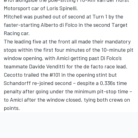
Motorsport car of Loris Spinelli.
Mitchell was pushed out of second at Turn 1 by the
faster-starting Alberto di Folco in the second Target
Racing car.
The leading five at the front all made their mandatory
stops within the first four minutes of the 10-minute pit
window opening, with Amici getting past Di Folco’s
teammate Davide Venditti for the de facto race lead.
Cecotto trailed the #101 in the opening stint but
Schandorff re-joined second – despite a 0.336s time
penalty after going under the minimum pit-stop time –
to Amici after the window closed, tying both crews on
points.