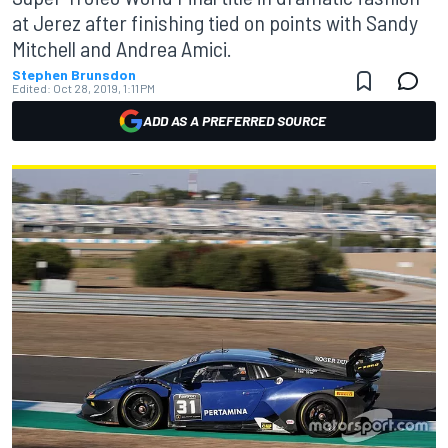
at Jerez after finishing tied on points with Sandy
Mitchell and Andrea Amici.
Stephen Brunsdon
Edited:
Oct 28, 2019, 1:11 PM
ADD AS A PREFERRED SOURCE