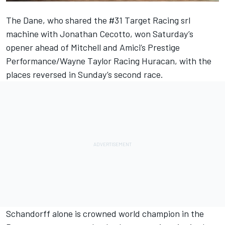
The Dane, who shared the #31 Target Racing srl
machine with Jonathan Cecotto, won Saturday’s
opener ahead of Mitchell and Amici’s Prestige
Performance/Wayne Taylor Racing Huracan, with the
places reversed in Sunday’s second race.
Schandorff alone is crowned world champion in the