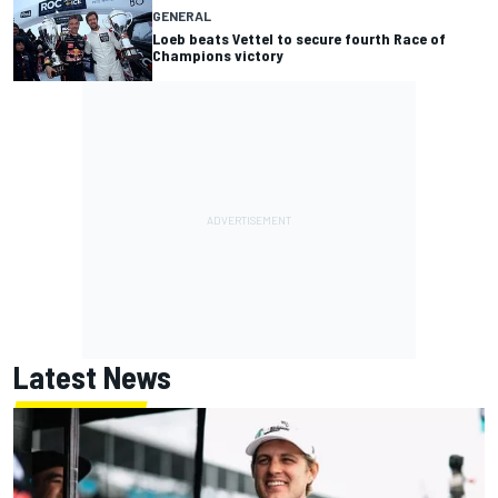
GENERAL
Loeb beats Vettel to secure fourth Race of
Champions victory
Latest News