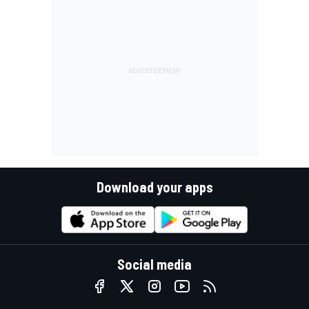
Download your apps
Social media