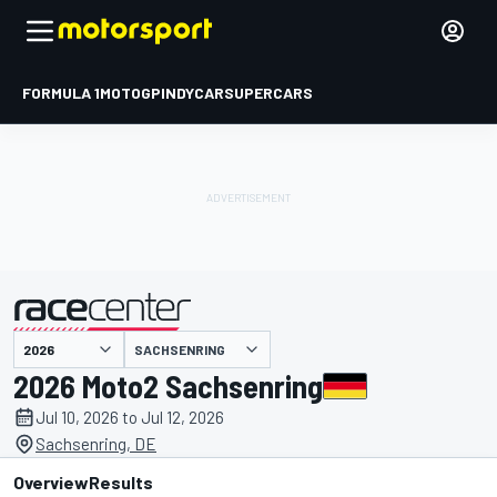
FORMULA 1
MOTOGP
INDYCAR
SUPERCARS
SACHSENRING
presented by
2026 Moto2 Sachsenring
Jul 10, 2026 to Jul 12, 2026
Sachsenring, DE
Overview
Results