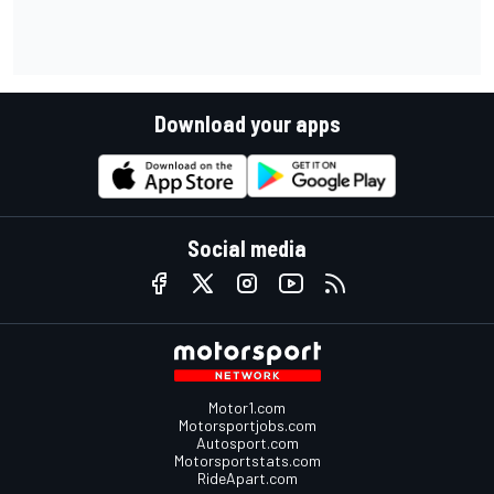
Download your apps
Social media
Motor1.com
Motorsportjobs.com
Autosport.com
Motorsportstats.com
RideApart.com