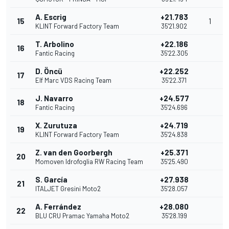
A. Escrig
+21.783
15
1
KLINT Forward Factory Team
35'21.902
T. Arbolino
+22.186
16
Fantic Racing
35'22.305
D. Öncü
+22.252
17
Elf Marc VDS Racing Team
35'22.371
J. Navarro
+24.577
18
Fantic Racing
35'24.696
X. Zurutuza
+24.719
19
KLINT Forward Factory Team
35'24.838
Z. van den Goorbergh
+25.371
20
Momoven Idrofoglia RW Racing Team
35'25.490
S. García
+27.938
21
ITALJET Gresini Moto2
35'28.057
A. Ferrández
+28.080
22
BLU CRU Pramac Yamaha Moto2
35'28.199