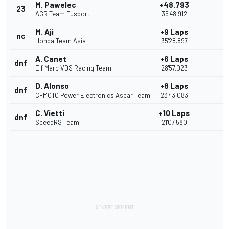
M. Pawelec
+48.793
23
AGR Team Fusport
35'48.912
M. Aji
+9 Laps
nc
Honda Team Asia
35'28.897
A. Canet
+6 Laps
dnf
Elf Marc VDS Racing Team
28'57.023
D. Alonso
+8 Laps
dnf
CFMOTO Power Electronics Aspar Team
23'43.083
C. Vietti
+10 Laps
dnf
SpeedRS Team
21'07.580