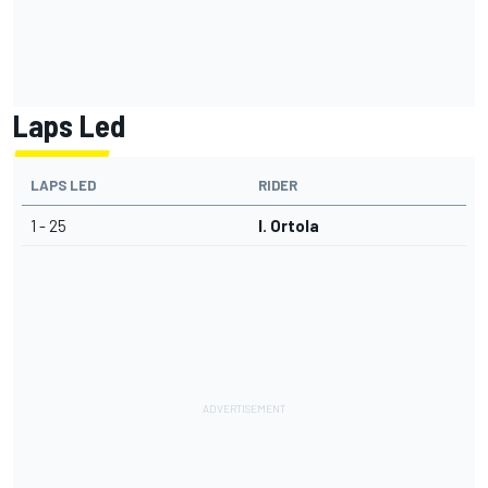
Laps Led
LAPS LED
RIDER
1 - 25
I. Ortola