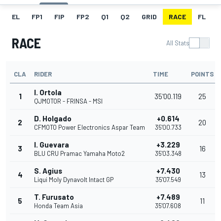
EL
FP1
FIP
FP2
Q1
Q2
GRID
RACE
FL
RACE
All Stats
CLA
RIDER
TIME
POINTS
I. Ortola
1
35'00.119
25
QJMOTOR - FRINSA - MSI
D. Holgado
+0.614
2
20
CFMOTO Power Electronics Aspar Team
35'00.733
I. Guevara
+3.229
3
16
BLU CRU Pramac Yamaha Moto2
35'03.348
S. Agius
+7.430
4
13
Liqui Moly Dynavolt Intact GP
35'07.549
T. Furusato
+7.489
5
11
Honda Team Asia
35'07.608