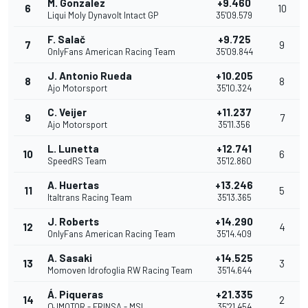
M. Gonzalez
+9.460
6
10
Liqui Moly Dynavolt Intact GP
35'09.579
F. Salač
+9.725
7
9
OnlyFans American Racing Team
35'09.844
J. Antonio Rueda
+10.205
8
8
Ajo Motorsport
35'10.324
C. Veijer
+11.237
9
7
Ajo Motorsport
35'11.356
L. Lunetta
+12.741
10
6
SpeedRS Team
35'12.860
A. Huertas
+13.246
11
5
Italtrans Racing Team
35'13.365
J. Roberts
+14.290
12
4
OnlyFans American Racing Team
35'14.409
A. Sasaki
+14.525
13
3
Momoven Idrofoglia RW Racing Team
35'14.644
Á. Piqueras
+21.335
14
2
QJMOTOR - FRINSA - MSI
35'21.454