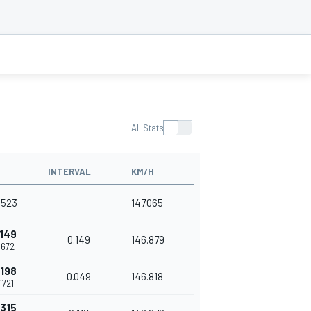
All Stats
INTERVAL
KM/H
7.523
147.065
.149
0.149
146.879
7.672
.198
0.049
146.818
7.721
.315