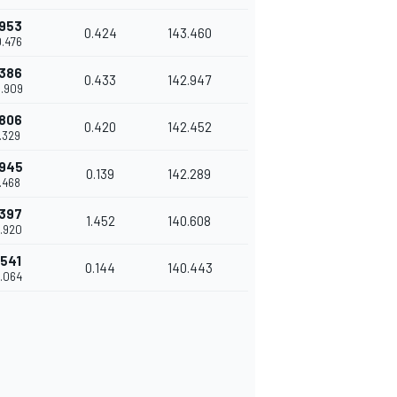
.953
0.424
143.460
0.476
.386
0.433
142.947
0.909
.806
0.420
142.452
1.329
.945
0.139
142.289
1.468
.397
1.452
140.608
2.920
.541
0.144
140.443
3.064