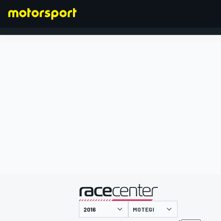
FORMULA 1
presented by
MOTEGI