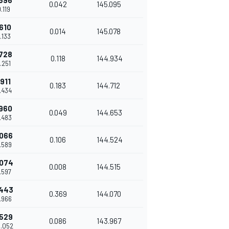
.596
0.042
145.095
9.119
.610
0.014
145.078
9.133
.728
0.118
144.934
9.251
.911
0.183
144.712
9.434
.960
0.049
144.653
9.483
.066
0.106
144.524
9.589
.074
0.008
144.515
9.597
.443
0.369
144.070
9.966
.529
0.086
143.967
0.052