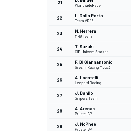
D. Binder
21
WorldwideRace
L. Dalla Porta
22
Team VR46
M. Herrera
23
MH6 Team
T. Suzuki
24
CIP-Unicom Starker
F. Di Giannantonio
25
Gresini Racing Moto3
A. Locatelli
26
Leopard Racing
J. Danilo
27
Snipers Team
A. Arenas
28
Prustel GP
J. McPhee
29
Prustel GP