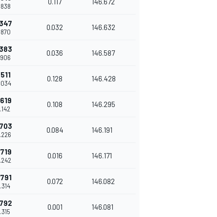
0.117
146.672
7.838
.347
0.032
146.632
7.870
.383
0.036
146.587
7.906
.511
0.128
146.428
8.034
.619
0.108
146.295
8.142
.703
0.084
146.191
8.226
.719
0.016
146.171
8.242
.791
0.072
146.082
8.314
.792
0.001
146.081
8.315