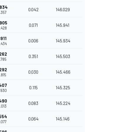
.834
0.042
146.029
8.357
.905
0.071
145.941
8.428
.911
0.006
145.934
8.434
.262
0.351
145.503
8.785
.292
0.030
145.466
8.815
.407
0.115
145.325
8.930
.490
0.083
145.224
9.013
.554
0.064
145.146
9.077