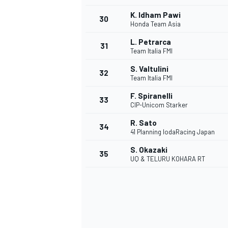
K. Idham Pawi
30
Honda Team Asia
L. Petrarca
31
Team Italia FMI
S. Valtulini
32
Team Italia FMI
F. Spiranelli
33
CIP-Unicom Starker
R. Sato
34
41 Planning IodaRacing Japan
S. Okazaki
35
UQ & TELURU KOHARA RT