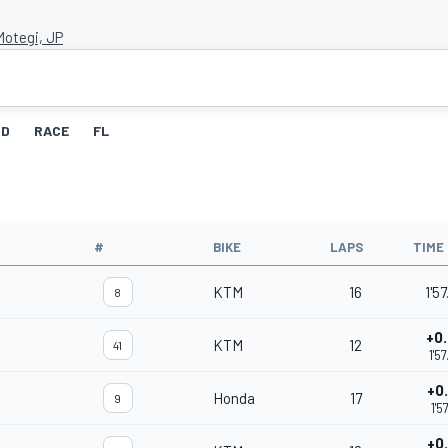
Motegi, JP
ID
RACE
FL
#
BIKE
LAPS
TIME
KTM
16
1'5
8
+0
KTM
12
41
1'5
+0
Honda
17
9
1'5
+0