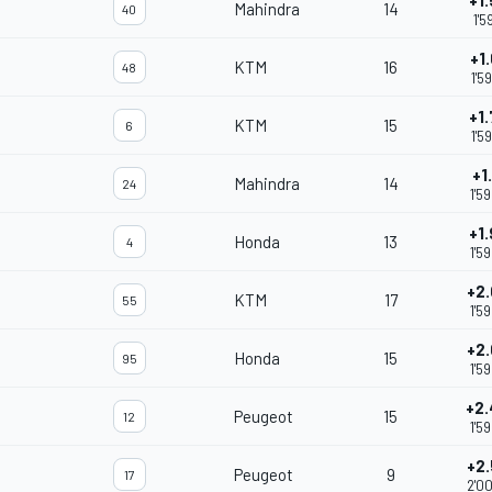
+1
Mahindra
14
40
1'5
+1
KTM
16
48
1'5
+1
KTM
15
6
1'5
+1
Mahindra
14
24
1'5
+1
Honda
13
4
1'5
+2
KTM
17
55
1'5
+2
Honda
15
95
1'5
+2
Peugeot
15
12
1'5
+2
Peugeot
9
17
2'0