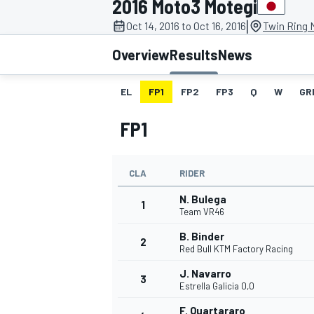
2016 Moto3 Motegi
MOTOGP
|
Oct 14, 2016 to Oct 16, 2016
Twin Ring 
Overview
Results
News
EL
FP1
FP2
FP3
Q
W
GR
FP1
CLA
RIDER
N. Bulega
1
Team VR46
B. Binder
2
INDYCAR
Red Bull KTM Factory Racing
J. Navarro
3
Estrella Galicia 0,0
F. Quartararo