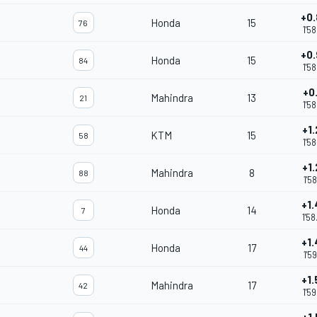
+0
Honda
15
76
1'5
+0
Honda
15
84
1'5
+0
Mahindra
13
21
m
1'5
+1
KTM
15
58
1'5
+1
Mahindra
8
88
m
1'5
+1
Honda
14
7
1'5
+1
Honda
17
44
1'5
+1
Mahindra
17
42
1'5