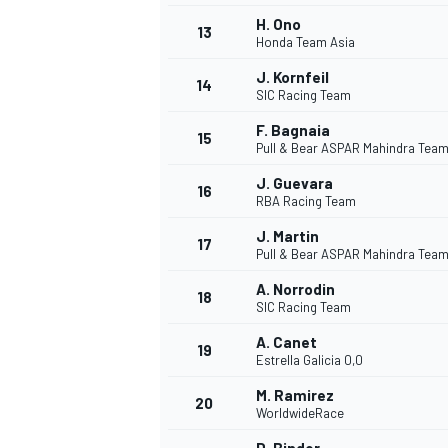
H. Ono
13
Honda Team Asia
J. Kornfeil
14
SIC Racing Team
F. Bagnaia
15
Pull & Bear ASPAR Mahindra Tea
J. Guevara
16
RBA Racing Team
J. Martin
17
Pull & Bear ASPAR Mahindra Tea
A. Norrodin
18
SIC Racing Team
A. Canet
19
Estrella Galicia 0,0
M. Ramirez
20
WorldwideRace