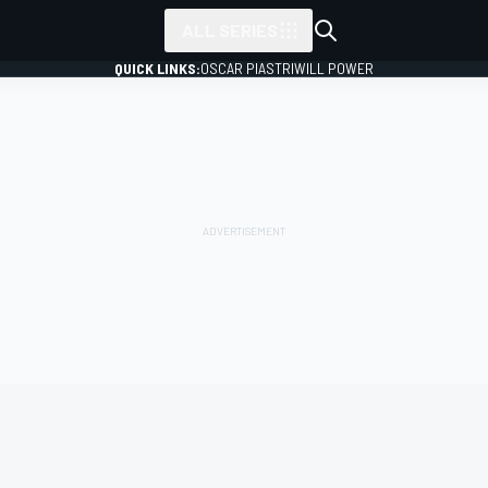
ALL SERIES
QUICK LINKS:
OSCAR PIASTRI
WILL POWER