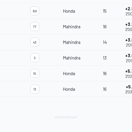
+2
Honda
15
89
2'0
+3
Mahindra
16
77
2'0
+3
Mahindra
14
43
2'0
+3
Mahindra
13
3
2'0
+5
Honda
16
15
2'0
+5
Honda
16
13
2'0