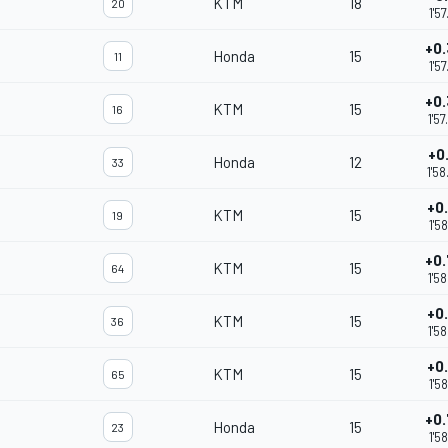
KTM
18
20
1'5
+0
Honda
15
11
1'5
+0
KTM
15
16
1'5
+0
Honda
12
33
1'5
+0
KTM
15
19
1'5
+0
KTM
15
64
1'5
+0
KTM
15
36
1'5
+0
KTM
15
65
1'5
+0
Honda
15
23
1'5