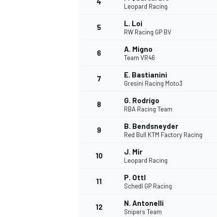
4
Leopard Racing
L. Loi
5
RW Racing GP BV
A. Migno
6
Team VR46
E. Bastianini
7
Gresini Racing Moto3
SUPERCARS
G. Rodrigo
8
RBA Racing Team
B. Bendsneyder
9
Red Bull KTM Factory Racing
J. Mir
10
Leopard Racing
P. Ottl
11
Schedl GP Racing
N. Antonelli
12
Snipers Team