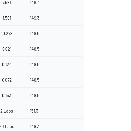
7.581
149.4
1.581
149.3
10.278
148.5
0.021
148.5
0.124
148.5
0.072
148.5
0.153
148.5
2 Laps
151.3
20 Laps
148.3