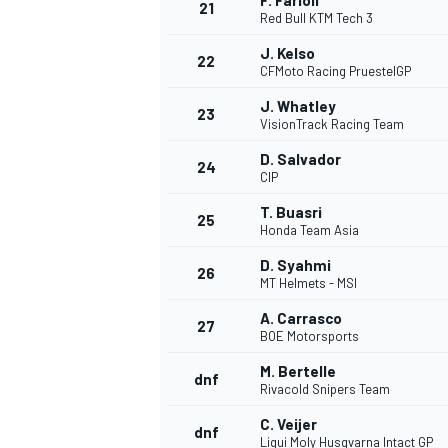
F. Farioli
21
Red Bull KTM Tech 3
J. Kelso
22
CFMoto Racing PruestelGP
J. Whatley
23
VisionTrack Racing Team
D. Salvador
24
CIP
T. Buasri
25
Honda Team Asia
D. Syahmi
26
MT Helmets - MSI
A. Carrasco
27
BOE Motorsports
M. Bertelle
dnf
Rivacold Snipers Team
C. Veijer
dnf
Liqui Moly Husqvarna Intact GP