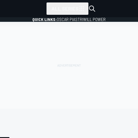
ALL SERIES
QUICK LINKS:
OSCAR PIASTRI
WILL POWER