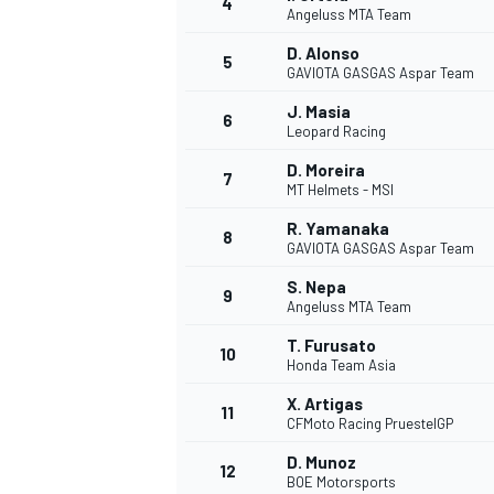
4
Angeluss MTA Team
D. Alonso
5
GAVIOTA GASGAS Aspar Team
J. Masia
6
Leopard Racing
D. Moreira
7
MT Helmets - MSI
SUPERCARS
R. Yamanaka
8
GAVIOTA GASGAS Aspar Team
S. Nepa
9
Angeluss MTA Team
T. Furusato
10
Honda Team Asia
X. Artigas
11
CFMoto Racing PruestelGP
D. Munoz
12
BOE Motorsports