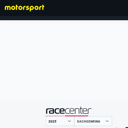
FORMULA 1
presented by
SACHSENRING