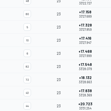
23
48
33'22.727
+17.158
23
80
33'27.689
+17.328
23
5
33'27.859
+17.416
23
10
33'27.947
+17.468
23
6
33'27.999
+17.548
23
82
33'28.079
+18.132
23
72
33'28.663
+17.838
23
43
33'28.369
+20.723
23
44
33'31.254