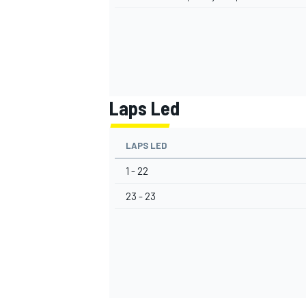
Laps Led
LAPS LED
1 - 22
23 - 23