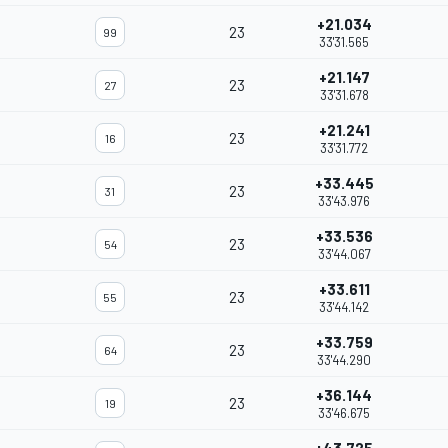
+21.034
23
99
33'31.565
+21.147
23
27
33'31.678
+21.241
23
16
33'31.772
+33.445
23
31
33'43.976
+33.536
23
54
33'44.067
+33.611
23
55
33'44.142
+33.759
23
64
33'44.290
+36.144
23
19
33'46.675