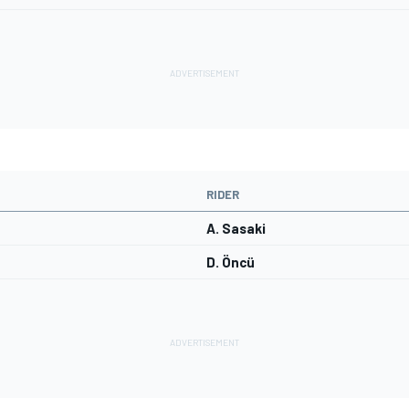
RIDER
A. Sasaki
D. Öncü