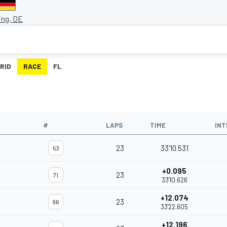
ing, DE
RID
RACE
FL
#
LAPS
TIME
INT
23
33'10.531
53
+0.095
23
71
33'10.626
+12.074
23
96
33'22.605
+12.196