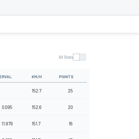
All Stats
ERVAL
KM/H
POINTS
152.7
25
0.095
152.6
20
11.979
151.7
16