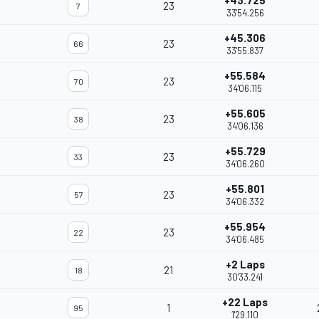
+43.725
23
7
33'54.256
+45.306
23
66
33'55.837
+55.584
23
70
34'06.115
+55.605
23
38
34'06.136
+55.729
23
33
34'06.260
+55.801
23
57
34'06.332
+55.954
23
22
34'06.485
+2 Laps
21
18
30'33.241
+22 Laps
1
95
1'29.110