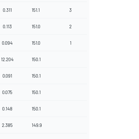
0.311
151.1
3
0.113
151.0
2
0.094
151.0
1
12.204
150.1
0.091
150.1
0.075
150.1
0.148
150.1
2.385
149.9