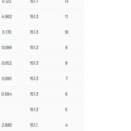
0.122
151.7
13
4.962
151.3
11
0.170
151.3
10
0.088
151.3
9
0.052
151.3
8
0.080
151.3
7
0.584
151.3
6
151.3
5
2.885
151.1
4