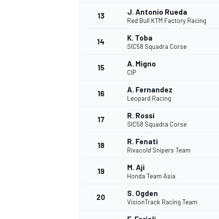
J. Antonio Rueda
13
Red Bull KTM Factory Racing
K. Toba
14
SIC58 Squadra Corse
A. Migno
15
CIP
A. Fernandez
16
Leopard Racing
R. Rossi
17
SIC58 Squadra Corse
R. Fenati
18
Rivacold Snipers Team
M. Aji
19
Honda Team Asia
S. Ogden
20
VisionTrack Racing Team