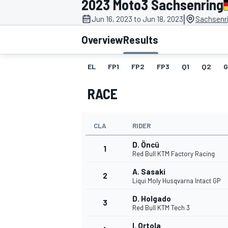
2023 Moto3 Sachsenring
MOTOGP
|
Jun 16, 2023 to Jun 18, 2023
Sachsenr
Overview
Results
EL
FP1
FP2
FP3
Q1
Q2
G
RACE
CLA
RIDER
D. Öncü
1
Red Bull KTM Factory Racing
A. Sasaki
2
INDYCAR
Liqui Moly Husqvarna Intact GP
D. Holgado
3
Red Bull KTM Tech 3
I. Ortola