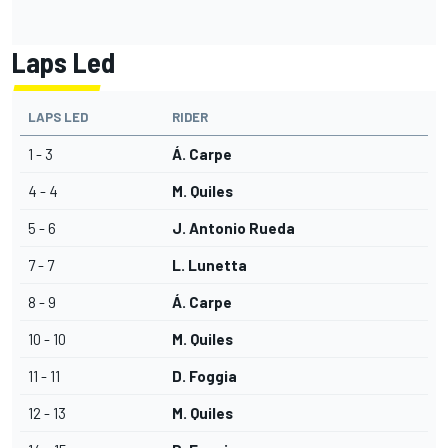
Laps Led
LAPS LED
RIDER
1 - 3
Á. Carpe
4 - 4
M. Quiles
5 - 6
J. Antonio Rueda
7 - 7
L. Lunetta
8 - 9
Á. Carpe
10 - 10
M. Quiles
11 - 11
D. Foggia
12 - 13
M. Quiles