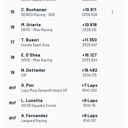
C. Buchanan
+10.811
15
1
DENSSI Racing - BOE
33'28.508
M. Uriarte
+10.818
16
GRYD - Mlav Racing
33'28.515
T. Buasri
+11.350
17
Honda Team Asia
33'29.047
E. O'Shea
+16.127
18
GRYD - Mlav Racing
33'33.824
N. Dettwiler
+16.482
19
CIP
33'34.179
G. Pini
+7 Laps
dnf
Liqui Moly Dynavolt Intact GP
19'40.062
L. Lunetta
+9 Laps
dnf
SIC58 Squadra Corse
15'45.115
A. Fernandez
+9 Laps
dnf
Leopard Racing
15'45.157