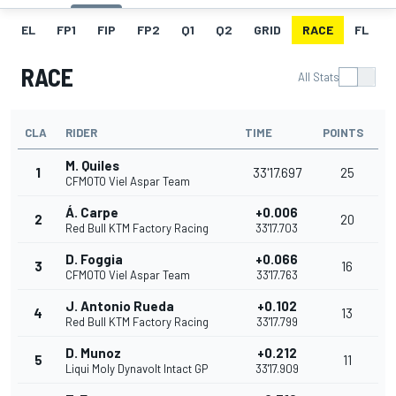
EL
FP1
FIP
FP2
Q1
Q2
GRID
RACE
FL
RACE
All Stats
CLA
RIDER
TIME
POINTS
M. Quiles
1
33'17.697
25
CFMOTO Viel Aspar Team
Á. Carpe
+0.006
2
20
Red Bull KTM Factory Racing
33'17.703
D. Foggia
+0.066
3
16
CFMOTO Viel Aspar Team
33'17.763
J. Antonio Rueda
+0.102
4
13
Red Bull KTM Factory Racing
33'17.799
D. Munoz
+0.212
5
11
Liqui Moly Dynavolt Intact GP
33'17.909