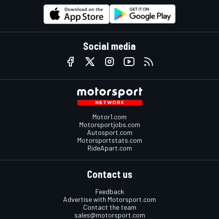
Social media
Motor1.com
Motorsportjobs.com
Autosport.com
Motorsportstats.com
RideApart.com
Contact us
Feedback
Advertise with Motorsport.com
Contact the team
sales@motorsport.com