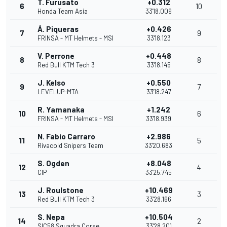
T. Furusato
+0.312
6
10
Honda Team Asia
33'18.009
Á. Piqueras
+0.426
7
9
FRINSA - MT Helmets - MSI
33'18.123
V. Perrone
+0.448
8
8
Red Bull KTM Tech 3
33'18.145
J. Kelso
+0.550
9
7
LEVELUP-MTA
33'18.247
R. Yamanaka
+1.242
10
6
FRINSA - MT Helmets - MSI
33'18.939
N. Fabio Carraro
+2.986
11
5
Rivacold Snipers Team
33'20.683
S. Ogden
+8.048
12
4
CIP
33'25.745
J. Roulstone
+10.469
13
3
Red Bull KTM Tech 3
33'28.166
S. Nepa
+10.504
14
2
SIC58 Squadra Corse
33'28.201