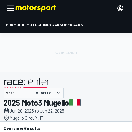
FORMULA 1
MOTOGP
INDYCAR
SUPERCARS
MUGELLO
presented by
2025 Moto3 Mugello
Jun 20, 2025 to Jun 22, 2025
Mugello Circuit, IT
Overview
Results