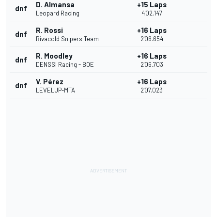
D. Almansa
+15 Laps
dnf
Leopard Racing
4'02.147
R. Rossi
+16 Laps
dnf
Rivacold Snipers Team
2'06.654
R. Moodley
+16 Laps
dnf
DENSSI Racing - BOE
2'06.703
V. Pérez
+16 Laps
dnf
LEVELUP-MTA
2'07.023