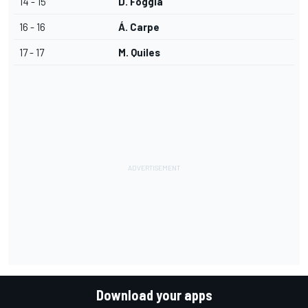
14 - 15
D. Foggia
16 - 16
Á. Carpe
17 - 17
M. Quiles
Download your apps