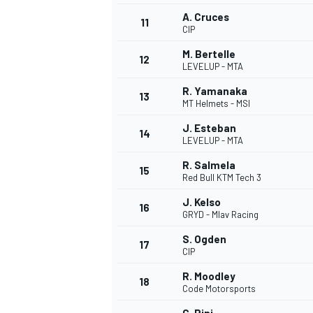
A. Cruces
11
CIP
M. Bertelle
12
LEVELUP - MTA
R. Yamanaka
13
MT Helmets - MSI
J. Esteban
14
LEVELUP - MTA
R. Salmela
15
Red Bull KTM Tech 3
J. Kelso
16
GRYD - Mlav Racing
S. Ogden
17
CIP
R. Moodley
18
Code Motorsports