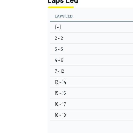
LAPS LED
1 - 1
2 - 2
3 - 3
4 - 6
7 - 12
13 - 14
15 - 15
16 - 17
18 - 18