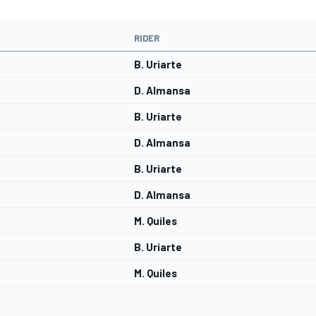
RIDER
B. Uriarte
D. Almansa
B. Uriarte
D. Almansa
B. Uriarte
D. Almansa
M. Quiles
B. Uriarte
M. Quiles