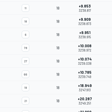
+9.853
18
11
32'38.817
+9.909
18
18
32'38.873
+9.951
18
6
32'38.915
+10.008
18
78
32'38.972
+10.074
18
27
32'39.038
+10.785
18
66
32'39.749
+18.949
18
19
32'47.913
+20.287
18
21
32'49.251