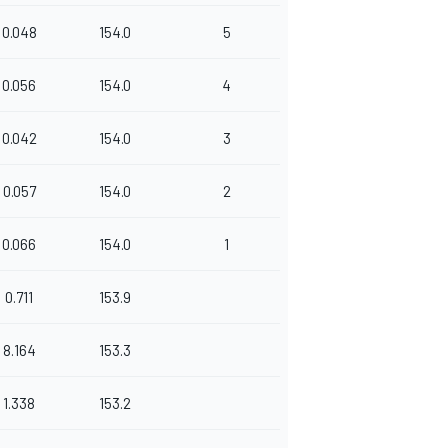
0.048
154.0
5
0.056
154.0
4
0.042
154.0
3
0.057
154.0
2
0.066
154.0
1
0.711
153.9
8.164
153.3
1.338
153.2