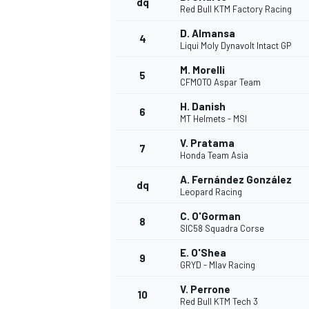
dq
Red Bull KTM Factory Racing
D. Almansa
4
Liqui Moly Dynavolt Intact GP
M. Morelli
5
CFMOTO Aspar Team
H. Danish
6
MT Helmets - MSI
SUPERCARS
V. Pratama
7
Honda Team Asia
A. Fernández González
dq
Leopard Racing
C. O'Gorman
8
SIC58 Squadra Corse
E. O'Shea
9
GRYD - Mlav Racing
V. Perrone
10
Red Bull KTM Tech 3