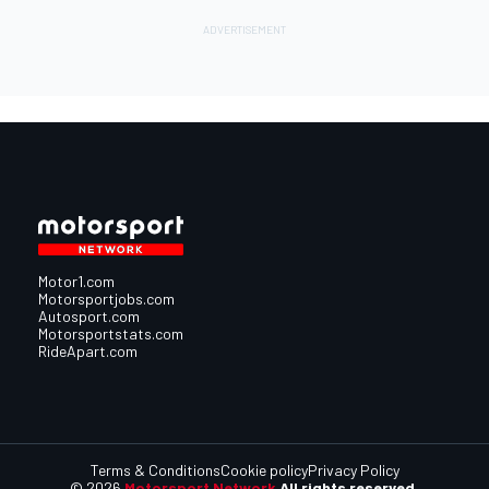
Motor1.com
Motorsportjobs.com
Autosport.com
Motorsportstats.com
RideApart.com
Terms & Conditions
Cookie policy
Privacy Policy
© 2026
Motorsport Network
All rights reserved.