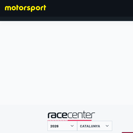
FORMULA 1
presented by
CATALUNYA