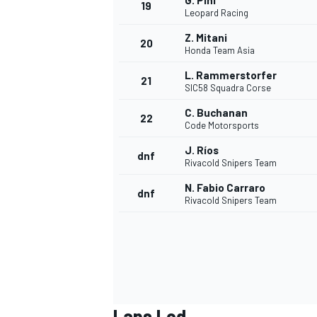
G. Pini
19
Leopard Racing
Z. Mitani
20
Honda Team Asia
L. Rammerstorfer
21
SIC58 Squadra Corse
C. Buchanan
22
Code Motorsports
J. Ríos
dnf
Rivacold Snipers Team
N. Fabio Carraro
dnf
Rivacold Snipers Team
Laps Led