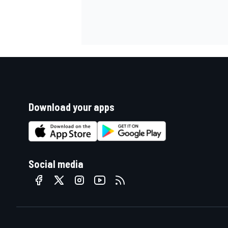
Download your apps
Social media