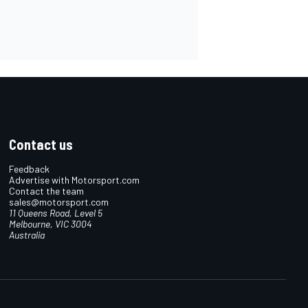
Contact us
Feedback
Advertise with Motorsport.com
Contact the team
sales@motorsport.com
11 Queens Road, Level 5
Melbourne, VIC 3004
Australia