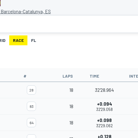
e Barcelona-Catalunya, ES
RID
RACE
FL
#
LAPS
TIME
INT
18
32'28.964
28
+0.094
18
83
32'29.058
+0.098
18
64
32'29.062
+0.128