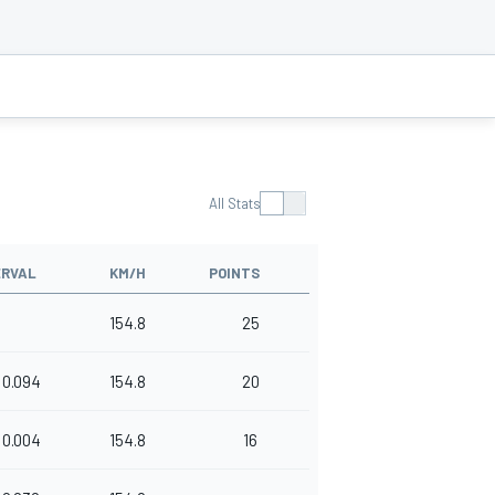
All Stats
ERVAL
KM/H
POINTS
154.8
25
0.094
154.8
20
0.004
154.8
16