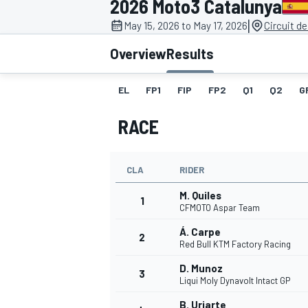
2026 Moto3 Catalunya
MOTOGP
|
May 15, 2026 to May 17, 2026
Circuit d
Overview
Results
EL
FP1
FIP
FP2
Q1
Q2
G
RACE
CLA
RIDER
M. Quiles
1
CFMOTO Aspar Team
Á. Carpe
2
INDYCAR
Red Bull KTM Factory Racing
D. Munoz
3
Liqui Moly Dynavolt Intact GP
B. Uriarte