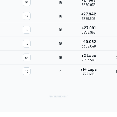
+21.969
18
94
32'50.933
+27.942
18
32
32'56.906
+27.991
18
5
32'56.955
+40.082
18
14
33'09.046
+2 Laps
16
54
28'53.565
+14 Laps
4
10
7'22.498