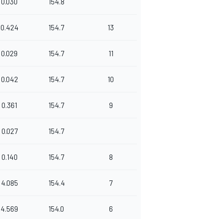
0.030
154.8
0.424
154.7
13
0.029
154.7
11
0.042
154.7
10
0.361
154.7
9
0.027
154.7
0.140
154.7
8
4.085
154.4
7
4.569
154.0
6