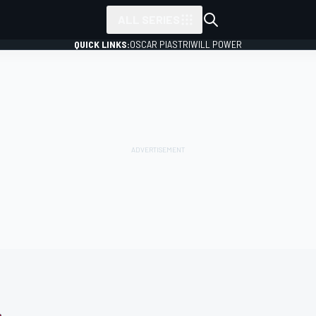
ALL SERIES
QUICK LINKS:
OSCAR PIASTRI
WILL POWER