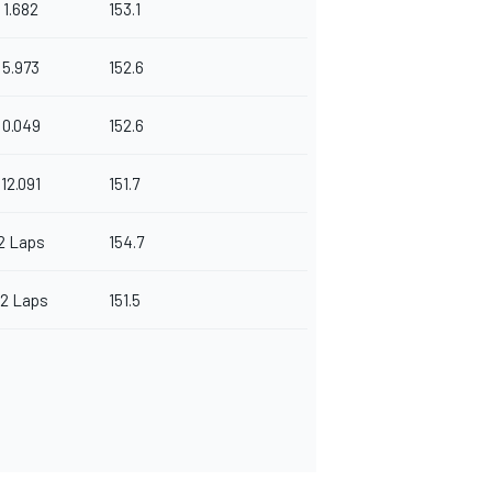
1.682
153.1
5.973
152.6
0.049
152.6
12.091
151.7
2 Laps
154.7
12 Laps
151.5