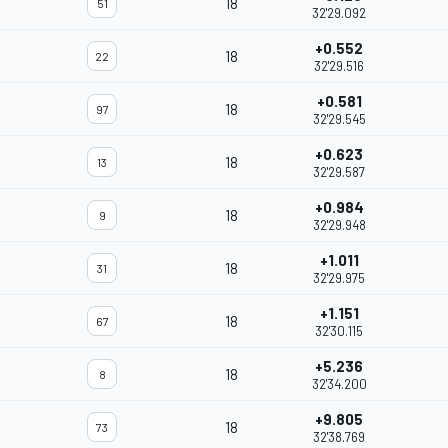
18
51
32'29.092
+0.552
18
22
32'29.516
+0.581
18
97
32'29.545
+0.623
18
13
32'29.587
+0.984
18
9
32'29.948
+1.011
18
31
32'29.975
+1.151
18
67
32'30.115
+5.236
18
8
32'34.200
+9.805
18
73
32'38.769