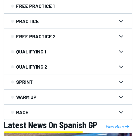
FREE PRACTICE 1
PRACTICE
FREE PRACTICE 2
QUALIFYING 1
QUALIFYING 2
SPRINT
WARM UP
RACE
Latest News On Spanish GP
View More