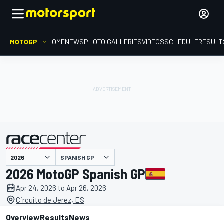
MOTOGP
HOME
NEWS
PHOTO GALLERIES
VIDEOS
SCHEDULE
RESULT
SPANISH GP
presented by
2026 MotoGP Spanish GP
Apr 24, 2026 to Apr 26, 2026
Circuito de Jerez, ES
Overview
Results
News