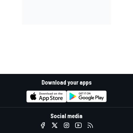
Download your apps
Social media