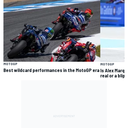
MOTOGP
MOTOGP
Best wildcard performances in the MotoGP era
Is Alex Marq
real or a blip?