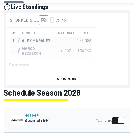
Live Standings
presented by
Summary
VIEW MORE
Schedule Season 2026
MOTOGP
Spanish GP
Your time
-