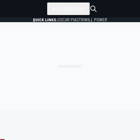
ALL SERIES
QUICK LINKS:
OSCAR PIASTRI
WILL POWER