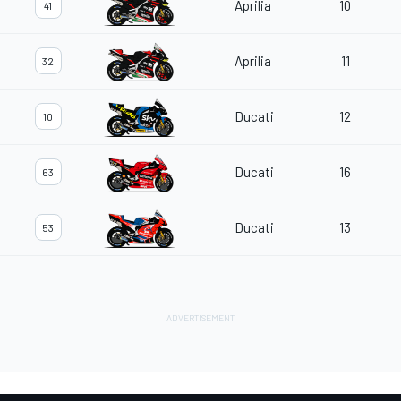
Aprilia
10
41
Aprilia
11
32
Ducati
12
10
Ducati
16
63
Ducati
13
53