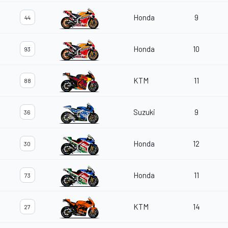
Honda
9
44
Honda
10
93
KTM
11
88
Suzuki
9
36
Honda
12
30
Honda
11
73
KTM
14
27