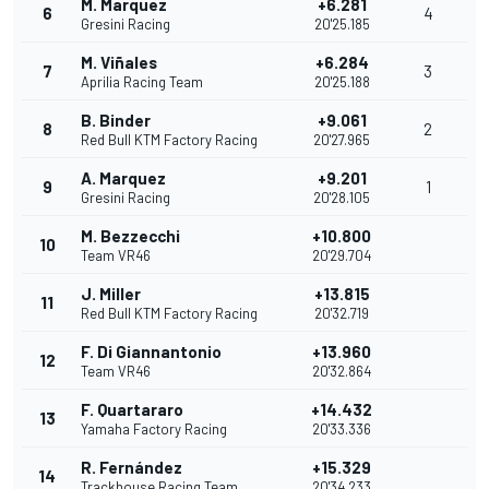
M. Marquez
+6.281
6
4
Gresini Racing
20'25.185
M. Viñales
+6.284
7
3
Aprilia Racing Team
20'25.188
B. Binder
+9.061
8
2
Red Bull KTM Factory Racing
20'27.965
A. Marquez
+9.201
9
1
Gresini Racing
20'28.105
M. Bezzecchi
+10.800
10
Team VR46
20'29.704
J. Miller
+13.815
11
Red Bull KTM Factory Racing
20'32.719
F. Di Giannantonio
+13.960
12
Team VR46
20'32.864
F. Quartararo
+14.432
13
Yamaha Factory Racing
20'33.336
R. Fernández
+15.329
14
Trackhouse Racing Team
20'34.233