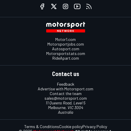
Motor1.com
Motorsportjobs.com
Autosport.com
Motorsportstats.com
RideApart.com
Contact us
Feedback
Advertise with Motorsport.com
Contact the team
sales@motorsport.com
11 Queens Road, Level 5
Melbourne, VIC 3004
Australia
Terms & Conditions
Cookie policy
Privacy Policy