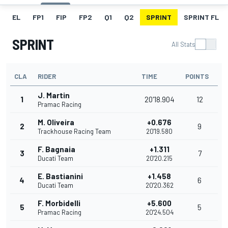
EL
FP1
FIP
FP2
Q1
Q2
SPRINT
SPRINT FL
SPRINT
All Stats
CLA
RIDER
TIME
POINTS
J. Martin
1
20'18.904
12
Pramac Racing
M. Oliveira
+0.676
2
9
Trackhouse Racing Team
20'19.580
F. Bagnaia
+1.311
3
7
Ducati Team
20'20.215
E. Bastianini
+1.458
4
6
Ducati Team
20'20.362
F. Morbidelli
+5.600
5
5
Pramac Racing
20'24.504