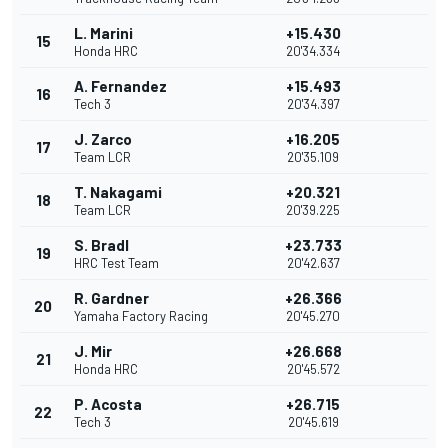
L. Marini
+15.430
15
Honda HRC
20'34.334
A. Fernandez
+15.493
16
Tech 3
20'34.397
J. Zarco
+16.205
17
Team LCR
20'35.109
T. Nakagami
+20.321
18
Team LCR
20'39.225
S. Bradl
+23.733
19
HRC Test Team
20'42.637
R. Gardner
+26.366
20
Yamaha Factory Racing
20'45.270
J. Mir
+26.668
21
Honda HRC
20'45.572
P. Acosta
+26.715
22
Tech 3
20'45.619