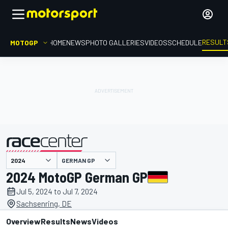
RESULT
MOTOGP
HOME
NEWS
PHOTO GALLERIES
VIDEOS
SCHEDULE
GERMAN GP
presented by
2024 MotoGP German GP
Jul 5, 2024 to Jul 7, 2024
Sachsenring, DE
Overview
Results
News
Videos