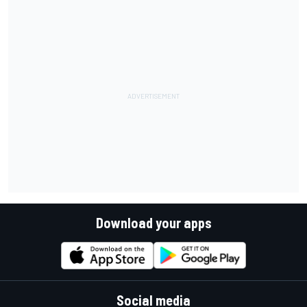
Download your apps
Social media