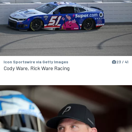
Icon Sportswire via Getty Images
23 / 41
Cody Ware, Rick Ware Racing