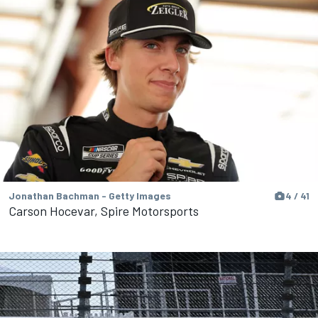
Jonathan Bachman - Getty Images
4 / 41
Carson Hocevar, Spire Motorsports