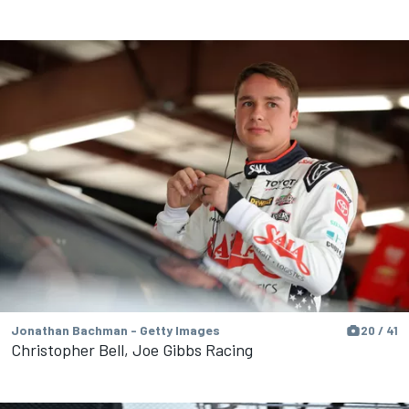
Jonathan Bachman - Getty Images
20 / 41
Christopher Bell, Joe Gibbs Racing