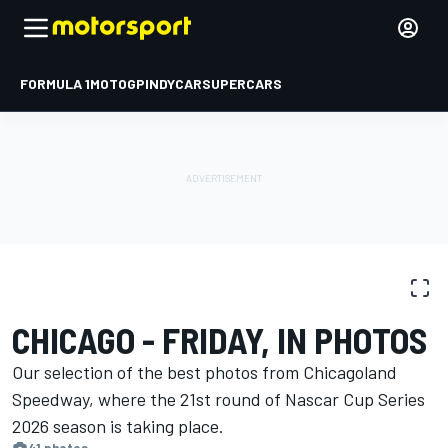
FORMULA 1
MOTOGP
INDYCAR
SUPERCARS
PHOTO GALLERY
NASCAR Cup
Chicago
CHICAGO - FRIDAY, IN PHOTOS
Our selection of the best photos from Chicagoland
Speedway, where the 21st round of Nascar Cup Series
2026 season is ​​taking place.