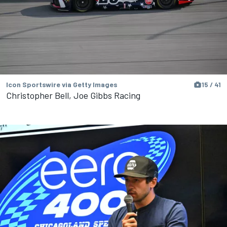
Icon Sportswire via Getty Images
15 / 41
Christopher Bell, Joe Gibbs Racing