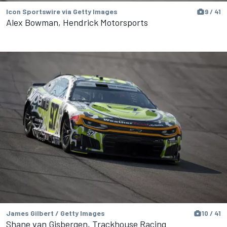
Icon Sportswire via Getty Images
9 / 41
Alex Bowman, Hendrick Motorsports
James Gilbert / Getty Images
10 / 41
Shane van Gisbergen, Trackhouse Racing