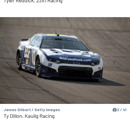
Tyler Reddick, 23XI Racing
James Gilbert / Getty Images
2 / 41
Ty Dillon, Kaulig Racing