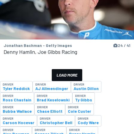
Jonathan Bachman - Getty Images
24 / 41
Denny Hamlin, Joe Gibbs Racing
LOAD MORE
DRIVER
DRIVER
DRIVER
Tyler Reddick
AJ Allmendinger
Austin Dillon
DRIVER
DRIVER
DRIVER
Ross Chastain
Brad Keselowski
Ty Gibbs
DRIVER
DRIVER
DRIVER
Bubba Wallace
Chase Elliott
Cole Custer
DRIVER
DRIVER
DRIVER
Carson Hocevar
Christopher Bell
Cody Ware
DRIVER
DRIVER
DRIVER
Alex Bowman
Connor Zilisch
Denny Hamlin