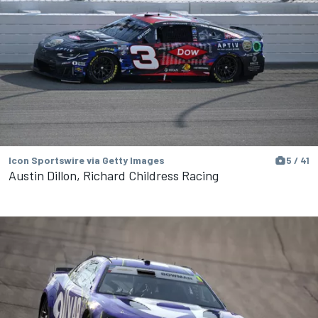
Icon Sportswire via Getty Images
5 / 41
Austin Dillon, Richard Childress Racing