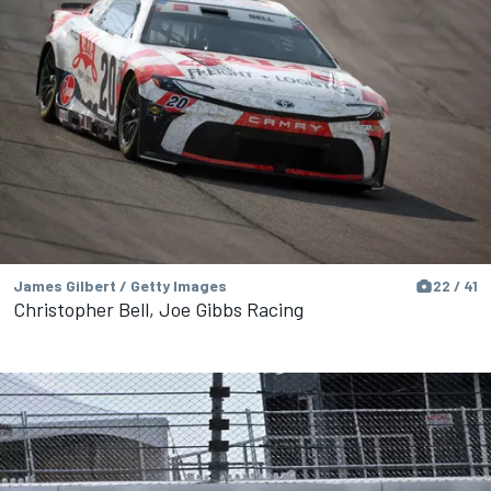
James Gilbert / Getty Images
22 / 41
Christopher Bell, Joe Gibbs Racing