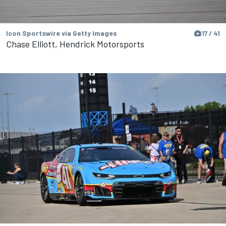
Icon Sportswire via Getty Images
17 / 41
Chase Elliott, Hendrick Motorsports