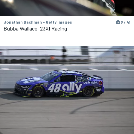
Jonathan Bachman - Getty Images
8 / 41
Bubba Wallace, 23XI Racing