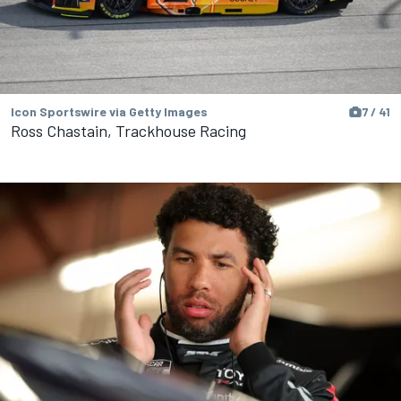
Icon Sportswire via Getty Images
7 / 41
Ross Chastain, Trackhouse Racing