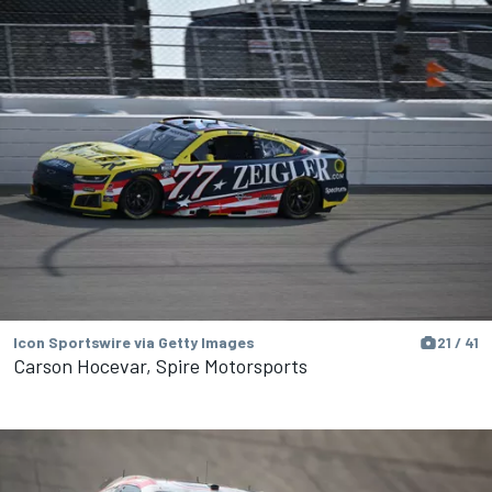
Icon Sportswire via Getty Images
21 / 41
Carson Hocevar, Spire Motorsports