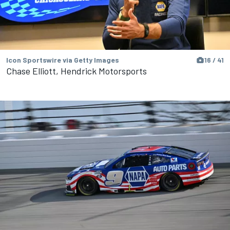
Icon Sportswire via Getty Images
16 / 41
Chase Elliott, Hendrick Motorsports