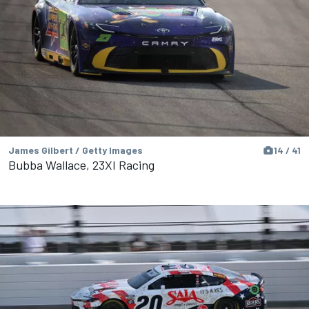
James Gilbert / Getty Images
14 / 41
Bubba Wallace, 23XI Racing