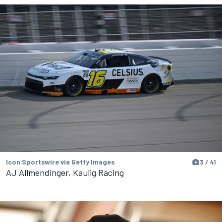
Icon Sportswire via Getty Images
3 / 41
AJ Allmendinger, Kaulig Racing