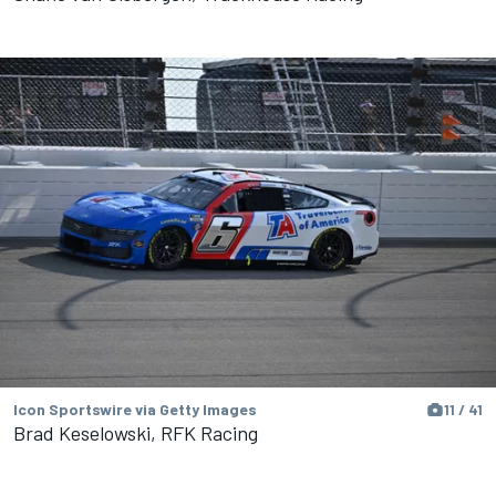
Icon Sportswire via Getty Images
11 / 41
Brad Keselowski, RFK Racing