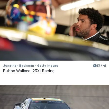
Jonathan Bachman - Getty Images
13 / 41
Bubba Wallace, 23XI Racing