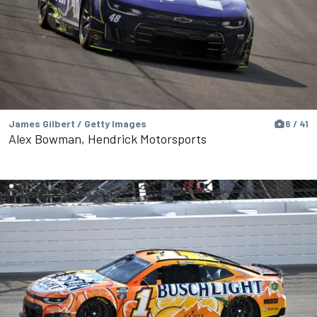
James Gilbert / Getty Images
6 / 41
Alex Bowman, Hendrick Motorsports