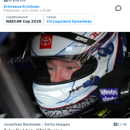
41 photos
Srinivasa Krishnan
Published:
Jul 4, 2026, 4:25 AM
CHAMPIONSHIP
TRACK
NASCAR Cup 2026
Chicagoland Speedway
Jonathan Bachman - Getty Images
1 / 41