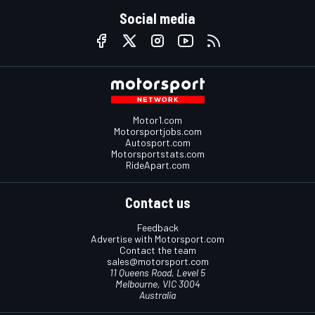
Social media
Motor1.com
Motorsportjobs.com
Autosport.com
Motorsportstats.com
RideApart.com
Contact us
Feedback
Advertise with Motorsport.com
Contact the team
sales@motorsport.com
11 Queens Road, Level 5
Melbourne, VIC 3004
Australia