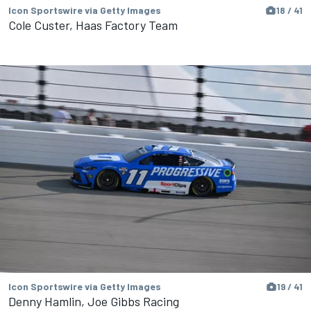
Icon Sportswire via Getty Images
18 / 41
Cole Custer, Haas Factory Team
Icon Sportswire via Getty Images
19 / 41
Denny Hamlin, Joe Gibbs Racing