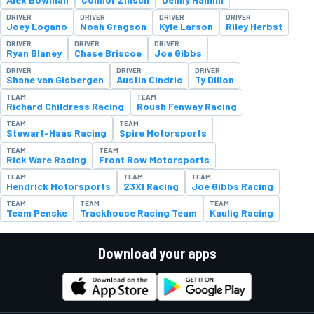
DRIVER
DRIVER
DRIVER
DRIVER
Joey Logano
Noah Gragson
Kyle Larson
Riley Herbst
DRIVER
DRIVER
DRIVER
Ryan Blaney
Chase Briscoe
Joe Gibbs
DRIVER
DRIVER
DRIVER
Shane van Gisbergen
Austin Cindric
Ty Dillon
TEAM
TEAM
Richard Childress Racing
Roush Fenway Racing
TEAM
TEAM
Stewart-Haas Racing
Spire Motorsports
TEAM
TEAM
Rick Ware Racing
Front Row Motorsports
TEAM
TEAM
TEAM
Hendrick Motorsports
23XI Racing
Joe Gibbs Racing
TEAM
TEAM
TEAM
Team Penske
Trackhouse Racing Team
Kaulig Racing
Download your apps