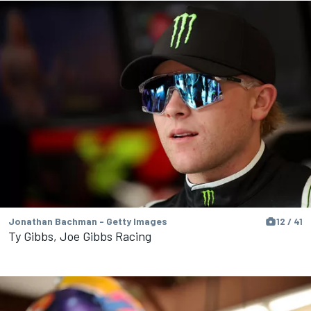
Jonathan Bachman - Getty Images
12 / 41
Ty Gibbs, Joe Gibbs Racing