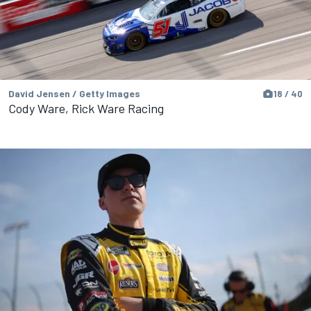
David Jensen / Getty Images
18 / 40
Cody Ware, Rick Ware Racing