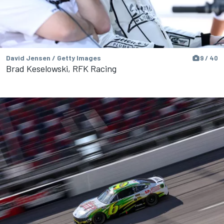
David Jensen / Getty Images
9 / 40
Brad Keselowski, RFK Racing