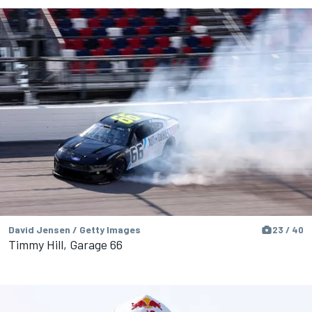
David Jensen / Getty Images
23 / 40
Timmy Hill, Garage 66