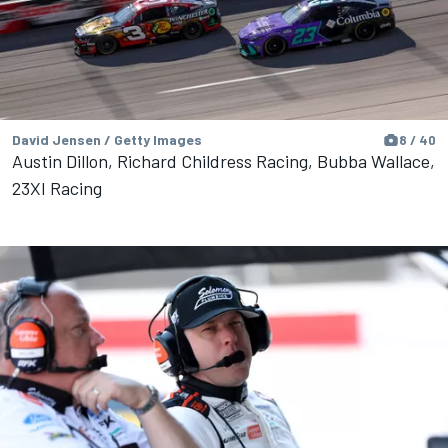
David Jensen / Getty Images
8 / 40
Austin Dillon, Richard Childress Racing, Bubba Wallace,
23XI Racing