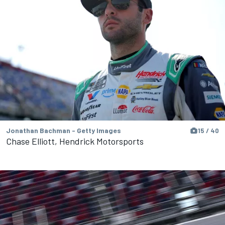
Jonathan Bachman - Getty Images
15 / 40
Chase Elliott, Hendrick Motorsports