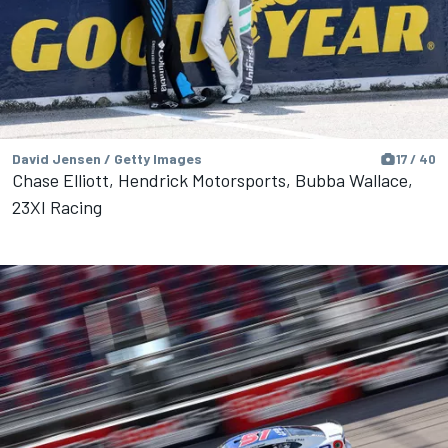
David Jensen / Getty Images
17 / 40
Chase Elliott, Hendrick Motorsports, Bubba Wallace,
23XI Racing