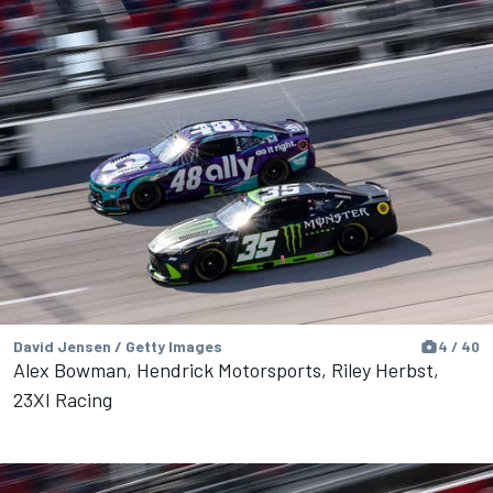
David Jensen / Getty Images
4 / 40
Alex Bowman, Hendrick Motorsports, Riley Herbst,
23XI Racing