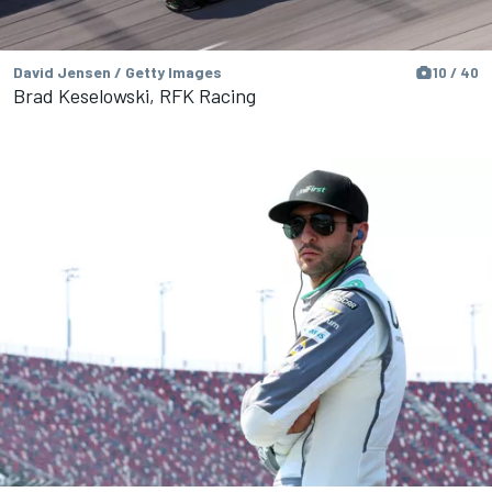
David Jensen / Getty Images
10 / 40
Brad Keselowski, RFK Racing