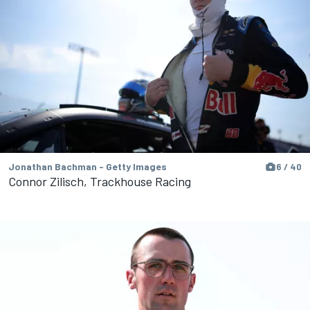
Jonathan Bachman - Getty Images
6 / 40
Connor Zilisch, Trackhouse Racing