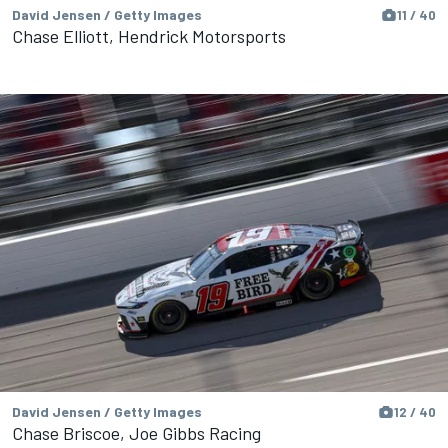
David Jensen / Getty Images
11 / 40
Chase Elliott, Hendrick Motorsports
David Jensen / Getty Images
12 / 40
Chase Briscoe, Joe Gibbs Racing