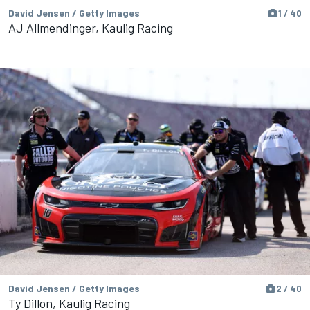
David Jensen / Getty Images
1 / 40
AJ Allmendinger, Kaulig Racing
David Jensen / Getty Images
2 / 40
Ty Dillon, Kaulig Racing