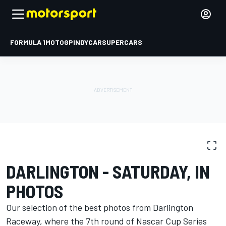
FORMULA 1
MOTOGP
INDYCAR
SUPERCARS
PHOTO GALLERY
NASCAR Cup
Darlington
DARLINGTON - SATURDAY, IN
PHOTOS
Our selection of the best photos from Darlington
Raceway, where the 7th round of Nascar Cup Series