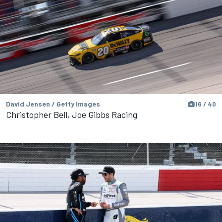
David Jensen / Getty Images
16 / 40
Christopher Bell, Joe Gibbs Racing