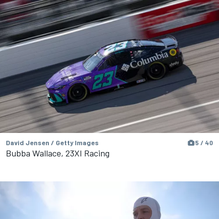
David Jensen / Getty Images
5 / 40
Bubba Wallace, 23XI Racing