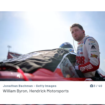
Jonathan Bachman - Getty Images
3 / 40
William Byron, Hendrick Motorsports