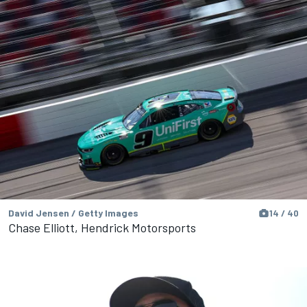
David Jensen / Getty Images
14 / 40
Chase Elliott, Hendrick Motorsports