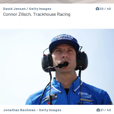
David Jensen / Getty Images
20 / 40
Connor Zilisch, Trackhouse Racing
Jonathan Bachman - Getty Images
21 / 40