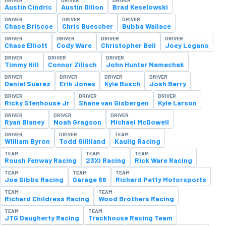
Austin Cindric
Austin Dillon
Brad Keselowski
DRIVER
DRIVER
DRIVER
Chase Briscoe
Chris Buescher
Bubba Wallace
DRIVER
DRIVER
DRIVER
DRIVER
Chase Elliott
Cody Ware
Christopher Bell
Joey Logano
DRIVER
DRIVER
DRIVER
Timmy Hill
Connor Zilisch
John Hunter Nemechek
DRIVER
DRIVER
DRIVER
DRIVER
Daniel Suarez
Erik Jones
Kyle Busch
Josh Berry
DRIVER
DRIVER
DRIVER
Ricky Stenhouse Jr
Shane van Gisbergen
Kyle Larson
DRIVER
DRIVER
DRIVER
Ryan Blaney
Noah Gragson
Michael McDowell
DRIVER
DRIVER
TEAM
William Byron
Todd Gilliland
Kaulig Racing
TEAM
TEAM
TEAM
Roush Fenway Racing
23XI Racing
Rick Ware Racing
TEAM
TEAM
TEAM
Joe Gibbs Racing
Garage 66
Richard Petty Motorsports
TEAM
TEAM
Richard Childress Racing
Wood Brothers Racing
TEAM
TEAM
JTG Daugherty Racing
Trackhouse Racing Team