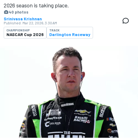
2026 season is ​​taking place.
40 photos
Srinivasa Krishnan
Published:
Mar 22, 2026, 3:30 AM
CHAMPIONSHIP
TRACK
NASCAR Cup 2026
Darlington Raceway