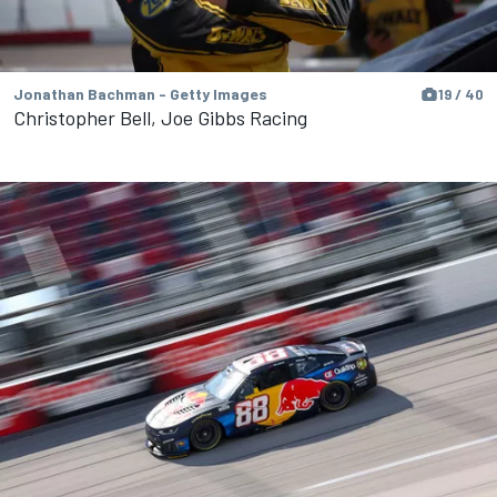
Jonathan Bachman - Getty Images
19 / 40
Christopher Bell, Joe Gibbs Racing