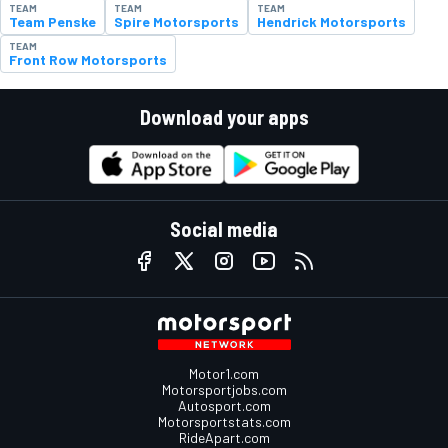
TEAM
TEAM
TEAM
Team Penske
Spire Motorsports
Hendrick Motorsports
TEAM
Front Row Motorsports
Download your apps
Social media
Motor1.com
Motorsportjobs.com
Autosport.com
Motorsportstats.com
RideApart.com