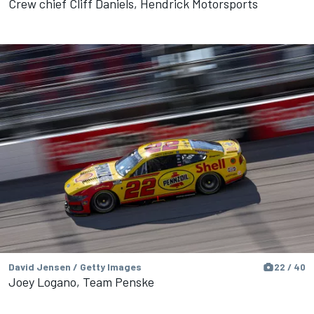
Crew chief Cliff Daniels, Hendrick Motorsports
David Jensen / Getty Images
22 / 40
Joey Logano, Team Penske