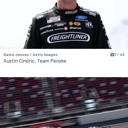
David Jensen / Getty Images
7 / 40
Austin Cindric, Team Penske