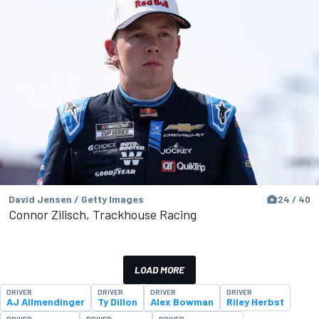
David Jensen / Getty Images
24 / 40
Connor Zilisch, Trackhouse Racing
LOAD MORE
DRIVER
DRIVER
DRIVER
DRIVER
AJ Allmendinger
Ty Dillon
Alex Bowman
Riley Herbst
DRIVER
DRIVER
DRIVER