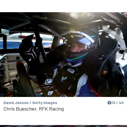
David Jensen / Getty Images
13 / 40
Chris Buescher, RFK Racing