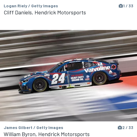
Logan Riely / Getty Images
1 / 33
Cliff Daniels, Hendrick Motorsports
James Gilbert / Getty Images
2 / 33
William Byron, Hendrick Motorsports