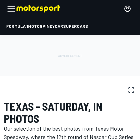
FORMULA 1
MOTOGP
INDYCAR
SUPERCARS
PHOTO GALLERY
NASCAR Cup
Texas
TEXAS - SATURDAY, IN
PHOTOS
Our selection of the best photos from Texas Motor
Speedway, where the 12th round of Nascar Cup Series