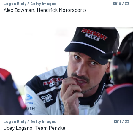
Logan Riely / Getty Images
10 / 33
Alex Bowman, Hendrick Motorsports
Logan Riely / Getty Images
11 / 33
Joey Logano, Team Penske