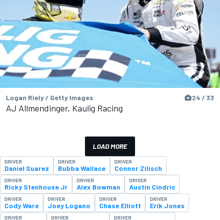
Logan Riely / Getty Images
24 / 33
AJ Allmendinger, Kaulig Racing
LOAD MORE
DRIVER
DRIVER
DRIVER
Daniel Suarez
Bubba Wallace
Connor Zilisch
DRIVER
DRIVER
DRIVER
Ricky Stenhouse Jr
Alex Bowman
Austin Cindric
DRIVER
DRIVER
DRIVER
DRIVER
Cody Ware
Joey Logano
Chase Elliott
Erik Jones
DRIVER
DRIVER
DRIVER