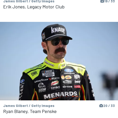
James Gilbert / Getty Images
19 / 33
Erik Jones, Legacy Motor Club
James Gilbert / Getty Images
20 / 33
Ryan Blaney, Team Penske