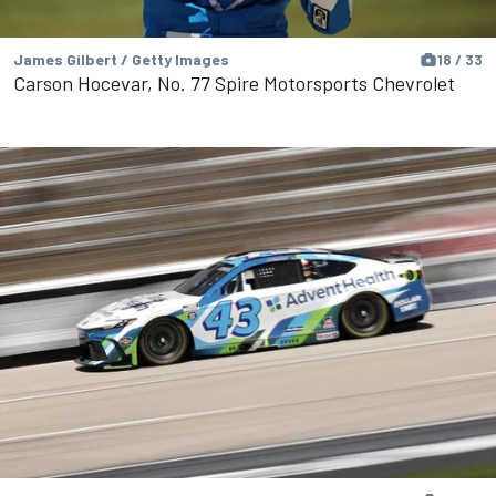
James Gilbert / Getty Images
18 / 33
Carson Hocevar, No. 77 Spire Motorsports Chevrolet