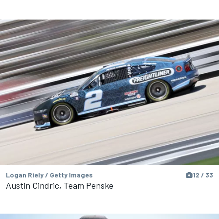
Logan Riely / Getty Images
12 / 33
Austin Cindric, Team Penske