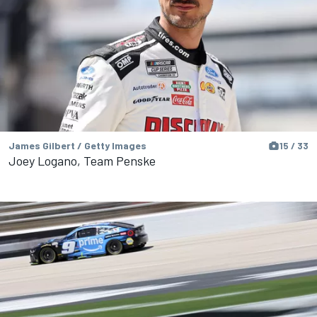
James Gilbert / Getty Images
15 / 33
Joey Logano, Team Penske