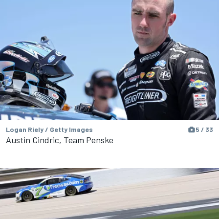
Logan Riely / Getty Images
5 / 33
Austin Cindric, Team Penske