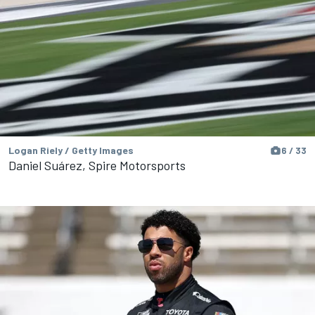
Logan Riely / Getty Images
6 / 33
Daniel Suárez, Spire Motorsports