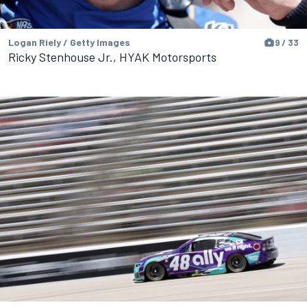
Logan Riely / Getty Images
9 / 33
Ricky Stenhouse Jr., HYAK Motorsports