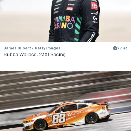
James Gilbert / Getty Images
7 / 33
Bubba Wallace, 23XI Racing