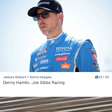
James Gilbert / Getty Images
13 / 33
Denny Hamlin, Joe Gibbs Racing