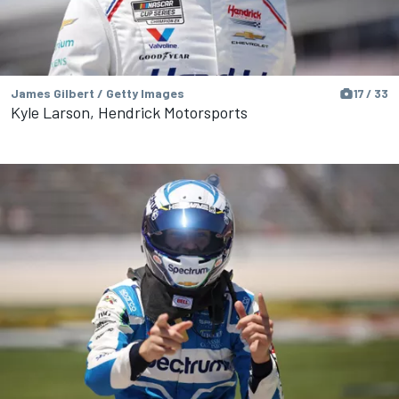
James Gilbert / Getty Images
17 / 33
Kyle Larson, Hendrick Motorsports