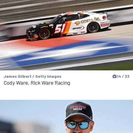
James Gilbert / Getty Images
14 / 33
Cody Ware, Rick Ware Racing