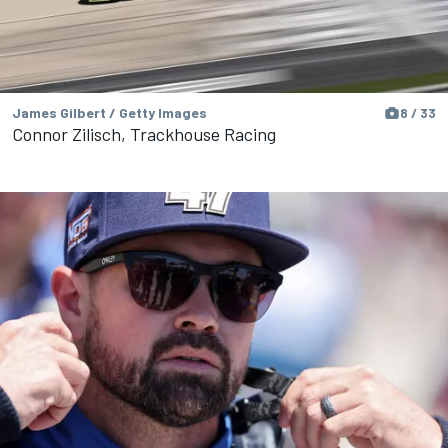
James Gilbert / Getty Images
8 / 33
Connor Zilisch, Trackhouse Racing