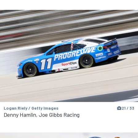
Logan Riely / Getty Images
21 / 33
Denny Hamlin, Joe Gibbs Racing