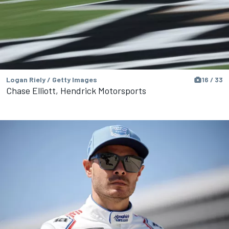
Logan Riely / Getty Images
16 / 33
Chase Elliott, Hendrick Motorsports