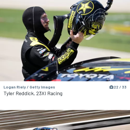
Logan Riely / Getty Images
22 / 33
Tyler Reddick, 23XI Racing