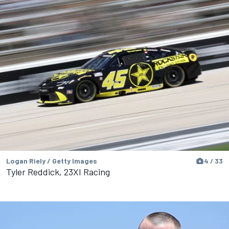
Logan Riely / Getty Images
4 / 33
Tyler Reddick, 23XI Racing