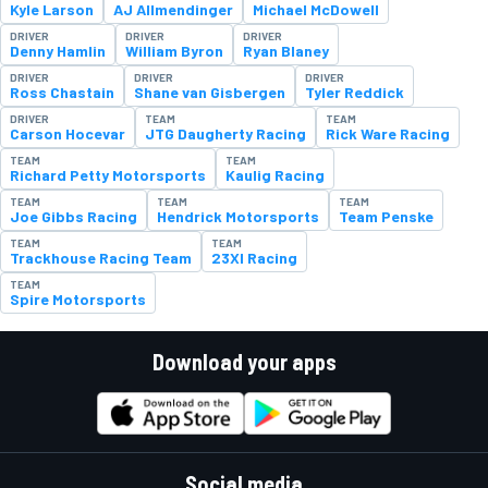
Kyle Larson
AJ Allmendinger
Michael McDowell
DRIVER
DRIVER
DRIVER
Denny Hamlin
William Byron
Ryan Blaney
DRIVER
DRIVER
DRIVER
Ross Chastain
Shane van Gisbergen
Tyler Reddick
DRIVER
TEAM
TEAM
Carson Hocevar
JTG Daugherty Racing
Rick Ware Racing
TEAM
TEAM
Richard Petty Motorsports
Kaulig Racing
TEAM
TEAM
TEAM
Joe Gibbs Racing
Hendrick Motorsports
Team Penske
TEAM
TEAM
Trackhouse Racing Team
23XI Racing
TEAM
Spire Motorsports
Download your apps
Social media