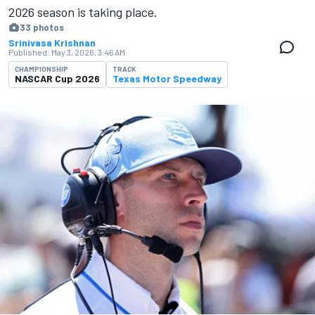
2026 season is ​​taking place.
33 photos
Srinivasa Krishnan
Published:
May 3, 2026, 3:46 AM
CHAMPIONSHIP
TRACK
NASCAR Cup 2026
Texas Motor Speedway