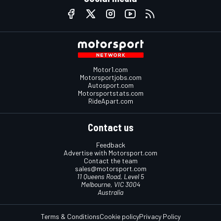
Motor1.com
Motorsportjobs.com
Autosport.com
Motorsportstats.com
RideApart.com
Contact us
Feedback
Advertise with Motorsport.com
Contact the team
sales@motorsport.com
11 Queens Road, Level 5
Melbourne, VIC 3004
Australia
Terms & Conditions
Cookie policy
Privacy Policy