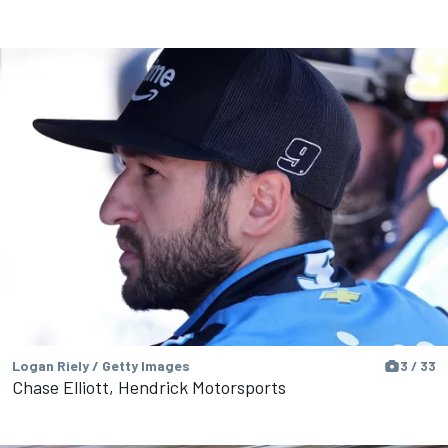
Logan Riely / Getty Images
3 / 33
Chase Elliott, Hendrick Motorsports