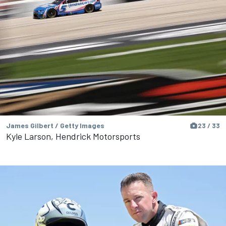
James Gilbert / Getty Images
23 / 33
Kyle Larson, Hendrick Motorsports