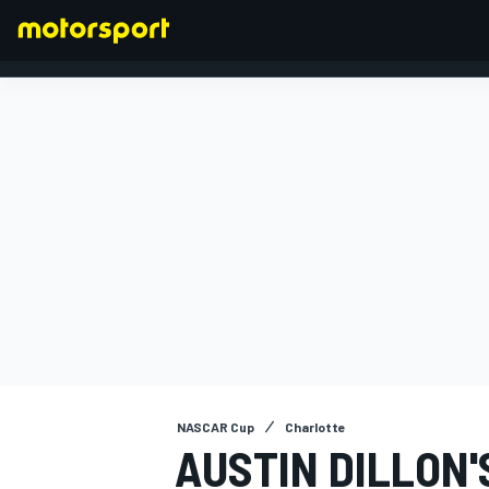
FORMULA 1
NASCAR Cup
Charlotte
AUSTIN DILLON'