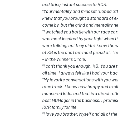
and bring instant success to RCR.
"Your mentality and mindset rubbed off
knew that you brought a standard of exc
come by, but the grind and mentality n
"I watched you battle with our race cars
was most inspired by your fight when th
were talking, but they didn’t know the 
of KB is the one I am most proud of. T
– in the Winner’s Circle.
"I can’t thank you enough, KB. You are 
all time. I always felt like I had your b
"My favorite conversations with you wer
race track. I know how happy and excit
mannered kids, and that is a direct ref
best MOMager in the business. I promis
RCR family for life.
"I love you brother. Myself and all of t