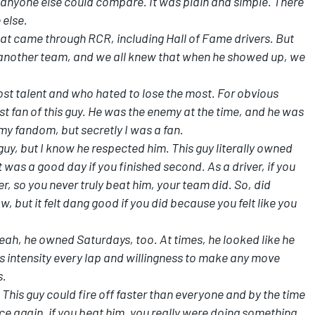
t anyone else could compare. It was plain and simple. There
 else.
hat came through RCR, including Hall of Fame drivers. But
n another team, and we all knew that when he showed up, we
ost talent and who hated to lose the most. For obvious
t fan of this guy. He was the enemy at the time, and he was
 my fandom, but secretly I was a fan.
guy, but I know he respected him. This guy literally owned
 was a good day if you finished second. As a driver, if you
r, so you never truly beat him, your team did. So, did
w, but it felt dang good if you did because you felt like you
eah, he owned Saturdays, too. At times, he looked like he
s intensity every lap and willingness to make any move
s.
 This guy could fire off faster than everyone and by the time
Once again, if you beat him, you really were doing something.