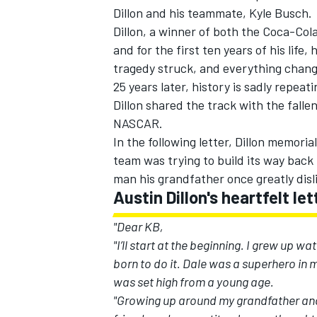
Dillon and his teammate, Kyle Busch.
Dillon, a winner of both the Coca-Col
and for the first ten years of his lif
tragedy struck, and everything chan
25 years later, history is sadly repeat
Dillon shared the track with the fal
NASCAR.
In the following letter, Dillon memor
team was trying to build its way back
man his grandfather once greatly disl
Austin Dillon's heartfelt l
"Dear KB,
"I’ll start at the beginning. I grew up w
born to do it. Dale was a superhero in
was set high from a young age.
"Growing up around my grandfather and 