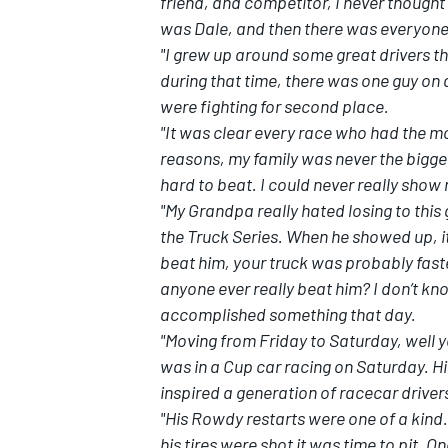
friend, and competitor, I never though
was Dale, and then there was everyone
"I grew up around some great drivers t
during that time, there was one guy o
were fighting for second place.
"It was clear every race who had the m
reasons, my family was never the bigges
hard to beat. I could never really show
"My Grandpa really hated losing to this 
the Truck Series. When he showed up, it
beat him, your truck was probably faste
anyone ever really beat him? I don’t kno
accomplished something that day.
"Moving from Friday to Saturday, well y
was in a Cup car racing on Saturday. Hi
inspired a generation of racecar driver
"His Rowdy restarts were one of a kind.
his tires were shot it was time to pit. 