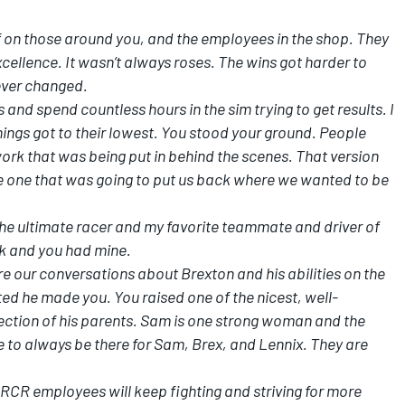
 on those around you, and the employees in the shop. They
ellence. It wasn’t always roses. The wins got harder to
ever changed.
 and spend countless hours in the sim trying to get results. I
ings got to their lowest. You stood your ground. People
work that was being put in behind the scenes. That version
he one that was going to put us back where we wanted to be
the ultimate racer and my favorite teammate and driver of
ack and you had mine.
e our conversations about Brexton and his abilities on the
ed he made you. You raised one of the nicest, well-
lection of his parents. Sam is one strong woman and the
e to always be there for Sam, Brex, and Lennix. They are
he RCR employees will keep fighting and striving for more