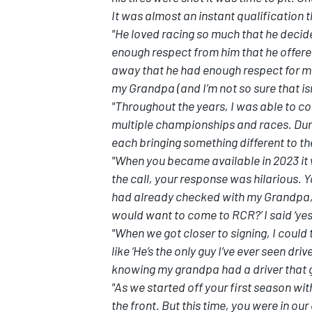
It was almost an instant qualification t
"He loved racing so much that he decide
enough respect from him that he offere
away that he had enough respect for me t
my Grandpa (and I’m not so sure that isn
"Throughout the years, I was able to c
multiple championships and races. Duri
each bringing something different to th
"When you became available in 2023 it 
the call, your response was hilarious. 
had already checked with my Grandpa, 
would want to come to RCR?’ I said ‘ye
"When we got closer to signing, I could
like ‘He’s the only guy I’ve ever seen dr
knowing my grandpa had a driver that g
"As we started off your first season wit
the front. But this time, you were in o