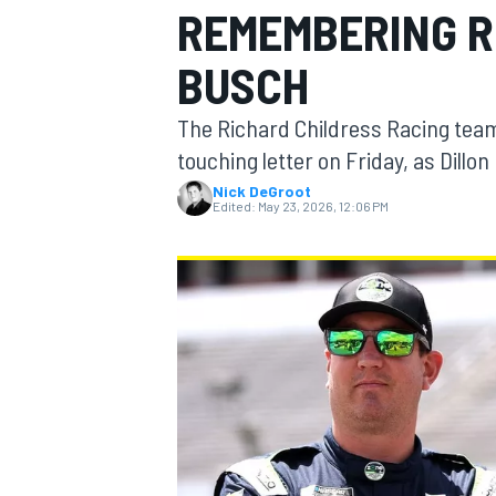
REMEMBERING R
MOTOGP
BUSCH
The Richard Childress Racing tea
touching letter on Friday, as Dill
Nick DeGroot
Edited:
May 23, 2026, 12:06 PM
INDYCAR