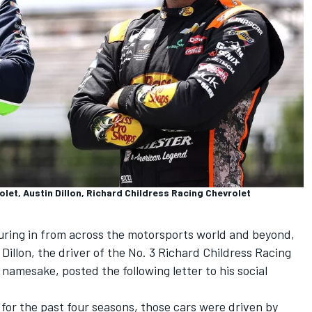
let, Austin Dillon, Richard Childress Racing Chevrolet
pouring in from across the motorsports world and beyond,
 Dillon, the driver of the No. 3 Richard Childress Racing
namesake, posted the following letter to his social
for the past four seasons, those cars were driven by