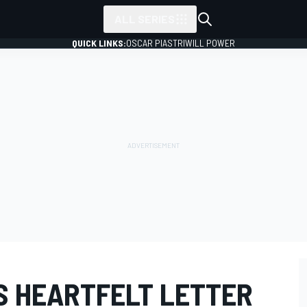
ALL SERIES
QUICK LINKS:
OSCAR PIASTRI
WILL POWER
S HEARTFELT LETTER