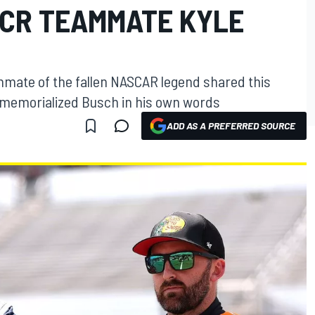
CR TEAMMATE KYLE
mmate of the fallen NASCAR legend shared this
on memorialized Busch in his own words
ADD AS A PREFERRED SOURCE