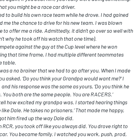
hat you might be a race car driver.
d to build his own race team while he drove. I had gained
d me the chance to drive for his new team. I was blown
o offer me a ride. Admittedly, it didn’t go over so well with
’t why he took off his watch that one time).
ompete against the guy at the Cup level where he won
ng that time frame, I had multiple different teammates
e table.
was a no brainer that we had to go after you. When I made
You asked, ‘Do you think your Grandpa would want me?’ I
and his response was the same as yours, ‘Do you think he
s. You both are the same people. You are RACERS.’
 tell how excited my grandpa was. I started hearing things
ive like Dale. He takes no prisoners.’ That made me happy,
ot him fired up the way Dale did.
h RCR, you took off like you always did. You drove right to
ur car. You became family. I watched you work, push, prod,