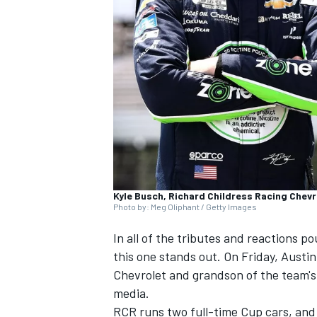
SUPERCARS
Kyle Busch, Richard Childress Racing Chevro
Photo by: Meg Oliphant / Getty Images
In all of the tributes and reactions 
this one stands out. On Friday, Austin
Chevrolet and grandson of the team's 
media.
RCR runs two full-time Cup cars, and 