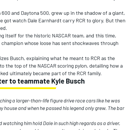
a 600 and Daytona 500, grew up in the shadow of a giant,
e, he got watch Dale Earnhardt carry RCR to glory. But then
ged.
ing itself for the historic NASCAR team, and this time,
len champion whose loose has sent shockwaves through
ializes Busch, explaining what he meant to RCR as the
 to the top of the NASCAR scoring pylon, detailing how a
iked ultimately became part of the RCR family.
etter to teammate Kyle Busch
atching a larger-than-life figure drive race cars like he was
 my house and when he passed his legend only grew. The bar
watching him hold Dale in such high regards as a driver,