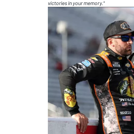
victories in your memory."