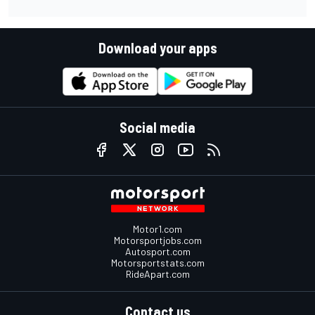
Download your apps
Social media
Motor1.com
Motorsportjobs.com
Autosport.com
Motorsportstats.com
RideApart.com
Contact us