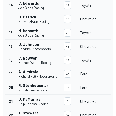
C. Edwards
14
Toyota
19
Joe Gibbs Racing
D. Patrick
15
Chevrolet
10
Stewart-Haas Racing
M. Kenseth
16
Toyota
20
Joe Gibbs Racing
J. Johnson
17
Chevrolet
48
Hendrick Motorsports
C. Bowyer
18
Toyota
15
Michael Waltrip Racing
A. Almirola
19
Ford
43
Richard Petty Motorsports
R. Stenhouse Jr
20
Ford
17
Roush Fenway Racing
J. McMurray
21
Chevrolet
1
Chip Ganassi Racing
T. Stewart
22
Chevrolet
14