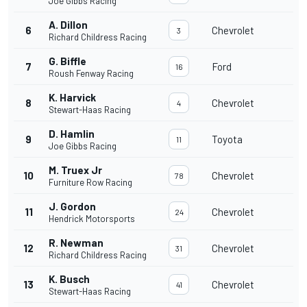
Joe Gibbs Racing
A. Dillon
6
Chevrolet
3
Richard Childress Racing
G. Biffle
7
Ford
16
Roush Fenway Racing
K. Harvick
8
Chevrolet
4
Stewart-Haas Racing
D. Hamlin
9
Toyota
11
Joe Gibbs Racing
M. Truex Jr
10
Chevrolet
78
Furniture Row Racing
J. Gordon
11
Chevrolet
24
Hendrick Motorsports
R. Newman
12
Chevrolet
31
Richard Childress Racing
K. Busch
13
Chevrolet
41
Stewart-Haas Racing