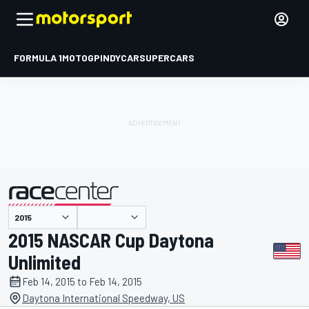
FORMULA 1
MOTOGP
INDYCAR
SUPERCARS
presented by
2015 NASCAR Cup Daytona
Unlimited
Feb 14, 2015 to Feb 14, 2015
Daytona International Speedway, US