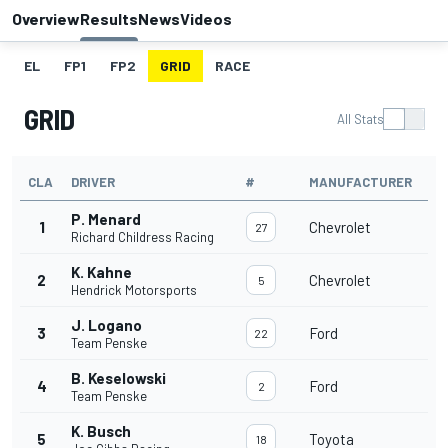
Overview
Results
News
Videos
EL
FP1
FP2
GRID
RACE
GRID
All Stats
CLA
DRIVER
#
MANUFACTURER
P. Menard
1
Chevrolet
27
Richard Childress Racing
K. Kahne
2
Chevrolet
5
Hendrick Motorsports
J. Logano
3
Ford
22
Team Penske
B. Keselowski
4
Ford
2
Team Penske
K. Busch
5
Toyota
18