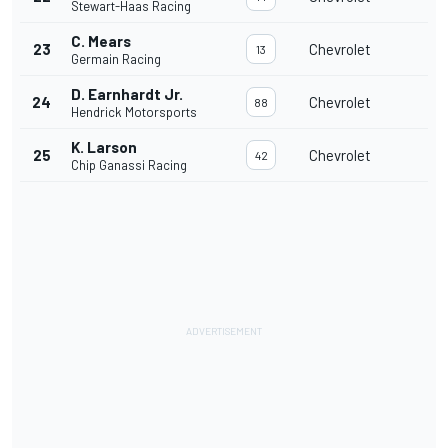
Stewart-Haas Racing
C. Mears
23
Chevrolet
13
Germain Racing
D. Earnhardt Jr.
24
Chevrolet
88
Hendrick Motorsports
K. Larson
25
Chevrolet
42
Chip Ganassi Racing